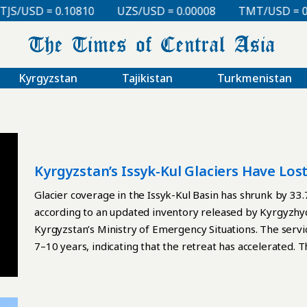
SD = 0.10810
UZS/USD = 0.00008
TMT/USD = 0.2985
Kyrgyzstan
Tajikistan
Turkmenistan
Kyrgyzstan’s Issyk-Kul Glaciers Have Los
Glacier coverage in the Issyk-Kul Basin has shrunk by 3
according to an updated inventory released by Kyrgyzh
Kyrgyzstan’s Ministry of Emergency Situations. The servi
7–10 years, indicating that the retreat has accelerated.
Sentinel-2 satellite imagery, Google Earth, QGIS, and earl
boundaries, documented fragmentation, and identified g
attributed the decline to climate change and said the ne