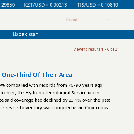
0
KZT/USD = 0.00213
TJS/USD = 0.10810
UZS/USD
Uzbekistan
Viewing results
1 - 6
of 21
t One-Third Of Their Area
3.7% compared with records from 70–90 years ago,
ydromet, the Hydrometeorological Service under
ce said coverage had declined by 23.1% over the past
 The revised inventory was compiled using Copernicus
ier glacier catalogs. Researchers refined glacier
laciers that had disappeared. Kyrgyzhydromet
w inventory would provide a baseline for assessing