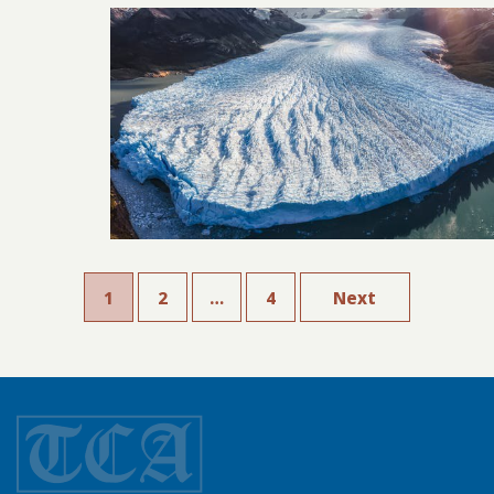
1
2
…
4
Next