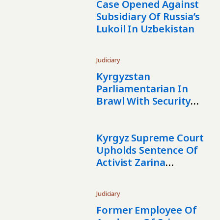
Case Opened Against
Subsidiary Of Russia’s
Lukoil In Uzbekistan
Judiciary
Kyrgyzstan
Parliamentarian In
Brawl With Security
Guard
Kyrgyz Supreme Court
Upholds Sentence Of
Activist Zarina
Torokulova
Judiciary
Former Employee Of