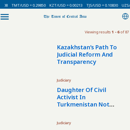
0008
TMT/USD = 0.29850
KZT/USD = 0.00213
TJS/USD = 0.10830
UZS/U
Viewing results
1 - 6
of 87
Kazakhstan’s Path To
Judicial Reform And
Transparency
Judiciary
Daughter Of Civil
Activist In
Turkmenistan Not
Allowed To Leave
Country
Judiciary