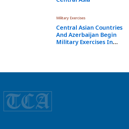
Military Exercises
Central Asian Countries
And Azerbaijan Begin
Military Exercises In
Kazakhstan