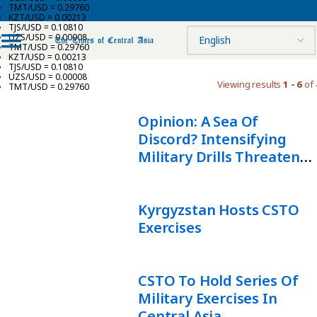
TMT/USD = 0.29760
KZT/USD = 0.00213
TJS/USD = 0.10810
UZS/USD = 0.00008
TMT/USD = 0.29760
KZT/USD = 0.00213
TJS/USD = 0.10810
UZS/USD = 0.00008
Viewing results
1 - 6
of 
TMT/USD = 0.29760
Opinion: A Sea Of
Discord? Intensifying
Military Drills Threaten
Stability In The Caspian
Region
Kyrgyzstan Hosts CSTO
Exercises
CSTO To Hold Series Of
Military Exercises In
Central Asia