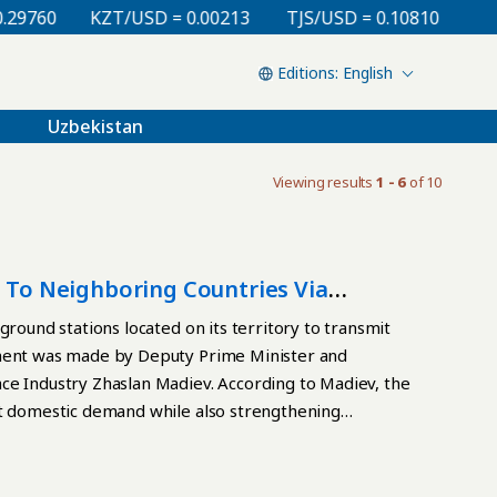
60
KZT/USD = 0.00213
TJS/USD = 0.10810
UZS/USD
English
Uzbekistan
Viewing results
1 - 6
of 10
t To Neighboring Countries Via
ground stations located on its territory to transmit
ement was made by Deputy Prime Minister and
ce Industry Zhaslan Madiev. According to Madiev, the
et domestic demand while also strengthening
ivity. Internet traffic will be routed through Starlink
atellite internet delivered via Kazakhstani ground
early as 2026. In the future, the system may also be