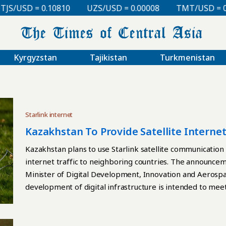
USD = 0.10810
UZS/USD = 0.00008
TMT/USD = 0.297
Kyrgyzstan
Tajikistan
Turkmenistan
Starlink internet
Kazakhstan To Provide Satellite Interne
Starlink Stations
Kazakhstan plans to use Starlink satellite communication 
internet traffic to neighboring countries. The announc
Minister of Digital Development, Innovation and Aerospa
development of digital infrastructure is intended to me
Kazakhstan’s position as a regional hub for digital connect
gateway stations located in the country. He stated that s
stations is expected to become available to Tajikistan as 