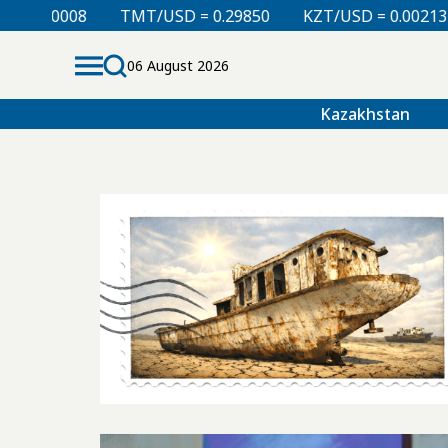
.00008
TMT/USD = 0.29850
KZT/USD = 0.00213
06 August 2026
Kazakhstan