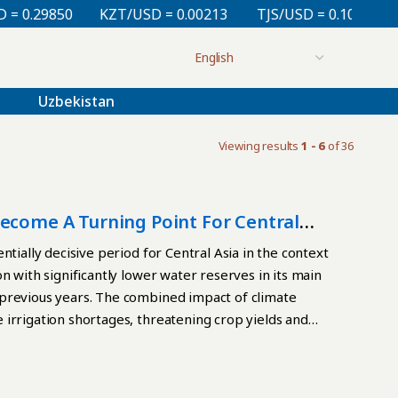
29850
KZT/USD = 0.00213
TJS/USD = 0.10830
UZS
Uzbekistan
Viewing results
1 - 6
of 36
Become A Turning Point For Central
tially decisive period for Central Asia in the context
n with significantly lower water reserves in its main
 previous years. The combined impact of climate
irrigation shortages, threatening crop yields and
gic Factor For Kazakhstan, water is taking on an
egions, Kyzylorda, Turkestan, and Zhambyl, have
ty. Estimates suggest that the irrigation deficit could