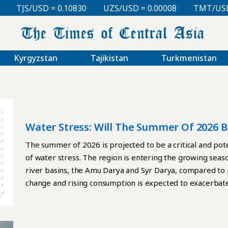
TJS/USD = 0.10830
UZS/USD = 0.00008
TMT/USD = 0.
Kyrgyzstan
Tajikistan
Turkmenistan
Water Stress: Will The Summer Of 2026 
Asia?
The summer of 2026 is projected to be a critical and poten
of water stress. The region is entering the growing seaso
river basins, the Amu Darya and Syr Darya, compared to
change and rising consumption is expected to exacerbate 
food security. A Region Under Pressure: Water as a Strate
increasing strategic importance in 2026. The southern r
already entered a phase of persistent low water availabili