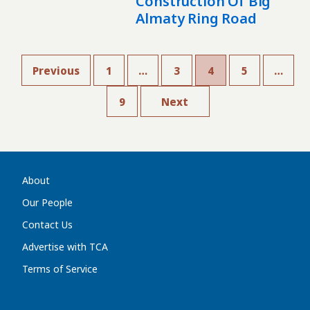
Construction Of Big
Almaty Ring Road
Previous
1
…
3
4
5
…
9
Next
About
Our People
Contact Us
Advertise with TCA
Terms of Service