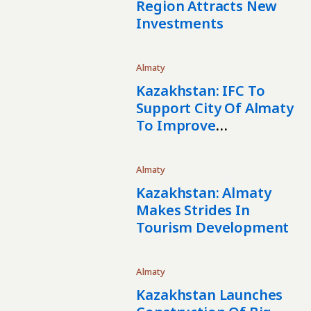
Region Attracts New
Investments
Almaty
Kazakhstan: IFC To
Support City Of Almaty
To Improve
Infrastructure Services
Almaty
Kazakhstan: Almaty
Makes Strides In
Tourism Development
Almaty
Kazakhstan Launches