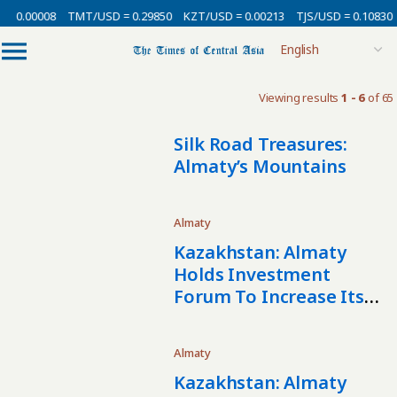
= 0.00008
TMT/USD = 0.29850
KZT/USD = 0.00213
TJS/USD = 0.10830
Viewing results
1 - 6
of 65
Silk Road Treasures:
Almaty’s Mountains
Almaty
Kazakhstan: Almaty
Holds Investment
Forum To Increase Its
Investment
Attractiveness
Almaty
Kazakhstan: Almaty