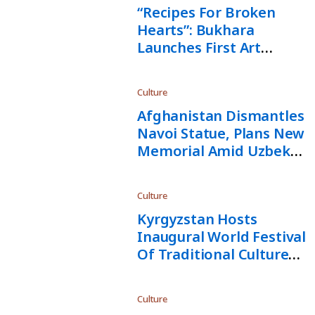
“Recipes For Broken
Hearts”: Bukhara
Launches First Art
Biennale
Culture
Afghanistan Dismantles
Navoi Statue, Plans New
Memorial Amid Uzbek
Backlash
Culture
Kyrgyzstan Hosts
Inaugural World Festival
Of Traditional Culture
And Music “Rukh Sanat”
Culture