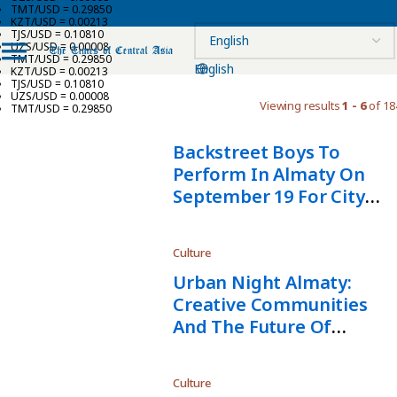
TMT/USD = 0.29850
KZT/USD = 0.00213
TJS/USD = 0.10810
UZS/USD = 0.00008
TMT/USD = 0.29850
English
KZT/USD = 0.00213
TJS/USD = 0.10810
UZS/USD = 0.00008
Viewing results
1 - 6
of 18
TMT/USD = 0.29850
Backstreet Boys To
Perform In Almaty On
September 19 For City
Day
Culture
Urban Night Almaty:
Creative Communities
And The Future Of
Central Asia
Culture