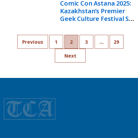
Comic Con Astana 2025:
Kazakhstan’s Premier
Geek Culture Festival Set
To Break Records
Previous
1
2
3
…
29
Next