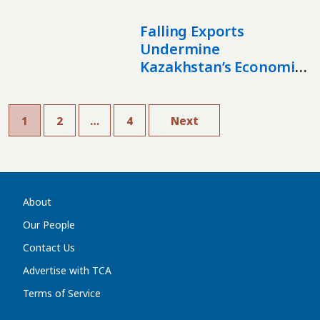
Markets
Falling Exports
Undermine
Kazakhstan’s Economic
Stability
1
2
…
4
Next
About
Our People
Contact Us
Advertise with TCA
Terms of Service