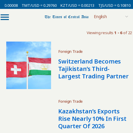
 0.00008
TMT/USD = 0.29760
KZT/USD = 0.00213
TJS/USD = 0.10810
Viewing results
1 - 6
of 22
Foreign Trade
Switzerland Becomes
Tajikistan’s Third-
Largest Trading Partner
Foreign Trade
Kazakhstan’s Exports
Rise Nearly 10% In First
Quarter Of 2026