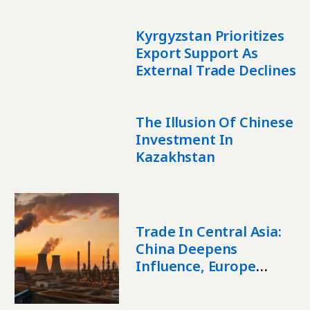
Kyrgyzstan Prioritizes
Export Support As
External Trade Declines
The Illusion Of Chinese
Investment In
Kazakhstan
Trade In Central Asia:
China Deepens
Influence, Europe
Expands Presence,
Region Seeks New