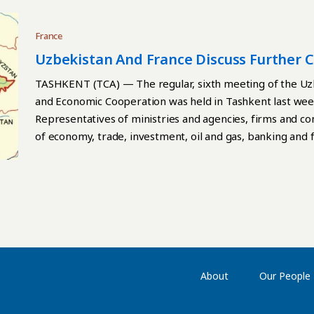
France
Uzbekistan And France Discuss Further 
TASHKENT (TCA) — The regular, sixth meeting of the U
and Economic Cooperation was held in Tashkent last wee
Representatives of ministries and agencies, firms and co
of economy, trade, investment, oil and gas, banking and f
agriculture and water resources, geology, pharmaceutica
participated in the meeting. Continue reading
About
Our People