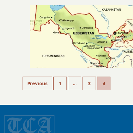
Previous
1
…
3
4