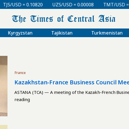
S/USD = 0.10820
UZS/USD = 0.00008
TMT/USD = 0.2
Kyrgyzstan
Tajikistan
Turkmenistan
France
Kazakhstan-France Business Council Mee
ASTANA (TCA) — A meeting of the Kazakh-French Business
reading