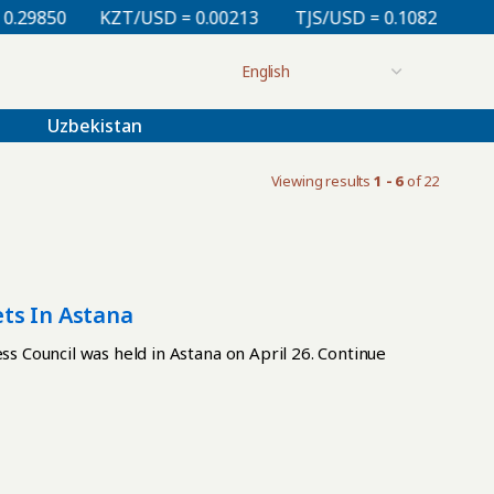
9850
KZT/USD = 0.00213
TJS/USD = 0.10820
UZS/
Uzbekistan
Viewing results
1 - 6
of 22
ts In Astana
 Council was held in Astana on April 26. Continue