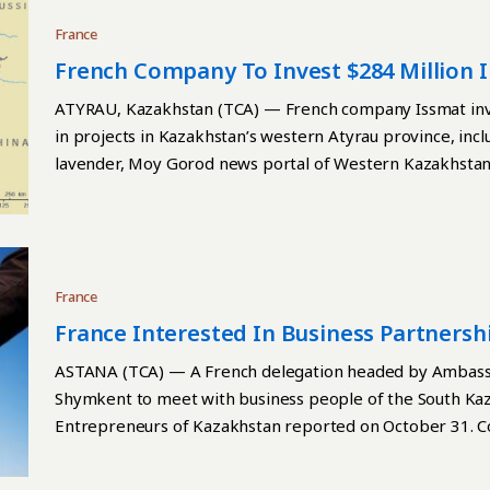
France
French Company To Invest $284 Million I
ATYRAU, Kazakhstan (TCA) — French company Issmat inves
in projects in Kazakhstan’s western Atyrau province, incl
lavender, Moy Gorod news portal of Western Kazakhstan
France
France Interested In Business Partners
ASTANA (TCA) — A French delegation headed by Ambassad
Shymkent to meet with business people of the South Ka
Entrepreneurs of Kazakhstan reported on October 31. C