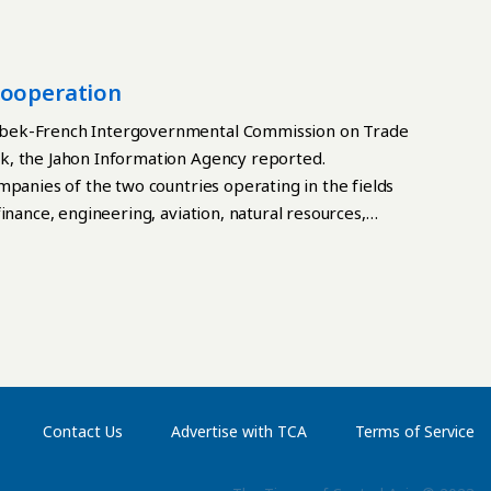
Cooperation
zbek-French Intergovernmental Commission on Trade
k, the Jahon Information Agency reported.
mpanies of the two countries operating in the fields
inance, engineering, aviation, natural resources,
ls, information technology and telecommunications
Contact Us
Advertise with TCA
Terms of Service