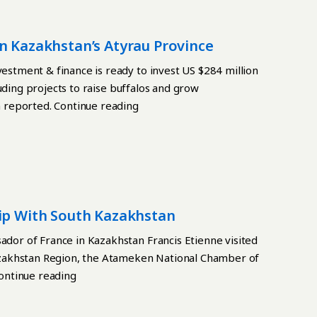
n Kazakhstan’s Atyrau Province
tment & finance is ready to invest US $284 million
uding projects to raise buffalos and grow
 reported. Continue reading
hip With South Kazakhstan
or of France in Kazakhstan Francis Etienne visited
zakhstan Region, the Atameken National Chamber of
ontinue reading