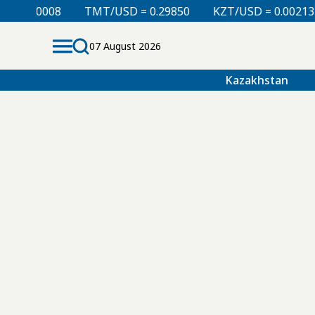
 0.00008
TMT/USD = 0.29850
KZT/USD = 0.00213
07 August 2026
Kazakhstan