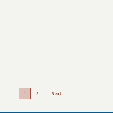
1
2
Next