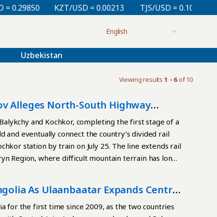
0.29850
KZT/USD = 0.00213
TJS/USD = 0.10810
U
Uzbekistan
Viewing results
1 - 6
of 10
ov Alleges North-South Highway
alykchy and Kochkor, completing the first stage of a
d and eventually connect the country’s divided rail
hkor station by train on July 25. The line extends rail
yn Region, where difficult mountain terrain has long
ailway construction, our engineering potential, and
chievement proves that our country can independently
ngolia As Ulaanbaatar Expands Central
hree decades after independence, Kyrgyzstan laid no
ometer Balykchy-Kochkor-Kara-Keche line began in
a for the first time since 2009, as the two countries