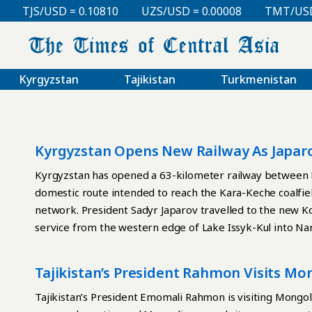
TJS/USD = 0.10810
UZS/USD = 0.00008
TMT/USD = 
Kyrgyzstan
Tajikistan
Turkmenistan
Kyrgyzstan Opens New Railway As Japar
Embezzlement
Kyrgyzstan has opened a 63-kilometer railway between B
domestic route intended to reach the Kara-Keche coalfiel
network. President Sadyr Japarov travelled to the new Koc
service from the western edge of Lake Issyk-Kul into Nar
limited transport links. “We have revived the culture of r
professional experience,” Japarov said. “This historic a
Tajikistan’s President Rahmon Visits Mo
carry out large infrastructure projects.” For the first t
Asia Outreach
new railway track. Construction of the planned 186-kil
Tajikistan’s President Emomali Rahmon is visiting Mongoli