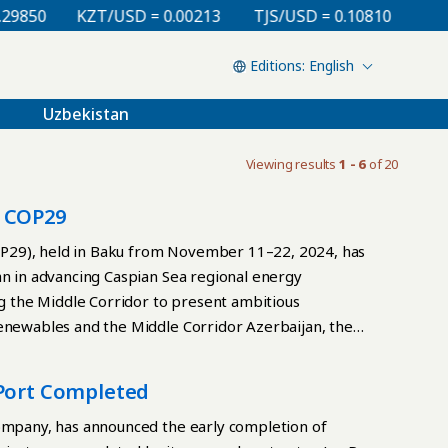
850
KZT/USD = 0.00213
TJS/USD = 0.10810
UZS/U
English
Uzbekistan
Viewing results
1 - 6
of 20
t COP29
P29), held in Baku from November 11–22, 2024, has
an in advancing Caspian Sea regional energy
ng the Middle Corridor to present ambitious
enewables and the Middle Corridor Azerbaijan, the
ewable energy connector between Central Asia and
ch to transitioning from hydrocarbons, which
 Port Completed
iversified portfolio incorporating solar, wind, and
rgy projects to align with its goal of achieving a
company, has announced the early completion of