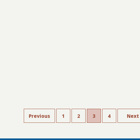
Previous
1
2
3
4
Next