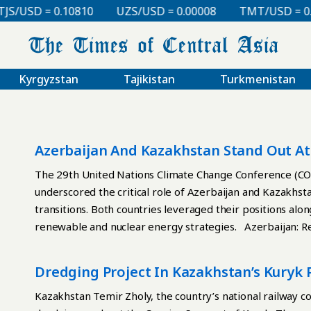
/USD = 0.10810
UZS/USD = 0.00008
TMT/USD = 0.29
Kyrgyzstan
Tajikistan
Turkmenistan
Azerbaijan And Kazakhstan Stand Out A
The 29th United Nations Climate Change Conference (CO
underscored the critical role of Azerbaijan and Kazakhst
transitions. Both countries leveraged their positions alo
renewable and nuclear energy strategies. Azerbaijan: R
host and chair of COP29, has positioned itself as a ren
Europe. Its energy strategy reflects a pragmatic approa
Dredging Project In Kazakhstan’s Kuryk
accounted for 88% of government revenues in 2023, to a d
hydropower. Azerbaijan has prioritized key renewable ene
Kazakhstan Temir Zholy, the country’s national railway 