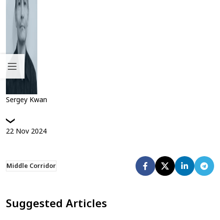
Sergey Kwan
22
Nov
2024
Middle Corridor
Suggested Articles