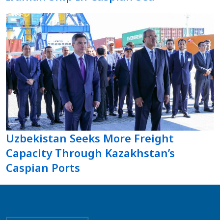
Uzbekistan Seeks More Freight
Capacity Through Kazakhstan’s
Caspian Ports