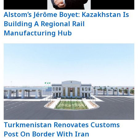
Alstom’s Jérôme Boyet: Kazakhstan Is
Building A Regional Rail
Manufacturing Hub
Turkmenistan Renovates Customs
Post On Border With Iran