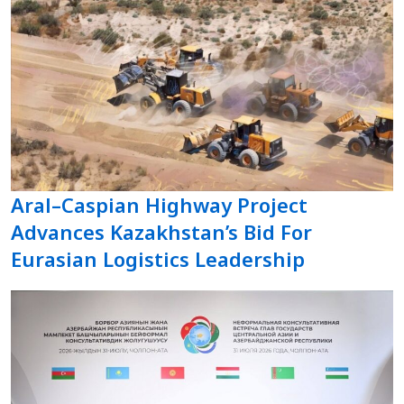
Aral–Caspian Highway Project
Advances Kazakhstan’s Bid For
Eurasian Logistics Leadership