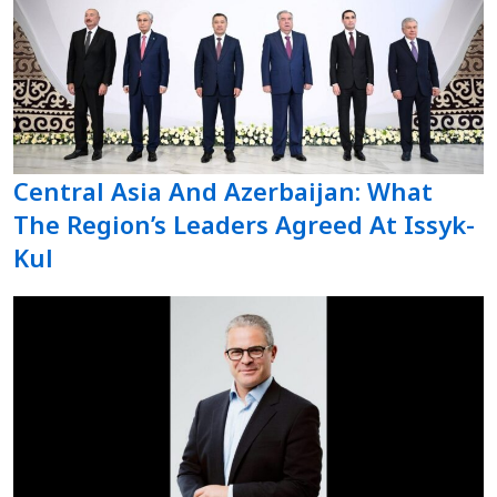
Central Asia And Azerbaijan: What
The Region’s Leaders Agreed At Issyk-
Kul