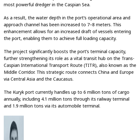
most powerful dredger in the Caspian Sea.
As a result, the water depth in the port’s operational area and
approach channel has been increased to 7–8 meters. This
enhancement allows for an increased draft of vessels entering
the port, enabling them to achieve full loading capacity.
The project significantly boosts the port’s terminal capacity,
further strengthening its role as a vital transit hub on the Trans-
Caspian International Transport Route (TITR), also known as the
Middle Corridor. This strategic route connects China and Europe
via Central Asia and the Caucasus.
The Kuryk port currently handles up to 6 million tons of cargo
annually, including 4.1 million tons through its railway terminal
and 1.9 million tons via its automobile terminal.