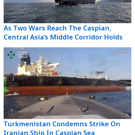
As Two Wars Reach The Caspian,
Central Asia’s Middle Corridor Holds
Turkmenistan Condemns Strike On
Iranian Ship In Caspian Sea