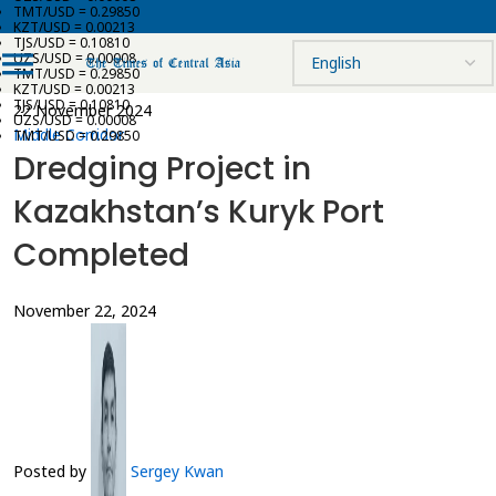
TMT/USD = 0.29850
KZT/USD = 0.00213
TJS/USD = 0.10810
UZS/USD = 0.00008
TMT/USD = 0.29850
KZT/USD = 0.00213
TJS/USD = 0.10810
22 November 2024
UZS/USD = 0.00008
Middle Corridor
TMT/USD = 0.29850
Dredging Project in
Kazakhstan’s Kuryk Port
Completed
November 22, 2024
Posted by
Sergey Kwan