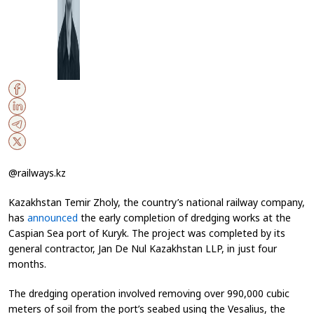
@railways.kz
Kazakhstan Temir Zholy, the country’s national railway company,
has
announced
the early completion of dredging works at the
Caspian Sea port of Kuryk. The project was completed by its
general contractor, Jan De Nul Kazakhstan LLP, in just four
months.
The dredging operation involved removing over 990,000 cubic
meters of soil from the port’s seabed using the Vesalius, the