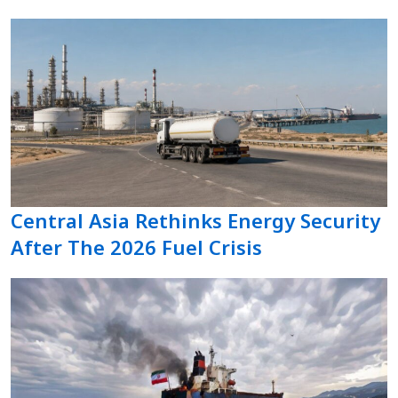
Central Asia Rethinks Energy Security
After The 2026 Fuel Crisis