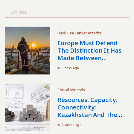
Articles
Black Sea Tanker Attacks
Europe Must Defend
The Distinction It Has
Made Between
Kazakhstani And
5 days ago
Russian Oil
Critical Minerals
Resources, Capacity,
Connectivity:
Kazakhstan And The
Critical Minerals Nexus
2 weeks ago