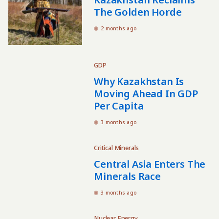
The Golden Horde
2 months ago
GDP
Why Kazakhstan Is
Moving Ahead In GDP
Per Capita
3 months ago
Critical Minerals
Central Asia Enters The
Minerals Race
3 months ago
Nuclear Energy