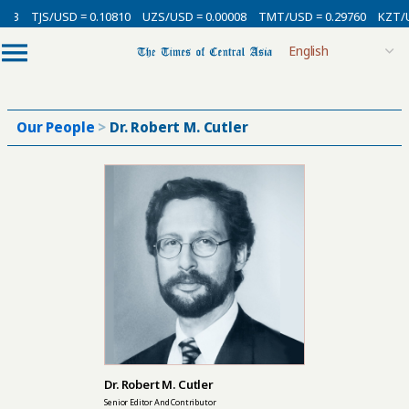
3
TJS/USD = 0.10810
UZS/USD = 0.00008
TMT/USD = 0.29760
KZT/USD
Our People
>
Dr. Robert M. Cutler
Dr. Robert M. Cutler
Senior Editor And Contributor