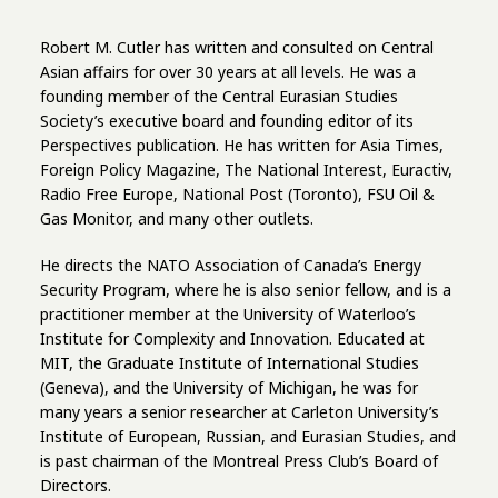
Robert M. Cutler has written and consulted on Central
Asian affairs for over 30 years at all levels. He was a
founding member of the Central Eurasian Studies
Society’s executive board and founding editor of its
Perspectives publication. He has written for Asia Times,
Foreign Policy Magazine, The National Interest, Euractiv,
Radio Free Europe, National Post (Toronto), FSU Oil &
Gas Monitor, and many other outlets.
He directs the NATO Association of Canada’s Energy
Security Program, where he is also senior fellow, and is a
practitioner member at the University of Waterloo’s
Institute for Complexity and Innovation. Educated at
MIT, the Graduate Institute of International Studies
(Geneva), and the University of Michigan, he was for
many years a senior researcher at Carleton University’s
Institute of European, Russian, and Eurasian Studies, and
is past chairman of the Montreal Press Club’s Board of
Directors.