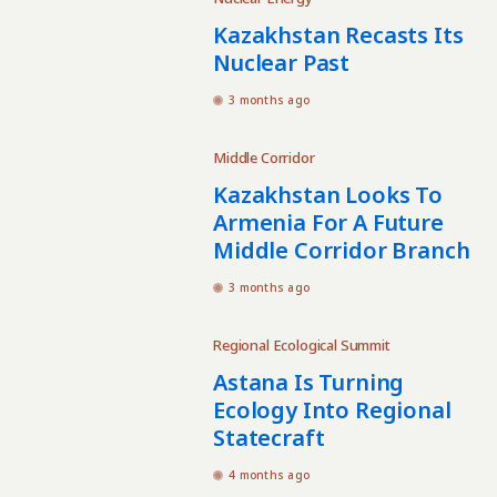
Kazakhstan Recasts Its
Nuclear Past
3 months ago
Middle Corridor
Kazakhstan Looks To
Armenia For A Future
Middle Corridor Branch
3 months ago
Regional Ecological Summit
Astana Is Turning
Ecology Into Regional
Statecraft
4 months ago