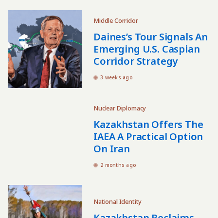
Middle Corridor
Daines’s Tour Signals An
Emerging U.S. Caspian
Corridor Strategy
3 weeks ago
Nuclear Diplomacy
Kazakhstan Offers The
IAEA A Practical Option
On Iran
2 months ago
National Identity
Kazakhstan Reclaims