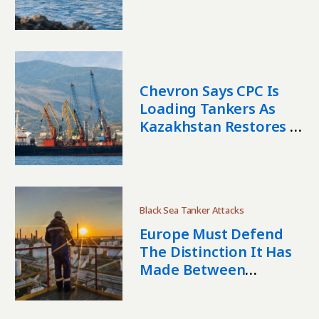
Shipments
Chevron Says CPC Is
Loading Tankers As
Kazakhstan Restores Oil
Intake
Black Sea Tanker Attacks
Europe Must Defend
The Distinction It Has
Made Between
Kazakhstani And
Russian Oil