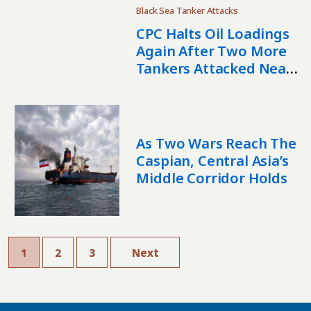
Black Sea Tanker Attacks
CPC Halts Oil Loadings
Again After Two More
Tankers Attacked Near
Novorossiysk
As Two Wars Reach The
Caspian, Central Asia’s
Middle Corridor Holds
1
2
3
Next