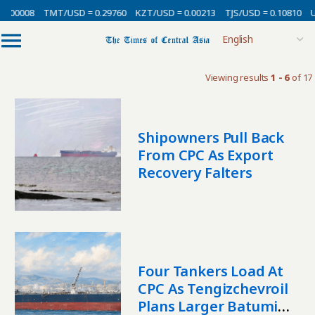
.00008
TMT/USD = 0.29760
KZT/USD = 0.00213
TJS/USD = 0.10810
UZ
Viewing results
1 - 6
of 17
Shipowners Pull Back
From CPC As Export
Recovery Falters
Four Tankers Load At
CPC As Tengizchevroil
Plans Larger Batumi