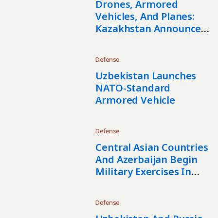
Drones, Armored
Vehicles, And Planes:
Kazakhstan Announces
Large-Scale
Rearmament
Defense
Uzbekistan Launches
NATO-Standard
Armored Vehicle
Defense
Central Asian Countries
And Azerbaijan Begin
Military Exercises In
Kazakhstan
Defense