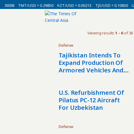
0.00008
TMT/USD = 0.29850
KZT/USD = 0.00213
TJS/USD = 0.10830
U
Viewing results
1 - 6
of 38
Defense
Tajikistan Intends To
Expand Production Of
Armored Vehicles And
Special Equipment
U.S. Refurbishment Of
Pilatus PC-12 Aircraft
For Uzbekistan
Defense