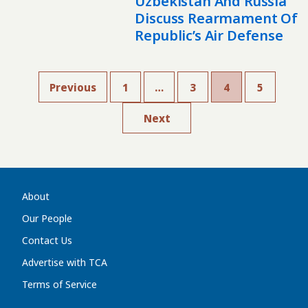
Uzbekistan And Russia
Discuss Rearmament Of
Republic’s Air Defense
Previous
1
…
3
4
5
Next
About
Our People
Contact Us
Advertise with TCA
Terms of Service