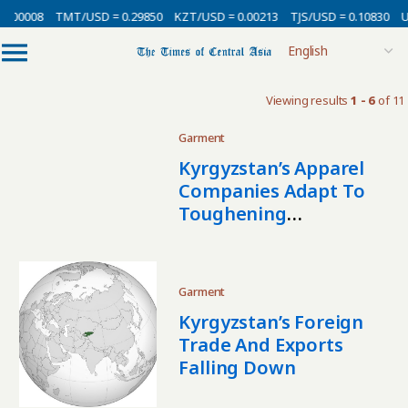
0.00008
TMT/USD = 0.29850
KZT/USD = 0.00213
TJS/USD = 0.10830
U
Viewing results
1 - 6
of 11
Garment
Kyrgyzstan’s Apparel
Companies Adapt To
Toughening
Competition
Garment
Kyrgyzstan’s Foreign
Trade And Exports
Falling Down