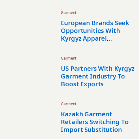
Garment
European Brands Seek
Opportunities With
Kyrgyz Apparel
Manufacturers
Garment
US Partners With Kyrgyz
Garment Industry To
Boost Exports
Garment
Kazakh Garment
Retailers Switching To
Import Substitution