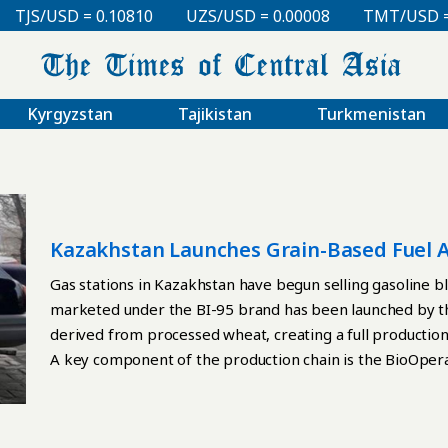
S/USD = 0.10810
UZS/USD = 0.00008
TMT/USD = 0.2
Kyrgyzstan
Tajikistan
Turkmenistan
Kazakhstan Launches Grain-Based Fuel A
Gas stations in Kazakhstan have begun selling gasoline 
marketed under the BI-95 brand has been launched by th
derived from processed wheat, creating a full production 
A key component of the production chain is the BioOperat
country’s only deep grain-processing complex, where bio
distributed to market by BioPetrolCompany. BI-95 is a 
bioethanol. According to the manufacturer, the fuel main