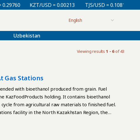
9760
KZT/USD = 0.00213
TJS/USD = 0.10810
UZS/
Uzbekistan
Viewing results
1 - 6
of 43
t Gas Stations
blended with bioethanol produced from grain. Fuel
e KazFoodProducts holding. It contains bioethanol
cycle from agricultural raw materials to finished fuel.
ions facility in the North Kazakhstan Region, the
ethanol is produced. The fuel is then blended and
gasoline blend containing between 5% and 10%
tains standard performance characteristics, including