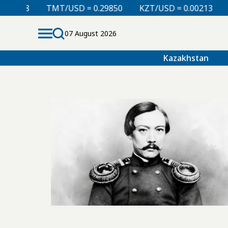
008
TMT/USD = 0.29850
KZT/USD = 0.00213
TJS
07 August 2026
Kazakhstan