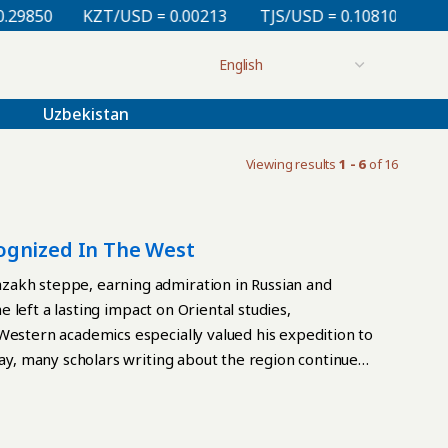
850
KZT/USD = 0.00213
TJS/USD = 0.10810
UZS/US
Uzbekistan
Viewing results
1 - 6
of 16
ognized In The West
zakh steppe, earning admiration in Russian and
he left a lasting impact on Oriental studies,
Western academics especially valued his expedition to
day, many scholars writing about the region continue
ne example of this influence appears in A Century of
y Edward Allworth and published in the United States
nov’s articles and reports on Central Asia,