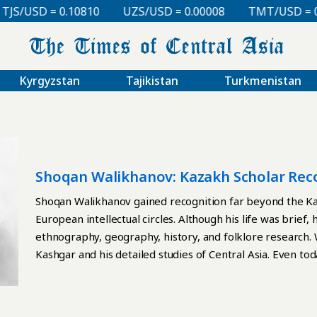
/USD = 0.10810
UZS/USD = 0.00008
TMT/USD = 0.29
Kyrgyzstan
Tajikistan
Turkmenistan
Shoqan Walikhanov: Kazakh Scholar Rec
Shoqan Walikhanov gained recognition far beyond the Ka
European intellectual circles. Although his life was brief, 
ethnography, geography, history, and folklore research. 
Kashgar and his detailed studies of Central Asia. Even to
to rely on Walikhanov’s observations and publications. O
Russian Rule in Central Asia, a scholarly volume edited b
in 1967. In the book, researchers frequently cite Walikha