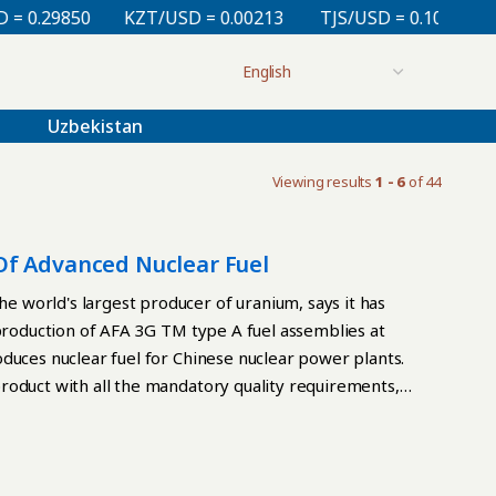
.29850
KZT/USD = 0.00213
TJS/USD = 0.10830
UZ
Uzbekistan
Viewing results
1 - 6
of 44
Of Advanced Nuclear Fuel
 world's largest producer of uranium, says it has
 production of AFA 3G TM type A fuel assemblies at
duces nuclear fuel for Chinese nuclear power plants.
roduct with all the mandatory quality requirements,
er of technology. Work on the qualification for fuel
, the plant successfully received confirmation on the
t to produce AFA 3G TM type A fuel assemblies, in