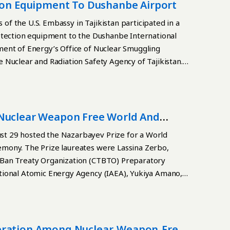
g the product line, Kazatomprom said. In 2024,
tion Equipment To Dushanbe Airport
of AFA 3GTM type A fuel assemblies and supply a
f the U.S. Embassy in Tajikistan participated in a
ants in China. The Ulba-FA plant has allowed
etection equipment to the Dushanbe International
product line and producing advanced, export-oriented
ment of Energy’s Office of Nuclear Smuggling
ion capacity of 200 tons of uranium in the form of
 Nuclear and Radiation Safety Agency of Tajikistan.
teed sales market for the next 20 years,
on has allowed Kazakhstan to enter the limited circle
uclear power plants.
 Nuclear Weapon Free World And
t 29 hosted the Nazarbayev Prize for a World
mony. The Prize laureates were Lassina Zerbo,
-Ban Treaty Organization (CTBTO) Preparatory
tional Atomic Energy Agency (IAEA), Yukiya Amano,
peration Among Nuclear-Weapon-Free