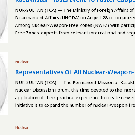
Zones
NUR-SULTAN (TCA) — The Ministry of Foreign Affairs of 
Disarmament Affairs (UNODA) on August 28 co-organized
Among Nuclear-Weapon-Free Zones (NWFZ) with participa
Free Zones, experts from relevant international and regi
states, the Kazakh Foreign Ministry reported. Continue 
Nuclear
Representatives Of All Nuclear-Weapon-
NUR-SULTAN (TCA) — The Permanent Mission of Kazakhs
Nuclear Discussion Forum, this time devoted to the inte
application of their practical experience to create new zo
initiative is to expand the number of nuclear-weapon-fr
of nuclear weapons. This becomes especially relevant in t
deterrence architecture and the growing tendency for a 
Foreign Ministry reported. Continue reading
Nuclear