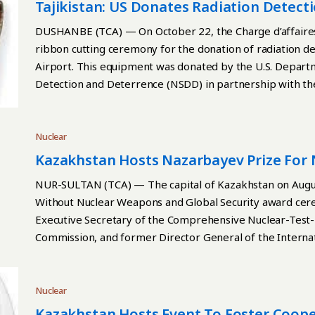
addition to AFA 3G TM AA fuel assemblies, thus expandin
Tajikistan: US Donates Radiation Detec
Kazatomprom plans to commission industrial production 
DUSHANBE (TCA) — On October 22, the Charge d’affaires o
batch of fuel assemblies of this type to nuclear power pl
ribbon cutting ceremony for the donation of radiation d
Kazatomprom to diversify its production, expanding its 
Airport. This equipment was donated by the U.S. Depart
uranium products with a high added value. With a product
Detection and Deterrence (NSDD) in partnership with the
fuel assemblies per year, the Ulba-FA plant has a guaran
Continue reading
Kazatomprom said. The launch of this innovative producti
of countries which produce and supply nuclear fuel for n
Nuclear
Kazakhstan Hosts Nazarbayev Prize For
Global Security Ceremony
NUR-SULTAN (TCA) — The capital of Kazakhstan on Augus
Without Nuclear Weapons and Global Security award cere
Executive Secretary of the Comprehensive Nuclear-Test
Commission, and former Director General of the Interna
the Kazakh Foreign Ministry reported. Continue reading
Nuclear
Kazakhstan Hosts Event To Foster Coo