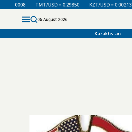
.00008
TMT/USD = 0.29850
KZT/USD = 0.00213
06 August 2026
Kazakhstan