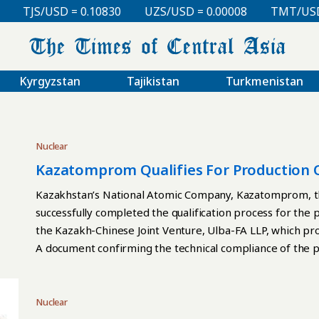
TJS/USD = 0.10830
UZS/USD = 0.00008
TMT/USD = 0
Kyrgyzstan
Tajikistan
Turkmenistan
Nuclear
Kazatomprom Qualifies For Production 
Kazakhstan’s National Atomic Company, Kazatomprom, the
successfully completed the qualification process for the
the Kazakh-Chinese Joint Venture, Ulba-FA LLP, which pro
A document confirming the technical compliance of the p
norms and standards was provided by Framatome, the hold
assemblies’ production started in March 2023. As a result
quality of its products. The qualification allows the plan
Nuclear