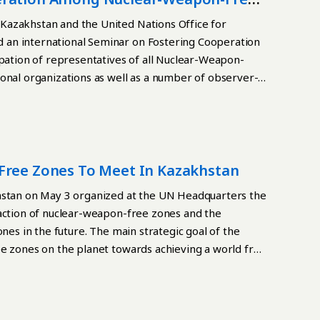
Kazakhstan and the United Nations Office for
 an international Seminar on Fostering Cooperation
tion of representatives of all Nuclear-Weapon-
onal organizations as well as a number of observer-
reading
Free Zones To Meet In Kazakhstan
tan on May 3 organized at the UN Headquarters the
raction of nuclear-weapon-free zones and the
nes in the future. The main strategic goal of the
ee zones on the planet towards achieving a world free
he context of the destruction of the current nuclear
new nuclear arms race in the world, the Kazakh