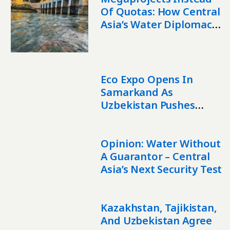
Of Quotas: How Central
Asia’s Water Diplomacy
Is Changing
Eco Expo Opens In
Samarkand As
Uzbekistan Pushes
Green Investment
Opinion: Water Without
A Guarantor – Central
Asia’s Next Security Test
Kazakhstan, Tajikistan,
And Uzbekistan Agree