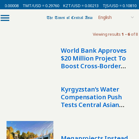
 0.00008
TMT/USD = 0.29760
KZT/USD = 0.00213
TJS/USD = 0.10810
Viewing results
1 - 6
of 8
World Bank Approves
$20 Million Project To
Boost Cross-Border
Water Cooperation In
Central Asia
Kyrgyzstan’s Water
Compensation Push
Tests Central Asian
Unity
Megaprojects Instead