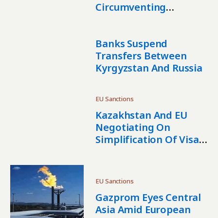
Circumventing
International Sanctions
Against Russia
Banks Suspend
Transfers Between
Kyrgyzstan And Russia
EU Sanctions
Kazakhstan And EU
Negotiating On
Simplification Of Visa
Procedures
EU Sanctions
Gazprom Eyes Central
Asia Amid European