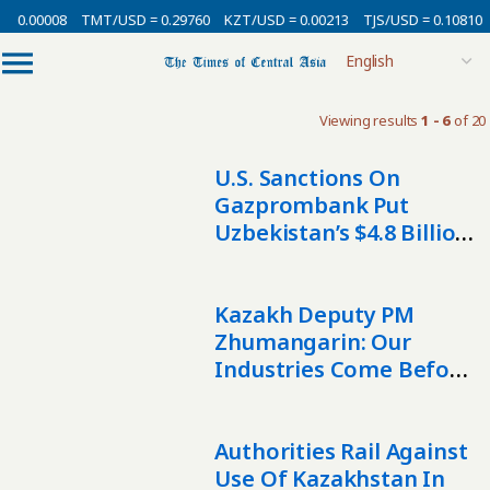
= 0.00008
TMT/USD = 0.29760
KZT/USD = 0.00213
TJS/USD = 0.10810
Viewing results
1 - 6
of 20
U.S. Sanctions On
Gazprombank Put
Uzbekistan’s $4.8 Billion
Copper Ambitions At
Risk
Kazakh Deputy PM
Zhumangarin: Our
Industries Come Before
Sanctions
Authorities Rail Against
Use Of Kazakhstan In