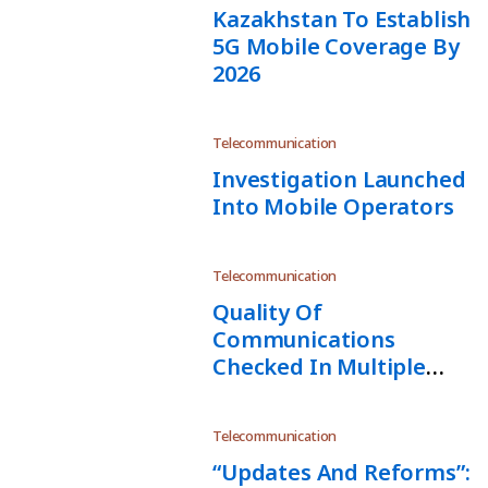
Kazakhstan To Establish
5G Mobile Coverage By
2026
Telecommunication
Investigation Launched
Into Mobile Operators
Telecommunication
Quality Of
Communications
Checked In Multiple
Regions
Telecommunication
“Updates And Reforms”: