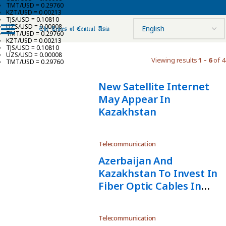
TMT/USD = 0.29760
KZT/USD = 0.00213
TJS/USD = 0.10810
UZS/USD = 0.00008
TMT/USD = 0.29760
KZT/USD = 0.00213
TJS/USD = 0.10810
UZS/USD = 0.00008
Viewing results
1 - 6
of 4
TMT/USD = 0.29760
New Satellite Internet
May Appear In
Kazakhstan
Telecommunication
Azerbaijan And
Kazakhstan To Invest In
Fiber Optic Cables In
Caspian Sea
Telecommunication