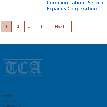
Communications Service
Expands Cooperation
With Russian Federation
1
2
…
8
Next
About
Our People
Contact Us