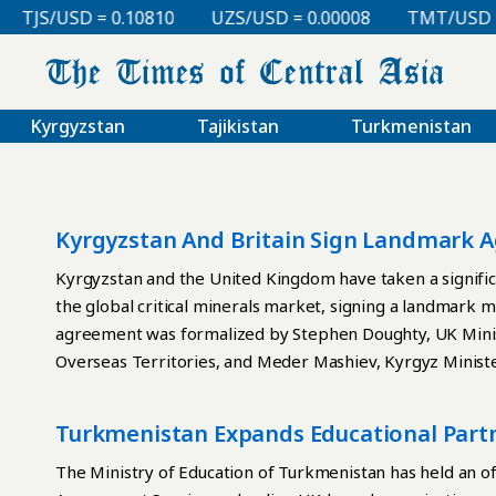
TJS/USD = 0.10810
UZS/USD = 0.00008
TMT/USD = 0.
Kyrgyzstan
Tajikistan
Turkmenistan
Kyrgyzstan And Britain Sign Landmark A
Cooperation
Kyrgyzstan and the United Kingdom have taken a signific
the global critical minerals market, signing a landmar
agreement was formalized by Stephen Doughty, UK Minis
Overseas Territories, and Meder Mashiev, Kyrgyz Ministe
Supervision. The document outlines cooperation in geolo
environmental, social and governance (ESG) standards, d
Turkmenistan Expands Educational Part
expertise. For Bishkek, the MoU establishes a new pla
one of the world’s leading financial and technological hub
The Ministry of Education of Turkmenistan has held an of