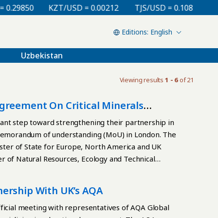
29850
KZT/USD = 0.00212
TJS/USD = 0.10810
UZS
English
Uzbekistan
Viewing results
1 - 6
of 21
greement On Critical Minerals
ant step toward strengthening their partnership in
k memorandum of understanding (MoU) in London. The
ter of State for Europe, North America and UK
r of Natural Resources, Ecology and Technical
gical exploration, the implementation of high
evelopment of business ties, and the exchange of
nership With UK’s AQA
tform for deeper economic engagement with the UK,
s, while facilitating foreign investment and joint
ficial meeting with representatives of AQA Global