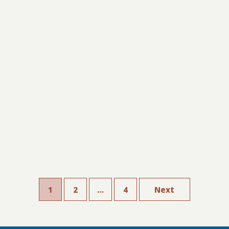
1
2
…
4
Next