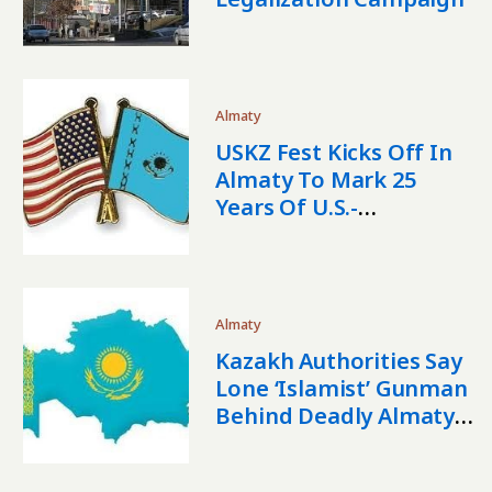
Almaty
USKZ Fest Kicks Off In
Almaty To Mark 25
Years Of U.S.-
Kazakhstan Relations
Almaty
Kazakh Authorities Say
Lone ‘Islamist’ Gunman
Behind Deadly Almaty
Shootings