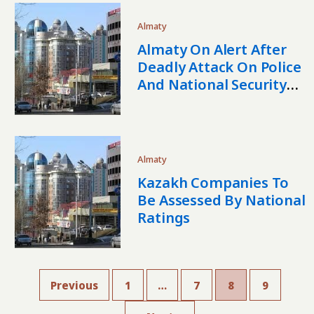
Almaty
Almaty On Alert After
Deadly Attack On Police
And National Security
Facility
Almaty
Kazakh Companies To
Be Assessed By National
Ratings
Previous
1
…
7
8
9