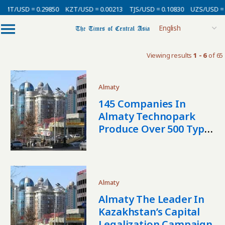
MT/USD = 0.29850
KZT/USD = 0.00213
TJS/USD = 0.10830
UZS/USD = 0
Viewing results
1 - 6
of 65
Almaty
145 Companies In
Almaty Technopark
Produce Over 500 Types
Of Products
Almaty
Almaty The Leader In
Kazakhstan’s Capital
Legalization Campaign