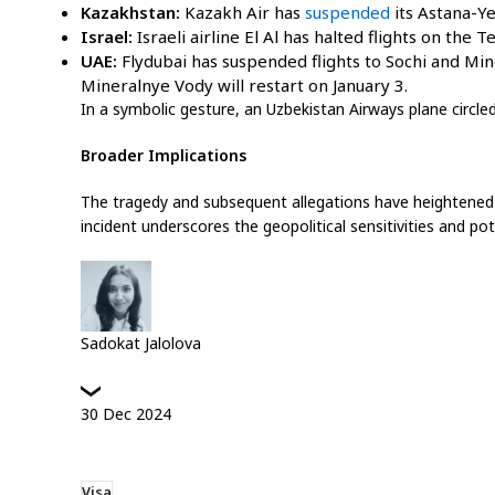
Kazakhstan:
Kazakh Air has
suspended
its Astana-Y
Israel:
Israeli airline El Al has halted flights on the 
UAE:
Flydubai has suspended flights to Sochi and Mine
Mineralnye Vody will restart on January 3.
In a symbolic gesture, an Uzbekistan Airways plane circled
Broader Implications
The tragedy and subsequent allegations have heightened te
incident underscores the geopolitical sensitivities and pot
Sadokat Jalolova
30
Dec
2024
Visa