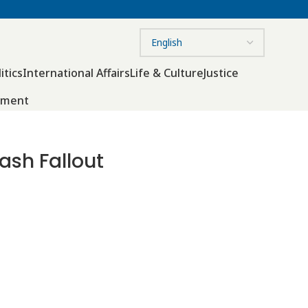
itics
International Affairs
Life & Culture
Justice
nment
ash Fallout