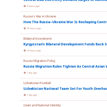
4 hours ago
Russia's War in Ukraine
How The Russia–Ukraine War Is Reshaping Central
10 hours ago
Bilateral Investment
Kyrgyzstan’s Bilateral Development Funds Back I
14 hours ago
Russia Migration Policy
Russia Migration Rules Tighten As Central Asian W
1 day ago
Uzbekistan Football
Uzbekistan National Team Set For Youth Overhau
1 day ago
Islam and National Identity