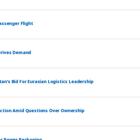
assenger Flight
 Drives Demand
n’s Bid For Eurasian Logistics Leadership
uction Amid Questions Over Ownership
er Power Reckoning