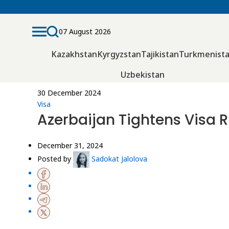
07 August 2026
Kazakhstan
Kyrgyzstan
Tajikistan
Turkmenist
Uzbekistan
30 December 2024
Visa
Azerbaijan Tightens Visa R
December 31, 2024
Posted by
Sadokat Jalolova