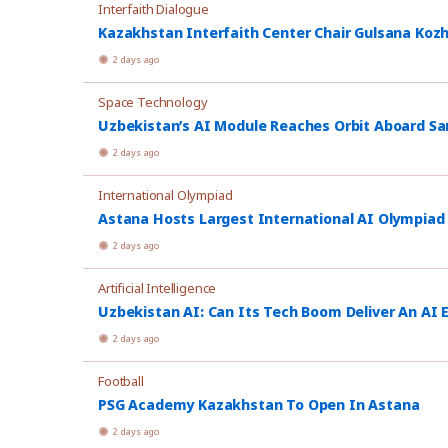
Interfaith Dialogue
Kazakhstan Interfaith Center Chair Gulsana Koz
2 days ago
Space Technology
Uzbekistan’s AI Module Reaches Orbit Aboard Sa
2 days ago
International Olympiad
Astana Hosts Largest International AI Olympiad
2 days ago
Artificial Intelligence
Uzbekistan AI: Can Its Tech Boom Deliver An AI
2 days ago
Football
PSG Academy Kazakhstan To Open In Astana
2 days ago