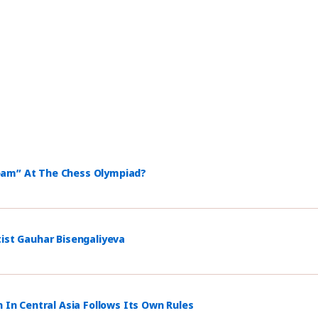
eam” At The Chess Olympiad?
tist Gauhar Bisengaliyeva
n In Central Asia Follows Its Own Rules