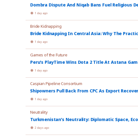
Dombra Dispute And Niqab Bans Fuel Religious De
1 day ago
Bride Kidnapping
Bride Kidnapping In Central Asia: Why The Practi
1 day ago
Games of the Future
Peru’s PlayTime Wins Dota 2 Title At Astana Ga
1 day ago
Caspian Pipeline Consortium
Shipowners Pull Back From CPC As Export Recover
1 day ago
Neutrality
Turkmenistan’s Neutrality: Diplomatic Space, Ec
2 days ago