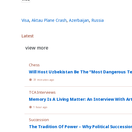
Visa
,
Aktau Plane Crash
,
Azerbaijan
,
Russia
Latest
view more
Chess
Will Host Uzbekistan Be The “Most Dangerous T
31 minutes ago
TCA Interviews
Memory Is A Living Matter: An Interview With Ar
1 hour ago
Succession
The Tradition Of Power – Why Political Successio