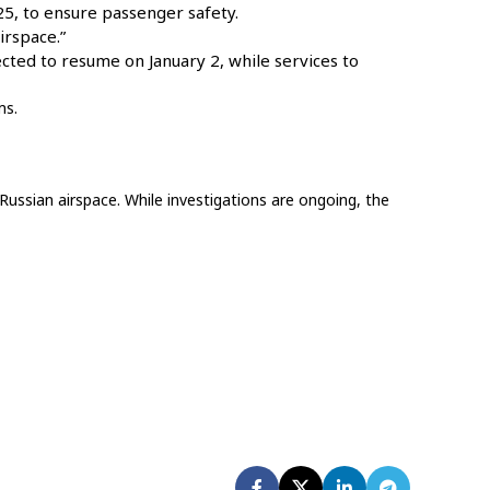
5, to ensure passenger safety.
irspace.”
ected to resume on January 2, while services to
ms.
Russian airspace. While investigations are ongoing, the