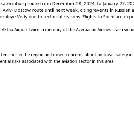
ekaterinburg route from December 28, 2024, to January 27, 202
Tel Aviv-Moscow route until next week, citing “events in Russian a
ralnye Vody due to technical reasons. Flights to Sochi are exp
 Aktau Airport twice in memory of the Azerbaijan Airlines crash victi
nsions in the region and raised concerns about air travel safety in 
ential risks associated with the aviation sector in this area.