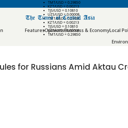
TMT/USD = 0.29850
KZT/USD = 0.00213
TJS/USD = 0.10810
UZS/USD = 0.00008
TMT/USD = 0.29850
KZT/USD = 0.00213
TJS/USD = 0.10810
an
Features
Opinions
Business & Economy
Local Pol
UZS/USD = 0.00008
TMT/USD = 0.29850
Enviro
ules for Russians Amid Aktau Cr