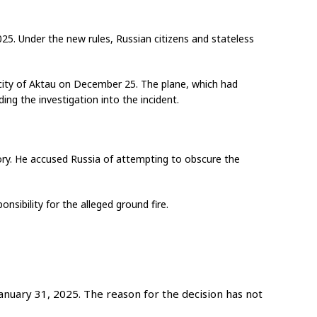
025. Under the new rules, Russian citizens and stateless
h city of Aktau on December 25. The plane, which had
ing the investigation into the incident.
itory. He accused Russia of attempting to obscure the
nsibility for the alleged ground fire.
nuary 31, 2025. The reason for the decision has not