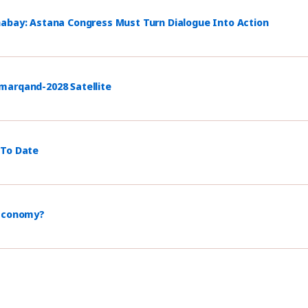
habay: Astana Congress Must Turn Dialogue Into Action
marqand-2028 Satellite
 To Date
 Economy?