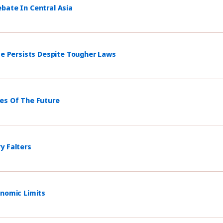
bate In Central Asia
ce Persists Despite Tougher Laws
mes Of The Future
y Falters
onomic Limits