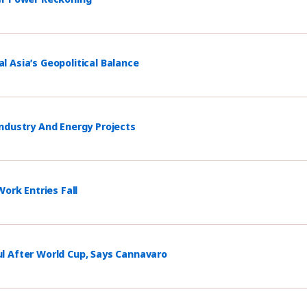
 Asia’s Geopolitical Balance
ndustry And Energy Projects
ork Entries Fall
l After World Cup, Says Cannavaro