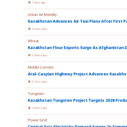
1 hour ago
Urban Air Mobility
Kazakhstan Advances Air Taxi Plans After First P
2 hours ago
Wheat
Kazakhstan Flour Exports Surge As Afghanistan
2 hours ago
Middle Corridor
Aral–Caspian Highway Project Advances Kazakhsta
2 hours ago
Tungsten
Kazakhstan Tungsten Project Targets 2028 Prod
3 hours ago
Power Grid
Central Asia Electricity Demand Surges In Summ