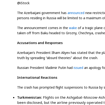
@iStock
The Azerbaijani government has
announced
new restricti
persons residing in Russia will be limited to a maximum of
The announcement comes in the
wake
of a tragic plane 
taken off from Baku headed to Grozny, Chechnya, crashed, k
Accusations and Responses
Azerbaijan’s President Ilham Aliyev has stated that the p
truth by spreading “absurd theories” about the crash.
Russian President Vladimir Putin had
issued
an apology for
International Reactions
The crash has prompted flight suspensions to Russia by sev
Turkmenistan:
Flights on the Ashgabat-Moscow-Ash
been disclosed, but the airline previously operated 