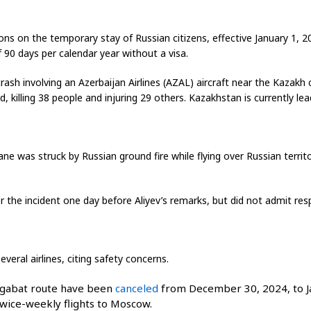
ons on the temporary stay of Russian citizens, effective January 1, 2
 90 days per calendar year without a visa.
crash involving an Azerbaijan Airlines (AZAL) aircraft near the Kazak
illing 38 people and injuring 29 others. Kazakhstan is currently lead
lane was struck by Russian ground fire while flying over Russian terr
 the incident one day before Aliyev’s remarks, but did not admit respo
eral airlines, citing safety concerns.
gabat route have been
canceled
from December 30, 2024, to Ja
twice-weekly flights to Moscow.