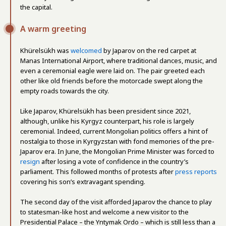
the capital.
A warm greeting
Khürelsükh was
welcomed
by Japarov on the red carpet at
Manas International Airport, where traditional dances, music, and
even a ceremonial eagle were laid on. The pair greeted each
other like old friends before the motorcade swept along the
empty roads towards the city.
Like Japarov, Khürelsükh has been president since 2021,
although, unlike his Kyrgyz counterpart, his role is largely
ceremonial. Indeed, current Mongolian politics offers a hint of
nostalgia to those in Kyrgyzstan with fond memories of the pre-
Japarov era. In June, the Mongolian Prime Minister was forced to
resign
after losing a vote of confidence in the country’s
parliament. This followed months of protests after
press reports
covering his son’s extravagant spending.
The second day of the visit afforded Japarov the chance to play
to statesman-like host and welcome a new visitor to the
Presidential Palace – the Yntymak Ordo – which is still less than a