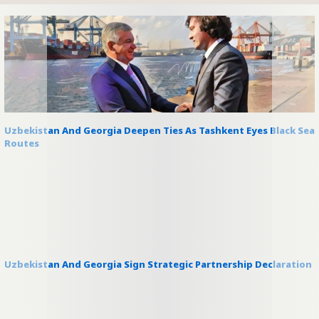
Uzbekistan And Georgia Deepen Ties As Tashkent Eyes Black Sea
Routes
Uzbekistan And Georgia Sign Strategic Partnership Declaration