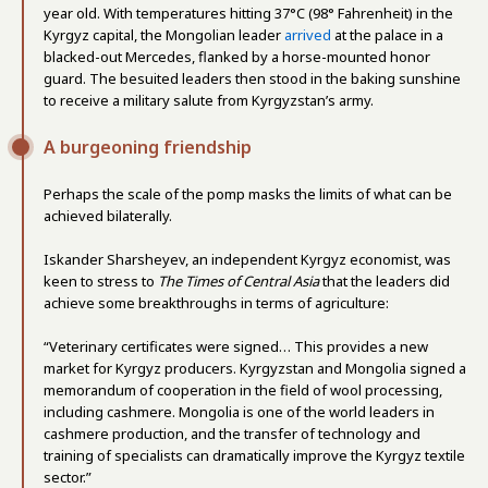
year old. With temperatures hitting 37°C (98° Fahrenheit) in the
Kyrgyz capital, the Mongolian leader
arrived
at the palace in a
blacked-out Mercedes, flanked by a horse-mounted honor
guard. The besuited leaders then stood in the baking sunshine
to receive a military salute from Kyrgyzstan’s army.
A burgeoning friendship
Perhaps the scale of the pomp masks the limits of what can be
achieved bilaterally.
Iskander Sharsheyev, an independent Kyrgyz economist, was
keen to stress to
The Times of Central Asia
that the leaders did
achieve some breakthroughs in terms of agriculture:
“Veterinary certificates were signed… This provides a new
market for Kyrgyz producers. Kyrgyzstan and Mongolia signed a
memorandum of cooperation in the field of wool processing,
including cashmere. Mongolia is one of the world leaders in
cashmere production, and the transfer of technology and
training of specialists can dramatically improve the Kyrgyz textile
sector.”