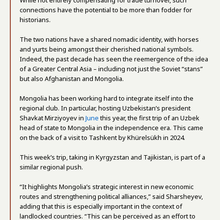
While not entirely compensating for trade turnover, such
connections have the potential to be more than fodder for
historians.
The two nations have a shared nomadic identity, with horses
and yurts being amongst their cherished national symbols.
Indeed, the past decade has seen the reemergence of the idea
of a Greater Central Asia – including not just the Soviet “stans”
but also Afghanistan and Mongolia.
Mongolia has been working hard to integrate itself into the
regional club. In particular, hosting Uzbekistan’s president
Shavkat Mirziyoyev in
June
this year, the first trip of an Uzbek
head of state to Mongolia in the independence era. This came
on the back of a visit to Tashkent by Khürelsükh in 2024.
This week’s trip, taking in Kyrgyzstan and Tajikistan, is part of a
similar regional push.
“It highlights Mongolia’s strategic interest in new economic
routes and strengthening political alliances,” said Sharsheyev,
adding that this is especially important in the context of
landlocked countries. “This can be perceived as an effort to