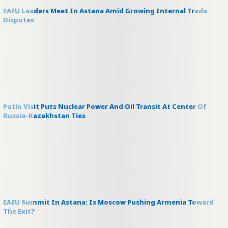
EAEU Leaders Meet In Astana Amid Growing Internal Trade
Disputes
Putin Visit Puts Nuclear Power And Oil Transit At Center Of
Russia-Kazakhstan Ties
EAEU Summit In Astana: Is Moscow Pushing Armenia Toward
The Exit?