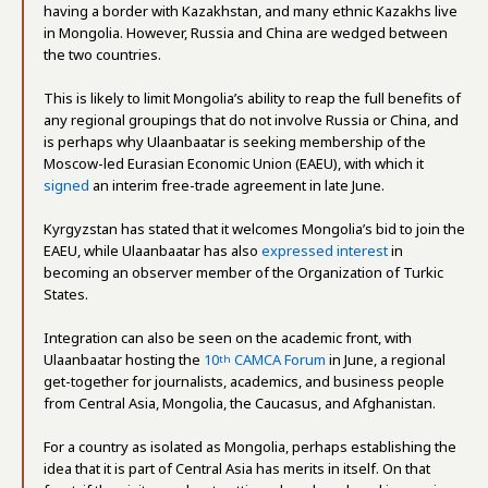
having a border with Kazakhstan, and many ethnic Kazakhs live
in Mongolia. However, Russia and China are wedged between
the two countries.
This is likely to limit Mongolia’s ability to reap the full benefits of
any regional groupings that do not involve Russia or China, and
is perhaps why Ulaanbaatar is seeking membership of the
Moscow-led Eurasian Economic Union (EAEU), with which it
signed
an interim free-trade agreement in late June.
Kyrgyzstan has stated that it welcomes Mongolia’s bid to join the
EAEU, while Ulaanbaatar has also
expressed interest
in
becoming an observer member of the Organization of Turkic
States.
Integration can also be seen on the academic front, with
Ulaanbaatar hosting the
10
CAMCA Forum
in June, a regional
th
get-together for journalists, academics, and business people
from Central Asia, Mongolia, the Caucasus, and Afghanistan.
For a country as isolated as Mongolia, perhaps establishing the
idea that it is part of Central Asia has merits in itself. On that