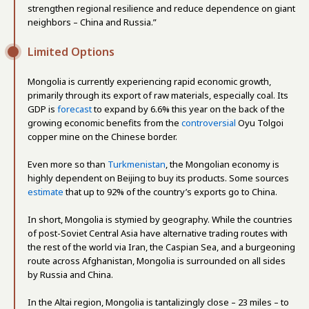
strengthen regional resilience and reduce dependence on giant
neighbors – China and Russia.”
Limited Options
Mongolia is currently experiencing rapid economic growth,
primarily through its export of raw materials, especially coal. Its
GDP is
forecast
to expand by 6.6% this year on the back of the
growing economic benefits from the
controversial
Oyu Tolgoi
copper mine on the Chinese border.
Even more so than
Turkmenistan
, the Mongolian economy is
highly dependent on Beijing to buy its products. Some sources
estimate
that up to 92% of the country’s exports go to China.
In short, Mongolia is stymied by geography. While the countries
of post-Soviet Central Asia have alternative trading routes with
the rest of the world via Iran, the Caspian Sea, and a burgeoning
route across Afghanistan, Mongolia is surrounded on all sides
by Russia and China.
In the Altai region, Mongolia is tantalizingly close – 23 miles – to