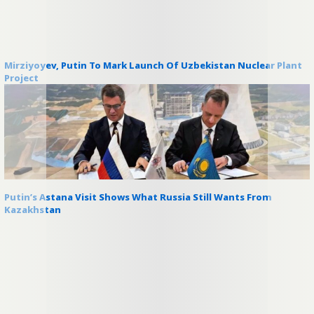
Mirziyoyev, Putin To Mark Launch Of Uzbekistan Nuclear Plant
Project
Putin’s Astana Visit Shows What Russia Still Wants From
Kazakhstan