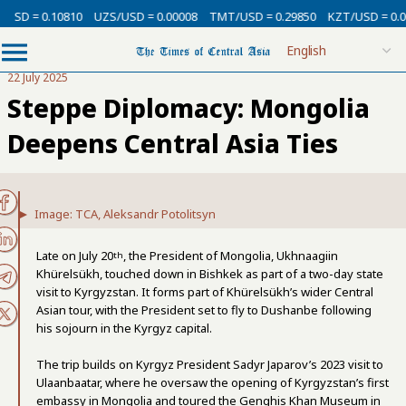
= 0.10810
UZS/USD = 0.00008
TMT/USD = 0.29850
KZT/USD = 0.00213
22 July 2025
Steppe Diplomacy: Mongolia
Deepens Central Asia Ties
Image: TCA, Aleksandr Potolitsyn
Late on July 20
, the President of Mongolia, Ukhnaagiin
th
Khürelsükh, touched down in Bishkek as part of a two-day state
visit to Kyrgyzstan. It forms part of Khürelsükh’s wider Central
Asian tour, with the President set to fly to Dushanbe following
his sojourn in the Kyrgyz capital.
The trip builds on Kyrgyz President Sadyr Japarov’s 2023 visit to
Ulaanbaatar, where he oversaw the opening of Kyrgyzstan’s first
embassy in Mongolia and toured the Genghis Khan Museum in