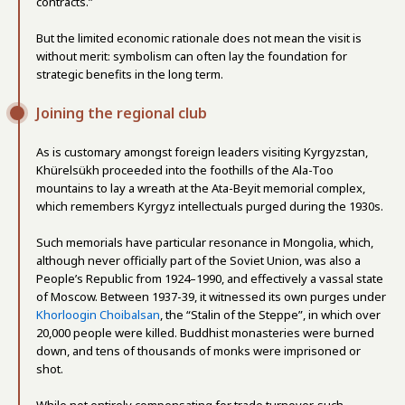
contracts.”
But the limited economic rationale does not mean the visit is
without merit: symbolism can often lay the foundation for
strategic benefits in the long term.
Joining the regional club
As is customary amongst foreign leaders visiting Kyrgyzstan,
Khürelsükh proceeded into the foothills of the Ala-Too
mountains to lay a wreath at the Ata-Beyit memorial complex,
which remembers Kyrgyz intellectuals purged during the 1930s.
Such memorials have particular resonance in Mongolia, which,
although never officially part of the Soviet Union, was also a
People’s Republic from 1924–1990, and effectively a vassal state
of Moscow. Between 1937-39, it witnessed its own purges under
Khorloogin Choibalsan
, the “Stalin of the Steppe”, in which over
20,000 people were killed. Buddhist monasteries were burned
down, and tens of thousands of monks were imprisoned or
shot.