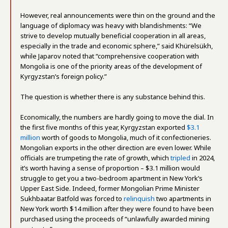
However, real announcements were thin on the ground and the
language of diplomacy was heavy with blandishments: “We
strive to develop mutually beneficial cooperation in all areas,
especially in the trade and economic sphere,” said Khürelsükh,
while Japarov noted that “comprehensive cooperation with
Mongolia is one of the priority areas of the development of
Kyrgyzstan’s foreign policy.”
The question is whether there is any substance behind this.
Economically, the numbers are hardly going to move the dial. In
the first five months of this year, Kyrgyzstan exported
$3.1
million
worth of goods to Mongolia, much of it confectioneries.
Mongolian exports in the other direction are even lower. While
officials are trumpeting the rate of growth, which
tripled
in 2024,
it’s worth having a sense of proportion – $3.1 million would
struggle to get you a two-bedroom apartment in New York’s
Upper East Side. Indeed, former Mongolian Prime Minister
Sukhbaatar Batfold was forced to
relinquish
two apartments in
New York worth $14 million after they were found to have been
purchased using the proceeds of “unlawfully awarded mining