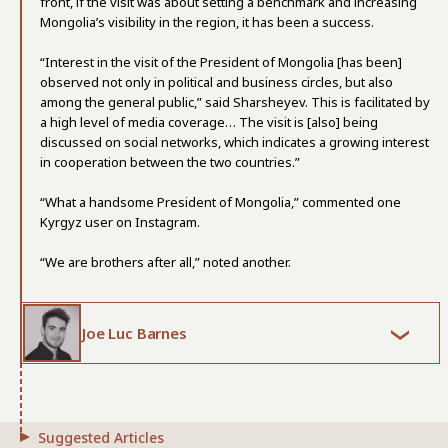
front, if the visit was about setting a benchmark and increasing
Mongolia’s visibility in the region, it has been a success.
“Interest in the visit of the President of Mongolia [has been]
observed not only in political and business circles, but also
among the general public,” said Sharsheyev. This is facilitated by
a high level of media coverage… The visit is [also] being
discussed on social networks, which indicates a growing interest
in cooperation between the two countries.”
“What a handsome President of Mongolia,” commented one
Kyrgyz user on Instagram.
“We are brothers after all,” noted another.
Joe Luc Barnes
Suggested Articles