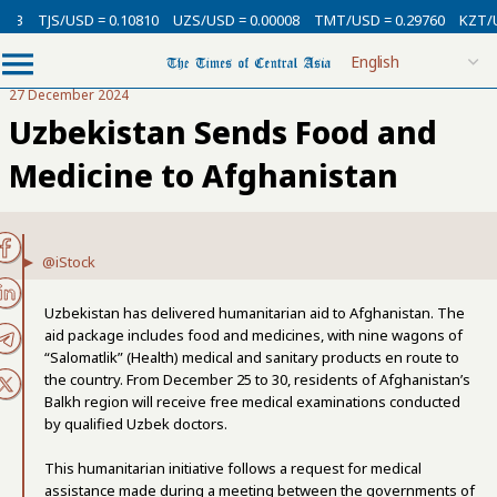
SD = 0.10810
UZS/USD = 0.00008
TMT/USD = 0.29760
KZT/USD = 0.002
27 December 2024
Uzbekistan Sends Food and
Medicine to Afghanistan
@iStock
Uzbekistan has delivered humanitarian aid to Afghanistan. The
aid package includes food and medicines, with nine wagons of
“Salomatlik” (Health) medical and sanitary products en route to
the country. From December 25 to 30, residents of Afghanistan’s
Balkh region will receive free medical examinations conducted
by qualified Uzbek doctors.
This humanitarian initiative follows a request for medical
assistance made during a meeting between the governments of