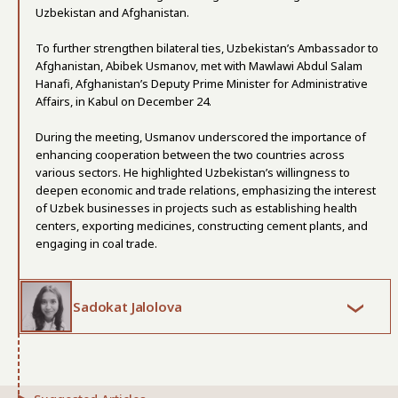
Uzbekistan and Afghanistan.
To further strengthen bilateral ties, Uzbekistan’s Ambassador to
Afghanistan, Abibek Usmanov, met with Mawlawi Abdul Salam
Hanafi, Afghanistan’s Deputy Prime Minister for Administrative
Affairs, in Kabul on December 24.
During the meeting, Usmanov underscored the importance of
enhancing cooperation between the two countries across
various sectors. He highlighted Uzbekistan’s willingness to
deepen economic and trade relations, emphasizing the interest
of Uzbek businesses in projects such as establishing health
centers, exporting medicines, constructing cement plants, and
engaging in coal trade.
Sadokat Jalolova