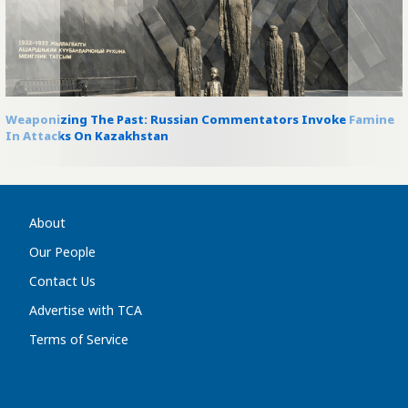
Weaponizing The Past: Russian Commentators Invoke Famine
In Attacks On Kazakhstan
About
Our People
Contact Us
Advertise with TCA
Terms of Service