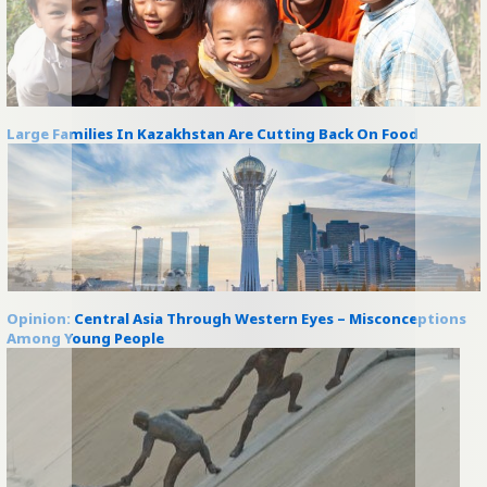
Large Families In Kazakhstan Are Cutting Back On Food
Opinion: Central Asia Through Western Eyes – Misconceptions
Among Young People