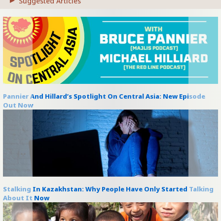
Suggested Articles
Pannier And Hillard’s Spotlight On Central Asia: New Episode
Out Now
Stalking In Kazakhstan: Why People Have Only Started Talking
About It Now