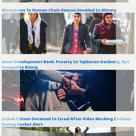
Monument To Human Chain Rescue Unveiled In Almaty
Asian Development Bank: Poverty In Tajikistan Declining, But
Inequality Rising
Uzbek Citizen Detained In Israel After Video Mocking Civilians
During Rocket Alert