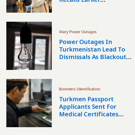
Dismissals
Mary Power Outages
Power Outages In
Turkmenistan Lead To
Dismissals As Blackouts
Continue
Biometric Identification
Turkmen Passport
Applicants Sent For
Medical Certificates
After Fingerprint
Scanner Failures