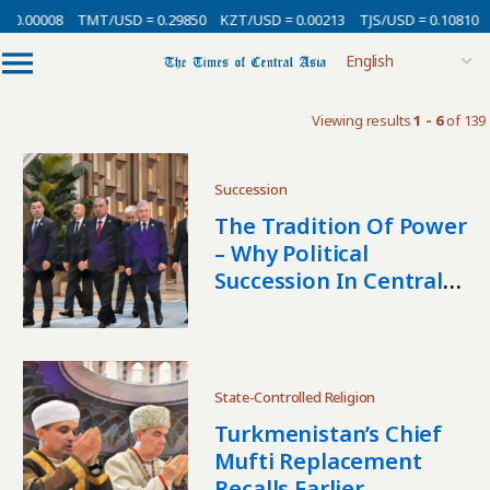
0.00008
TMT/USD = 0.29850
KZT/USD = 0.00213
TJS/USD = 0.10810
U
Viewing results
1 - 6
of 139
Succession
The Tradition Of Power
– Why Political
Succession In Central
Asia Follows Its Own
Rules
State-Controlled Religion
Turkmenistan’s Chief
Mufti Replacement
Recalls Earlier