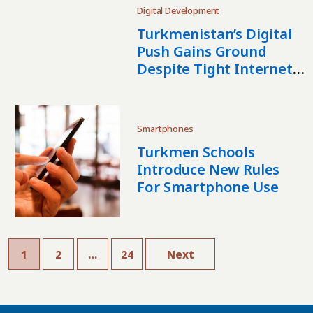
Digital Development
Turkmenistan’s Digital
Push Gains Ground
Despite Tight Internet
Controls
Smartphones
Turkmen Schools
Introduce New Rules
For Smartphone Use
1
2
…
24
Next