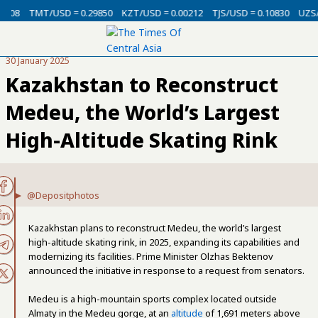
08
TMT/USD = 0.29850
KZT/USD = 0.00212
TJS/USD = 0.10830
UZS/US
30 January 2025
Kazakhstan to Reconstruct
Medeu, the World’s Largest
High-Altitude Skating Rink
@Depositphotos
Kazakhstan plans to reconstruct Medeu, the world’s largest
high-altitude skating rink, in 2025, expanding its capabilities and
modernizing its facilities. Prime Minister Olzhas Bektenov
announced the initiative in response to a request from senators.
Medeu is a high-mountain sports complex located outside
Almaty in the Medeu gorge, at an
altitude
of 1,691 meters above