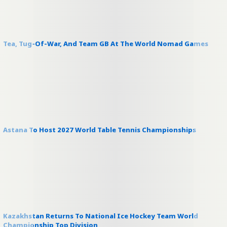
Tea, Tug-Of-War, And Team GB At The World Nomad Games
Astana To Host 2027 World Table Tennis Championships
Kazakhstan Returns To National Ice Hockey Team World
Championship Top Division