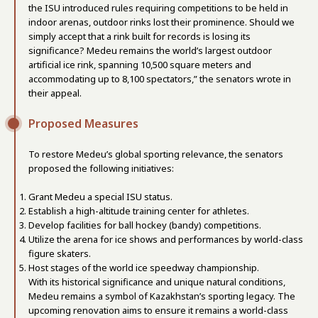
the ISU introduced rules requiring competitions to be held in
indoor arenas, outdoor rinks lost their prominence. Should we
simply accept that a rink built for records is losing its
significance? Medeu remains the world’s largest outdoor
artificial ice rink, spanning 10,500 square meters and
accommodating up to 8,100 spectators,” the senators wrote in
their appeal.
Proposed Measures
To restore Medeu’s global sporting relevance, the senators
proposed the following initiatives:
Grant Medeu a special ISU status.
Establish a high-altitude training center for athletes.
Develop facilities for ball hockey (bandy) competitions.
Utilize the arena for ice shows and performances by world-class
figure skaters.
Host stages of the world ice speedway championship.
With its historical significance and unique natural conditions,
Medeu remains a symbol of Kazakhstan’s sporting legacy. The
upcoming renovation aims to ensure it remains a world-class