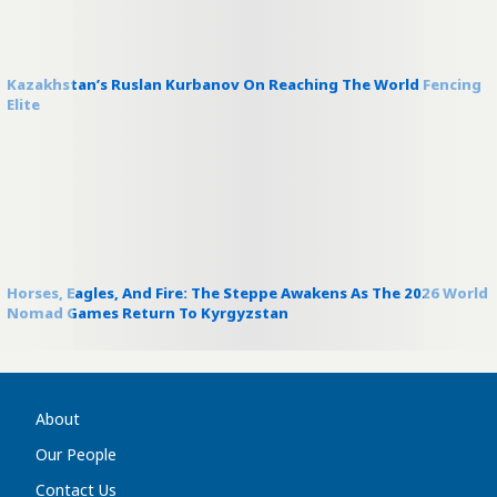
Kazakhstan’s Ruslan Kurbanov On Reaching The World Fencing
Elite
Horses, Eagles, And Fire: The Steppe Awakens As The 2026 World
Nomad Games Return To Kyrgyzstan
About
Our People
Contact Us