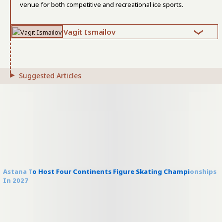
venue for both competitive and recreational ice sports.
Vagit Ismailov
Suggested Articles
Astana To Host Four Continents Figure Skating Championships
In 2027