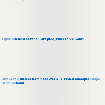
Tajikistan Hosts Grand Slam Judo, Wins Three Golds
European Athletes Dominate World Triathlon Championships
In Samarkand