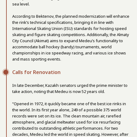
sea level.
According to Bektenov, the planned modernization will enhance
the rink’s technical specifications, bringing it in line with
International Skating Union (ISU) standards for hosting speed
skating and figure skating competitions. Additionally, the Almaty
City Council (Akimat) aims to expand Medeu’s functionality to
accommodate ball hockey (bandy) tournaments, world
championships in ice speedway racing, and various ice shows
and mass sporting events.
Calls for Renovation
In late December, Kazakh senators urged the prime minister to
take action, noting that Medeu is now 52 years old.
“Opened in 1972, it quickly became one of the best ice rinks in
the world. In its first year alone, 249 of a possible 375 world
records were set on its ice. The clean mountain air, rarefied
atmosphere, and glacial meltwater used for ice resurfacing
contributed to outstanding athletic performances. For two
decades, Medeu led the world in speed skating. However, after