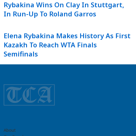
Rybakina Wins On Clay In Stuttgart,
In Run-Up To Roland Garros
Elena Rybakina Makes History As First
Kazakh To Reach WTA Finals
Semifinals
About