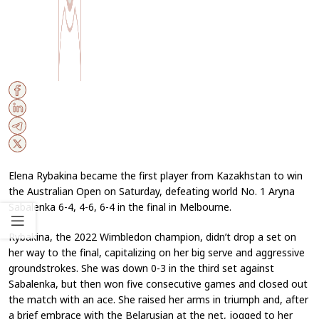
Elena Rybakina became the first player from Kazakhstan to win
the Australian Open on Saturday, defeating world No. 1 Aryna
Sabalenka 6-4, 4-6, 6-4 in the final in Melbourne.
Rybakina, the 2022 Wimbledon champion, didn’t drop a set on
her way to the final, capitalizing on her big serve and aggressive
groundstrokes. She was down 0-3 in the third set against
Sabalenka, but then won five consecutive games and closed out
the match with an ace. She raised her arms in triumph and, after
a brief embrace with the Belarusian at the net, jogged to her