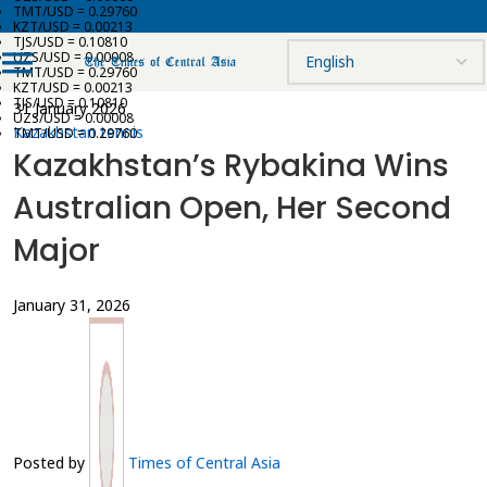
TMT/USD = 0.29760
KZT/USD = 0.00213
TJS/USD = 0.10810
UZS/USD = 0.00008
TMT/USD = 0.29760
KZT/USD = 0.00213
TJS/USD = 0.10810
31 January 2026
UZS/USD = 0.00008
Kazakhstan tennis
TMT/USD = 0.29760
Kazakhstan’s Rybakina Wins
Australian Open, Her Second
Major
January 31, 2026
Posted by
Times of Central Asia