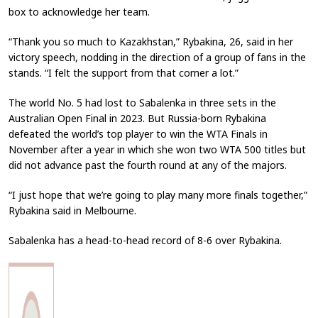
box to acknowledge her team.
“Thank you so much to Kazakhstan,” Rybakina, 26, said in her
victory speech, nodding in the direction of a group of fans in the
stands. “I felt the support from that corner a lot.”
The world No. 5 had lost to Sabalenka in three sets in the
Australian Open Final in 2023. But Russia-born Rybakina
defeated the world’s top player to win the WTA Finals in
November after a year in which she won two WTA 500 titles but
did not advance past the fourth round at any of the majors.
“I just hope that we’re going to play many more finals together,”
Rybakina said in Melbourne.
Sabalenka has a head-to-head record of 8-6 over Rybakina.