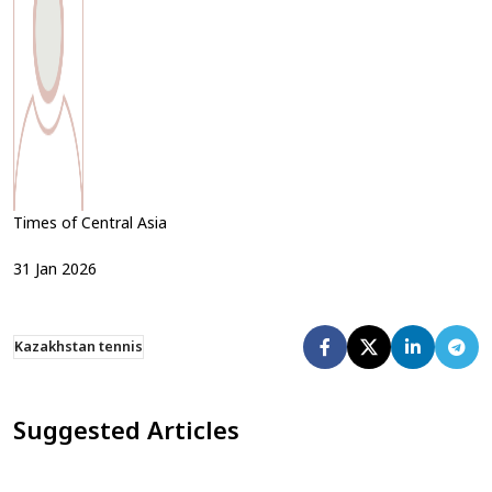
Times of Central Asia
31
Jan
2026
Kazakhstan tennis
Suggested Articles