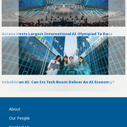
Astana Hosts Largest International AI Olympiad To Date
Uzbekistan AI: Can Its Tech Boom Deliver An AI Economy?
About
Our People