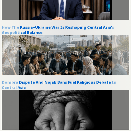
How The Russia–Ukraine War Is Reshaping Central Asia’s
Geopolitical Balance
Dombra Dispute And Niqab Bans Fuel Religious Debate In
Central Asia