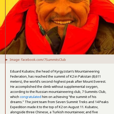
Image: facebook.com/7SummitsClub
Eduard Kubatov, the head of Kyrgyzstan’s Mountaineering
Federation, has reached the summit of K2 in Pakistan (8,611
meters), the world’s second-highest peak after Mount Everest.
He accomplished the climb without supplemental oxygen,
according to the Russian mountaineering club, 7 Summits Club,
which
congratulated
him on achieving “the summit of his
dreams.” The joint team from Seven Summit Treks and 14 Peaks
Expedition made it to the top of K2 on August 11. Kubatov,
alongside three Chinese, a Turkish mountaineer, and five