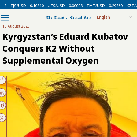
D = 0.10810
UZS/USD = 0.00008
TMT/USD = 0.29760
KZT/USD = 0.002
13 August 2025
Kyrgyzstan’s Eduard Kubatov
Conquers K2 Without
Supplemental Oxygen