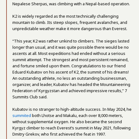
Nepalese Sherpas, was climbing with a Nepal-based operation.
K2 is widely regarded as the most technically challenging
mountain to climb. Its steep slopes, frequent avalanches, and
unpredictable weather make it more dangerous than Everest.
“This year, K2 was rather unkind to climbers. The sieges lasted
longer than usual, and it was quite possible there would be no
ascents at all. Most expeditions had ended without a serious
summit attempt. The strongest and most persistent remained,
and fortune smiled upon them. Congratulations to our friend
Eduard Kubatov on his ascent of K2, the summit of his dreams!
An outstanding athlete, no less an outstanding businessman,
organizer, and leader, Kubatov has headed the Mountaineering
Federation of Kyrgyzstan and achieved impressive results,” 7
Summits Club said.
Kubatov is no stranger to high-altitude success. In May 2024, he
summited
both Lhotse and Makalu, each over 8,000 meters,
without supplemental oxygen. He also became the second
Kyrgyz climber to reach Everest’s summit in May 2021, following
Dmitry Grekov, who first achieved the feat in 1997.