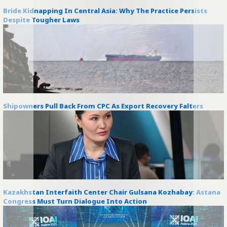
Bride Kidnapping In Central Asia: Why The Practice Persists
Despite Tougher Laws
Shipowners Pull Back From CPC As Export Recovery Falters
Kazakhstan Interfaith Center Chair Gulsana Kozhabay: Astana
Congress Must Turn Dialogue Into Action