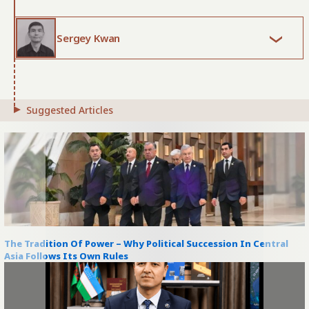
Sergey Kwan
Suggested Articles
The Tradition Of Power – Why Political Succession In Central
Asia Follows Its Own Rules