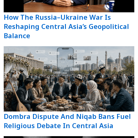
How The Russia–Ukraine War Is
Reshaping Central Asia’s Geopolitical
Balance
Dombra Dispute And Niqab Bans Fuel
Religious Debate In Central Asia