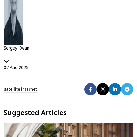
Sergey Kwan
07
Aug
2025
satellite internet
Suggested Articles