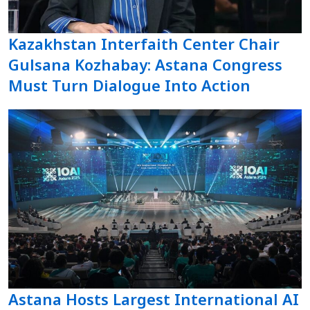
Kazakhstan Interfaith Center Chair
Gulsana Kozhabay: Astana Congress
Must Turn Dialogue Into Action
Astana Hosts Largest International AI