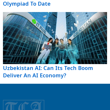
Olympiad To Date
Uzbekistan AI: Can Its Tech Boom
Deliver An AI Economy?