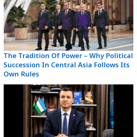
The Tradition Of Power – Why Political
Succession In Central Asia Follows Its
Own Rules