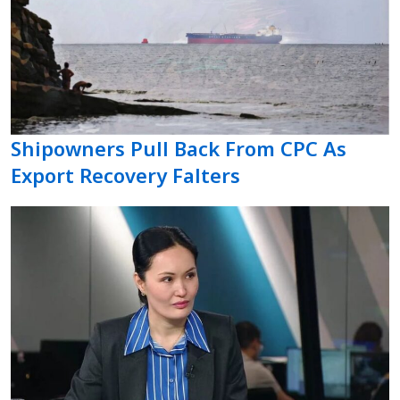
Shipowners Pull Back From CPC As
Export Recovery Falters