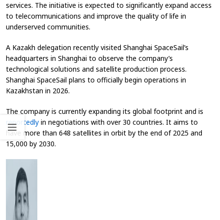
services. The initiative is expected to significantly expand access
to telecommunications and improve the quality of life in
underserved communities.
A Kazakh delegation recently visited Shanghai SpaceSail’s
headquarters in Shanghai to observe the company’s
technological solutions and satellite production process.
Shanghai SpaceSail plans to officially begin operations in
Kazakhstan in 2026.
The company is currently expanding its global footprint and is
reportedly
in negotiations with over 30 countries. It aims to
have more than 648 satellites in orbit by the end of 2025 and
15,000 by 2030.