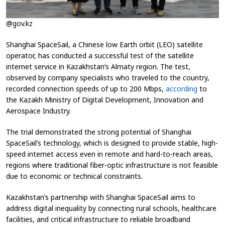
@gov.kz
Shanghai SpaceSail, a Chinese low Earth orbit (LEO) satellite
operator, has conducted a successful test of the satellite
internet service in Kazakhstan’s Almaty region. The test,
observed by company specialists who traveled to the country,
recorded connection speeds of up to 200 Mbps,
according
to
the Kazakh Ministry of Digital Development, Innovation and
Aerospace Industry.
The trial demonstrated the strong potential of Shanghai
SpaceSail’s technology, which is designed to provide stable, high-
speed internet access even in remote and hard-to-reach areas,
regions where traditional fiber-optic infrastructure is not feasible
due to economic or technical constraints.
Kazakhstan’s partnership with Shanghai SpaceSail aims to
address digital inequality by connecting rural schools, healthcare
facilities, and critical infrastructure to reliable broadband