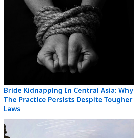
Bride Kidnapping In Central Asia: Why
The Practice Persists Despite Tougher
Laws