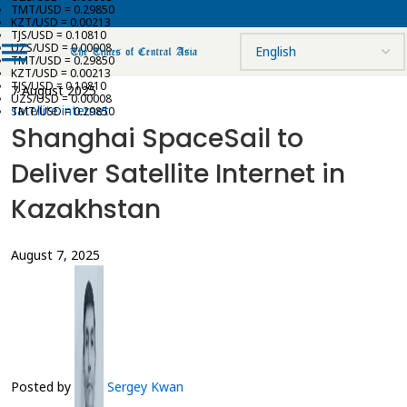
TMT/USD = 0.29850
KZT/USD = 0.00213
TJS/USD = 0.10810
UZS/USD = 0.00008
TMT/USD = 0.29850
KZT/USD = 0.00213
TJS/USD = 0.10810
7 August 2025
UZS/USD = 0.00008
satellite internet
TMT/USD = 0.29850
Shanghai SpaceSail to
Deliver Satellite Internet in
Kazakhstan
August 7, 2025
Posted by
Sergey Kwan