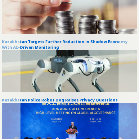
Kazakhstan Targets Further Reduction in Shadow Economy
With AI-Driven Monitoring
Kazakhstan Police Robot Dog Raises Privacy Questions