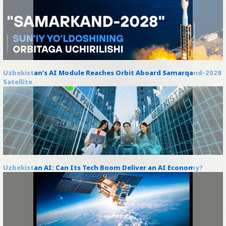
Uzbekistan’s AI Module Reaches Orbit Aboard Samarqand-2028
Satellite
Uzbekistan AI: Can Its Tech Boom Deliver an AI Economy?