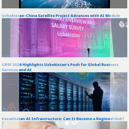
Uzbekistan-China Satellite Project Advances with AI Module
GBSF 2026 Highlights Uzbekistan’s Push for Global Business
Services and AI
Kazakhstan AI Infrastructure: Can It Become a Regional Hub?