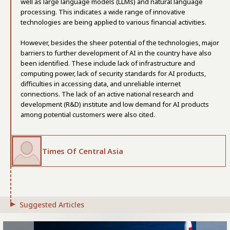
well as large language models (LLMs) and natural language
processing. This indicates a wide range of innovative
technologies are being applied to various financial activities.
However, besides the sheer potential of the technologies, major
barriers to further development of AI in the country have also
been identified. These include lack of infrastructure and
computing power, lack of security standards for AI products,
difficulties in accessing data, and unreliable internet
connections. The lack of an active national research and
development (R&D) institute and low demand for AI products
among potential customers were also cited.
Times Of Central Asia
Suggested Articles