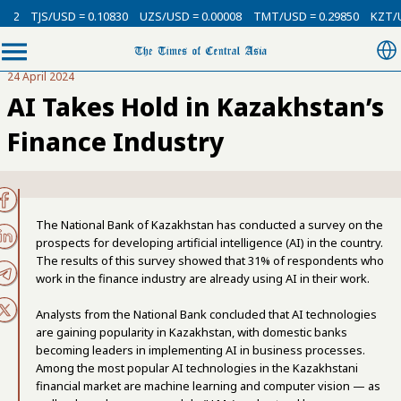
TJS/USD = 0.10830
UZS/USD = 0.00008
TMT/USD = 0.29850
KZT/USD =
24 April 2024
AI Takes Hold in Kazakhstan’s
Finance Industry
The National Bank of Kazakhstan has conducted a survey on the
prospects for developing artificial intelligence (AI) in the country.
The results of this survey showed that 31% of respondents who
work in the finance industry are already using AI in their work.
Analysts from the National Bank concluded that AI technologies
are gaining popularity in Kazakhstan, with domestic banks
becoming leaders in implementing AI in business processes.
Among the most popular AI technologies in the Kazakhstani
financial market are machine learning and computer vision — as