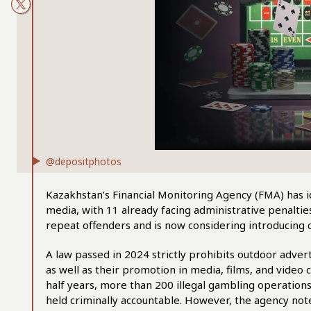
@depositphotos
Kazakhstan’s Financial Monitoring Agency (FMA) has i
media, with 11 already facing administrative penalti
repeat offenders and is now considering introducing cri
A law passed in 2024 strictly prohibits outdoor adver
as well as their promotion in media, films, and video
half years, more than 200 illegal gambling operation
held criminally accountable. However, the agency not