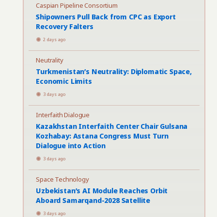
Caspian Pipeline Consortium
Shipowners Pull Back from CPC as Export
Recovery Falters
2 days ago
Neutrality
Turkmenistan’s Neutrality: Diplomatic Space,
Economic Limits
3 days ago
Interfaith Dialogue
Kazakhstan Interfaith Center Chair Gulsana
Kozhabay: Astana Congress Must Turn
Dialogue into Action
3 days ago
Space Technology
Uzbekistan’s AI Module Reaches Orbit
Aboard Samarqand-2028 Satellite
3 days ago