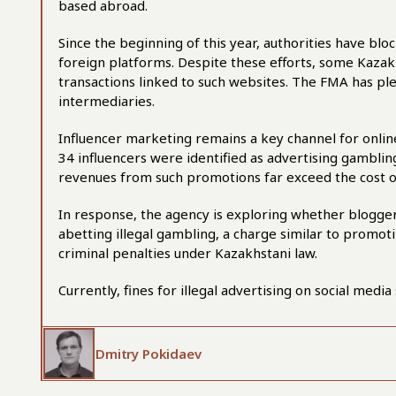
based abroad.
Since the beginning of this year, authorities have blo
foreign platforms. Despite these efforts, some Kazakh
transactions linked to such websites. The FMA has pled
intermediaries.
Influencer marketing remains a key channel for online
34 influencers were identified as advertising gambling
revenues from such promotions far exceed the cost of 
In response, the agency is exploring whether bloggers
abetting illegal gambling, a charge similar to promot
criminal penalties under Kazakhstani law.
Currently, fines for illegal advertising on social med
Dmitry Pokidaev