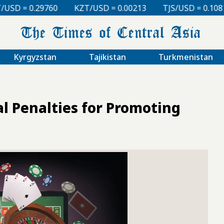
KZT/USD = 0.00213
TJS/USD = 0.10810
UZS/USD = 0.
Kyrgyzstan
Tajikistan
Turkmenistan
l Penalties for Promoting