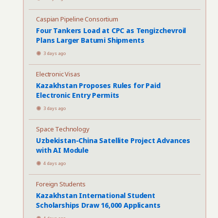
Caspian Pipeline Consortium
Four Tankers Load at CPC as Tengizchevroil
Plans Larger Batumi Shipments
3 days ago
Electronic Visas
Kazakhstan Proposes Rules for Paid
Electronic Entry Permits
3 days ago
Space Technology
Uzbekistan-China Satellite Project Advances
with AI Module
4 days ago
Foreign Students
Kazakhstan International Student
Scholarships Draw 16,000 Applicants