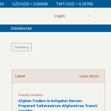
00008
TMT/USD = 0.29760
KZT/USD = 0.00213
TJ
Uzbekistan
Gambling
view more
Latest
Transit Corridors
Afghan Traders in Ashgabat Discuss
Proposed Turkmenistan-Afghanistan Transit
Corridor