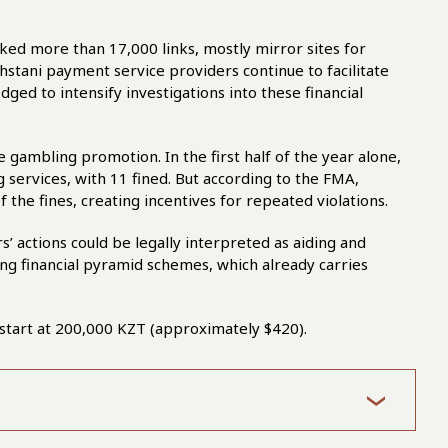
cked more than 17,000 links, mostly mirror sites for
stani payment service providers continue to facilitate
ged to intensify investigations into these financial
 gambling promotion. In the first half of the year alone,
 services, with 11 fined. But according to the FMA,
the fines, creating incentives for repeated violations.
’ actions could be legally interpreted as aiding and
ing financial pyramid schemes, which already carries
ia start at 200,000 KZT (approximately $420).