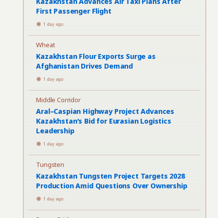
Kazakhstan Advances Air Taxi Plans After
First Passenger Flight
1 day ago
Wheat
Kazakhstan Flour Exports Surge as
Afghanistan Drives Demand
1 day ago
Middle Corridor
Aral–Caspian Highway Project Advances
Kazakhstan’s Bid for Eurasian Logistics
Leadership
1 day ago
Tungsten
Kazakhstan Tungsten Project Targets 2028
Production Amid Questions Over Ownership
1 day ago