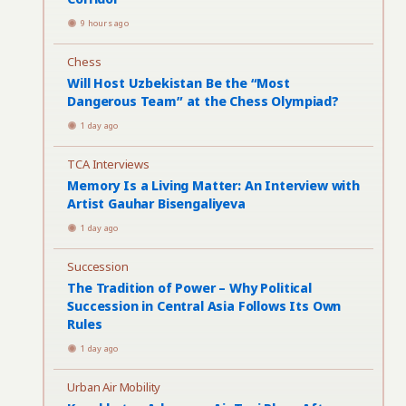
9 hours ago
Chess
Will Host Uzbekistan Be the “Most
Dangerous Team” at the Chess Olympiad?
1 day ago
TCA Interviews
Memory Is a Living Matter: An Interview with
Artist Gauhar Bisengaliyeva
1 day ago
Succession
The Tradition of Power – Why Political
Succession in Central Asia Follows Its Own
Rules
1 day ago
Urban Air Mobility