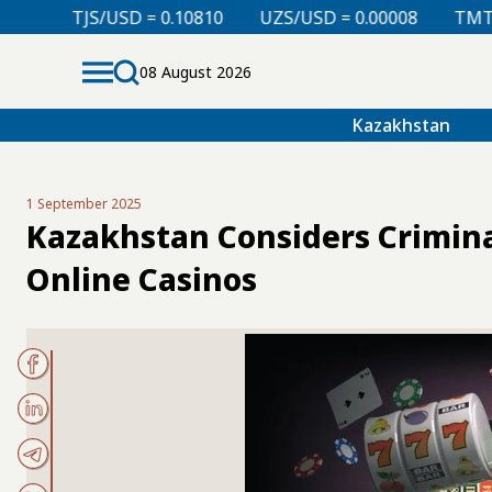
0.10810
UZS/USD = 0.00008
TMT/USD = 0.29760
08 August 2026
Kazakhstan
1 September 2025
Kazakhstan Considers Crimina
Online Casinos