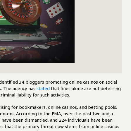
dentified 34 bloggers promoting online casinos on social
es. The agency has
stated
that fines alone are not deterring
minal liability for such activities.
tising for bookmakers, online casinos, and betting pools,
 content. According to the FMA, over the past two and a
s have been dismantled, and 224 individuals have been
es that the primary threat now stems from online casinos