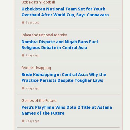
Uzbekistan Football
Uzbekistan National Team Set for Youth
Overhaul After World Cup, Says Cannavaro
2 days ago
Islam and National Identity
Dombra Dispute and Niqab Bans Fuel
Religious Debate in Central Asia
2 days ago
Bride Kidnapping
Bride Kidnapping in Central Asia: Why the
Practice Persists Despite Tougher Laws
2 days ago
Games of the Future
Peru’s PlayTime Wins Dota 2 Title at Astana
Games of the Future
2 days ago