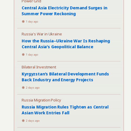
Power Grid
Central Asia Electricity Demand Surges in
Summer Power Reckoning
1 day ago
Russia's War in Ukraine
How the Russia–Ukraine War Is Reshaping
Central Asia’s Geopolitical Balance
1 day ago
Bilateral Investment
Kyrgyzstan’s Bilateral Development Funds
Back Industry and Energy Projects
2 days ago
Russia Migration Policy
Russia Migration Rules Tighten as Central
Asian Work Entries Fall
2 days ago