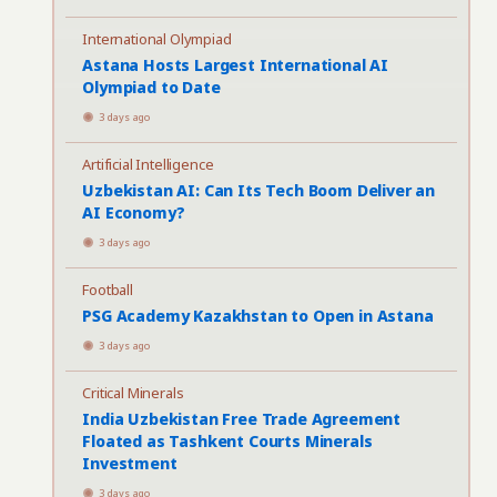
International Olympiad
Astana Hosts Largest International AI
Olympiad to Date
3 days ago
Artificial Intelligence
Uzbekistan AI: Can Its Tech Boom Deliver an
AI Economy?
3 days ago
Football
PSG Academy Kazakhstan to Open in Astana
3 days ago
Critical Minerals
India Uzbekistan Free Trade Agreement
Floated as Tashkent Courts Minerals
Investment
3 days ago