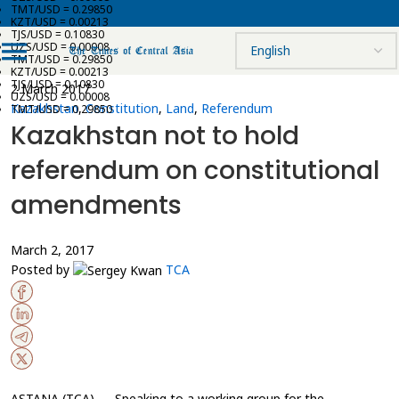
TMT/USD = 0.29850
KZT/USD = 0.00213
TJS/USD = 0.10830
UZS/USD = 0.00008
TMT/USD = 0.29850
KZT/USD = 0.00213
TJS/USD = 0.10830
2 March 2017
UZS/USD = 0.00008
Kazakhstan
,
Constitution
,
Land
,
Referendum
TMT/USD = 0.29850
Kazakhstan not to hold
referendum on constitutional
amendments
March 2, 2017
Posted by
TCA
ASTANA (TCA) — Speaking to a working group for the