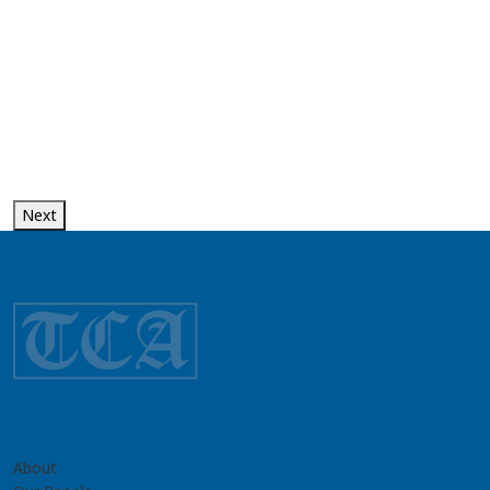
Next
About