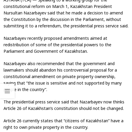
constitutional reform on March 1, Kazakhstan President
Nursultan Nazarbayev said that he made a decision to amend
the Constitution by the discussion in the Parliament, without
submitting it to a referendum, the presidential press service said.
Nazarbayev recently proposed amendments aimed at
redistribution of some of the presidential powers to the
Parliament and Government of Kazakhstan.
Nazarbayev also recommended that the government and
lawmakers should abandon his controversial proposal for a
constitutional amendment on private property ownership,
saying that “the issue is sensitive and not supported by many
people in the country”.
The presidential press service said that Nazarbayev now thinks
Article 26 of Kazakhstan’s constitution should not be changed.
Article 26 currently states that “citizens of Kazakhstan” have a
right to own private property in the country.