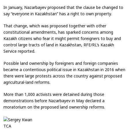
In January, Nazarbayev proposed that the clause be changed to
say “everyone in Kazakhstan” has a right to own property.
That change, which was proposed together with other
constitutional amendments, has sparked concerns among
Kazakh citizens who fear it might permit foreigners to buy and
control large tracts of land in Kazakhstan, RFE/RL’s Kazakh
Service reported.
Possible land ownership by foreigners and foreign companies
became a contentious political issue in Kazakhstan in 2016 when
there were large protests across the country against proposed
agricultural-land reforms.
More than 1,000 activists were detained during those
demonstrations before Nazarbayev in May declared a
moratorium on the proposed land ownership reforms.
TCA