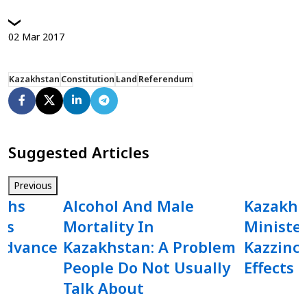
02
Mar
2017
Kazakhstan
Constitution
Land
Referendum
Suggested Articles
Previous
ighs
Alcohol And Male
Kazakhs
As
Mortality In
Minister
Advance
Kazakhstan: A Problem
Kazzinc
People Do Not Usually
Effects 
Talk About