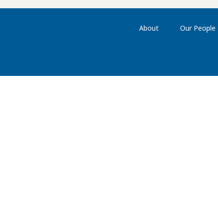
About
Our People