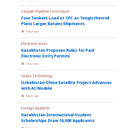
Caspian Pipeline Consortium
Four Tankers Load at CPC as Tengizchevroil
Plans Larger Batumi Shipments
3 days ago
Electronic Visas
Kazakhstan Proposes Rules for Paid
Electronic Entry Permits
3 days ago
Space Technology
Uzbekistan-China Satellite Project Advances
with AI Module
4 days ago
Foreign Students
Kazakhstan International Student
Scholarships Draw 16,000 Applicants