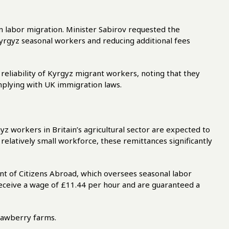
 labor migration. Minister Sabirov requested the
Kyrgyz seasonal workers and reducing additional fees
eliability of Kyrgyz migrant workers, noting that they
plying with UK immigration laws.
z workers in Britain’s agricultural sector are expected to
elatively small workforce, these remittances significantly
t of Citizens Abroad, which oversees seasonal labor
eceive a wage of £11.44 per hour and are guaranteed a
rawberry farms.