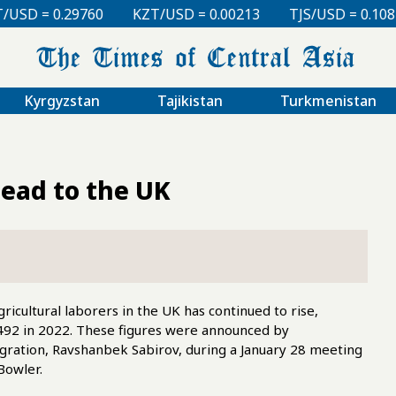
KZT/USD = 0.00213
TJS/USD = 0.10810
UZS/USD = 0
Kyrgyzstan
Tajikistan
Turkmenistan
ead to the UK
icultural laborers in the UK has continued to rise,
,492 in 2022. These figures were announced by
Migration, Ravshanbek Sabirov, during a January 28 meeting
Bowler.