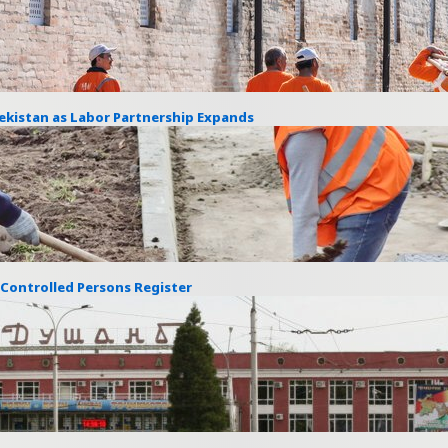
ekistan as Labor Partnership Expands
s Controlled Persons Register