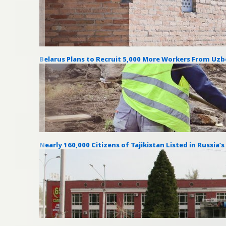
Belarus Plans to Recruit 5,000 More Workers From Uzb
Nearly 160,000 Citizens of Tajikistan Listed in Russia’