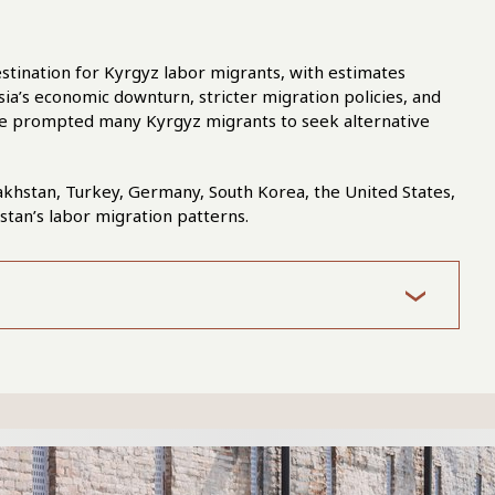
stination for Kyrgyz labor migrants, with estimates
ia’s economic downturn, stricter migration policies, and
ave prompted many Kyrgyz migrants to seek alternative
akhstan, Turkey, Germany, South Korea, the United States,
zstan’s labor migration patterns.