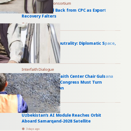
Caspian Pipeline Consortium
Shipowners Pull Back from CPC as Export
Recovery Falters
2 days ago
Neutrality
Turkmenistan’s Neutrality: Diplomatic Space,
Economic Limits
3 days ago
Interfaith Dialogue
Kazakhstan Interfaith Center Chair Gulsana
Kozhabay: Astana Congress Must Turn
Dialogue into Action
3 days ago
Space Technology
Uzbekistan’s AI Module Reaches Orbit
Aboard Samarqand-2028 Satellite
3 days ago