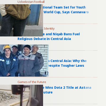
Uzbekistan Football
Uzbekistan National Team Set for Youth
Overhaul After World Cup, Says Cannavaro
2 days ago
Islam and National Identity
Dombra Dispute and Niqab Bans Fuel
Religious Debate in Central Asia
2 days ago
Bride Kidnapping
Bride Kidnapping in Central Asia: Why the
Practice Persists Despite Tougher Laws
2 days ago
Games of the Future
Peru’s PlayTime Wins Dota 2 Title at Astana
Games of the Future
2 days ago