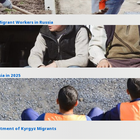
Migrant Workers in Russia
ia in 2025
itment of Kyrgyz Migrants