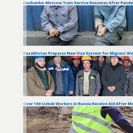
Dushanbe-Moscow Train Service Resumes After Pand
Kazakhstan Prepares New Visa System for Migrant Wo
Over 100 Uzbek Workers in Russia Receive Aid After 