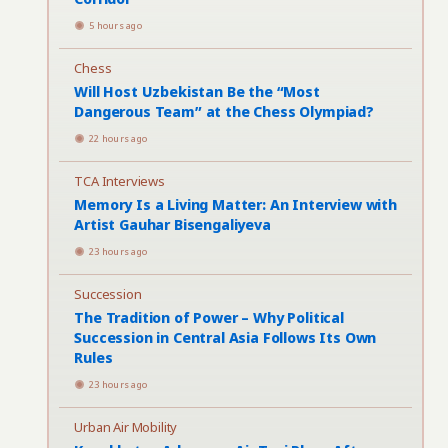
5 hours ago
Chess
Will Host Uzbekistan Be the “Most
Dangerous Team” at the Chess Olympiad?
22 hours ago
TCA Interviews
Memory Is a Living Matter: An Interview with
Artist Gauhar Bisengaliyeva
23 hours ago
Succession
The Tradition of Power – Why Political
Succession in Central Asia Follows Its Own
Rules
23 hours ago
Urban Air Mobility