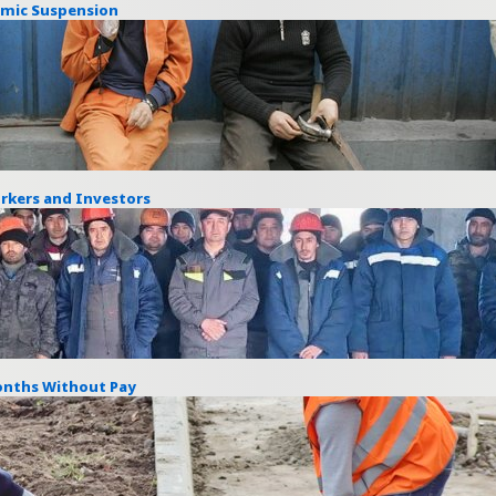
emic Suspension
rkers and Investors
Months Without Pay