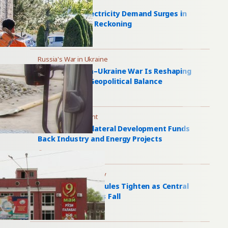
Power Grid
Central Asia Electricity Demand Surges in
Summer Power Reckoning
1 day ago
Russia's War in Ukraine
How the Russia–Ukraine War Is Reshaping
Central Asia’s Geopolitical Balance
1 day ago
Bilateral Investment
Kyrgyzstan’s Bilateral Development Funds
Back Industry and Energy Projects
1 day ago
Russia Migration Policy
Russia Migration Rules Tighten as Central
Asian Work Entries Fall
2 days ago