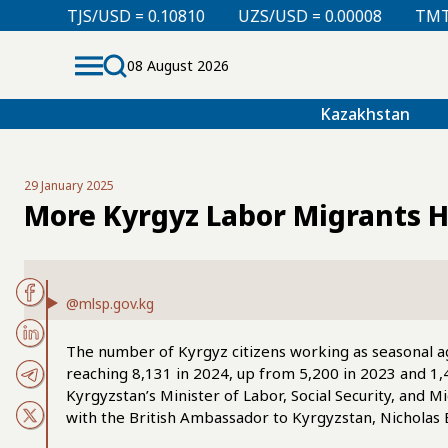
0.10810
UZS/USD = 0.00008
TMT/USD = 0.29760
08 August 2026
Kazakhstan
29 January 2025
More Kyrgyz Labor Migrants H
@mlsp.gov.kg
The number of Kyrgyz citizens working as seasonal agr
reaching 8,131 in 2024, up from 5,200 in 2023 and 1
Kyrgyzstan’s Minister of Labor, Social Security, and 
with the British Ambassador to Kyrgyzstan, Nicholas 