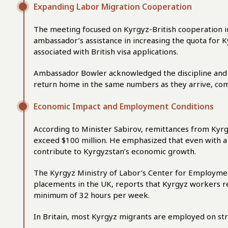
Expanding Labor Migration Cooperation
The meeting focused on Kyrgyz-British cooperation in
ambassador’s assistance in increasing the quota for 
associated with British visa applications.
Ambassador Bowler acknowledged the discipline and r
return home in the same numbers as they arrive, com
Economic Impact and Employment Conditions
According to Minister Sabirov, remittances from Kyrgy
exceed $100 million. He emphasized that even with a r
contribute to Kyrgyzstan’s economic growth.
The Kyrgyz Ministry of Labor’s Center for Employmen
placements in the UK, reports that Kyrgyz workers r
minimum of 32 hours per week.
In Britain, most Kyrgyz migrants are employed on st