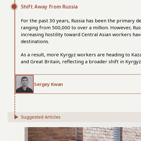
Shift Away from Russia
For the past 30 years, Russia has been the primary de
ranging from 500,000 to over a million. However, Russ
increasing hostility toward Central Asian workers h
destinations.
As a result, more Kyrgyz workers are heading to Kaz
and Great Britain, reflecting a broader shift in Kyrgy
Sergey Kwan
Suggested Articles