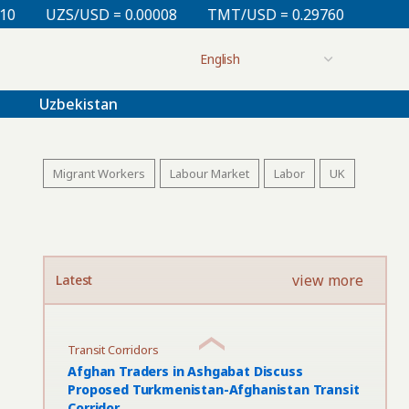
.00008
TMT/USD = 0.29760
KZT/USD = 0.00213
T
Uzbekistan
Migrant Workers
Labour Market
Labor
UK
view more
Latest
Transit Corridors
Afghan Traders in Ashgabat Discuss
Proposed Turkmenistan-Afghanistan Transit
Corridor