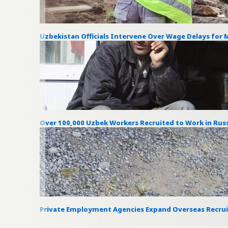
Uzbekistan Officials Intervene Over Wage Delays for 
Over 100,000 Uzbek Workers Recruited to Work in Russ
Private Employment Agencies Expand Overseas Recru