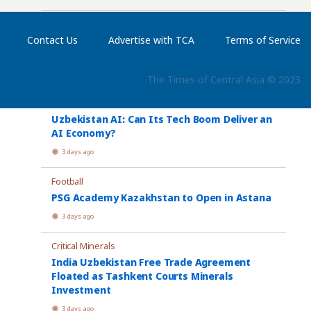
International Olympiad
Contact Us
Advertise with TCA
Terms of Service
Astana Hosts Largest International AI
Olympiad to Date
3 days ago
The Times of Central Asia © 2023
Artificial Intelligence
Uzbekistan AI: Can Its Tech Boom Deliver an
AI Economy?
3 days ago
Football
PSG Academy Kazakhstan to Open in Astana
3 days ago
Critical Minerals
India Uzbekistan Free Trade Agreement
Floated as Tashkent Courts Minerals
Investment
3 days ago