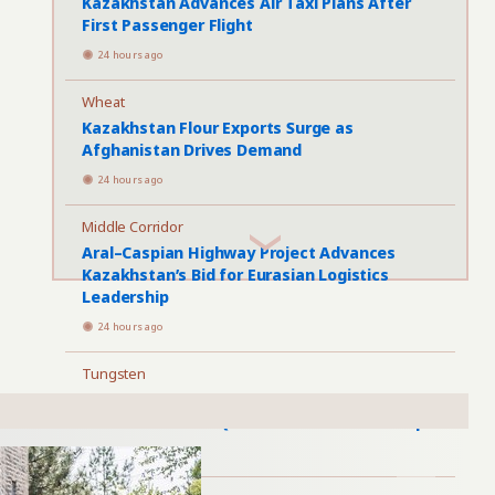
Kazakhstan Advances Air Taxi Plans After
First Passenger Flight
24 hours ago
Wheat
Kazakhstan Flour Exports Surge as
Afghanistan Drives Demand
24 hours ago
Middle Corridor
Aral–Caspian Highway Project Advances
Kazakhstan’s Bid for Eurasian Logistics
Leadership
24 hours ago
Tungsten
Kazakhstan Tungsten Project Targets 2028
Production Amid Questions Over Ownership
1 day ago