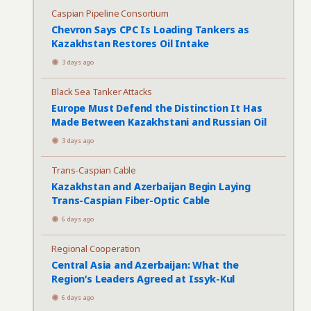
Caspian Pipeline Consortium
Chevron Says CPC Is Loading Tankers as
Kazakhstan Restores Oil Intake
3 days ago
Black Sea Tanker Attacks
Europe Must Defend the Distinction It Has
Made Between Kazakhstani and Russian Oil
3 days ago
Trans-Caspian Cable
Kazakhstan and Azerbaijan Begin Laying
Trans-Caspian Fiber-Optic Cable
6 days ago
Regional Cooperation
Central Asia and Azerbaijan: What the
Region’s Leaders Agreed at Issyk-Kul
6 days ago