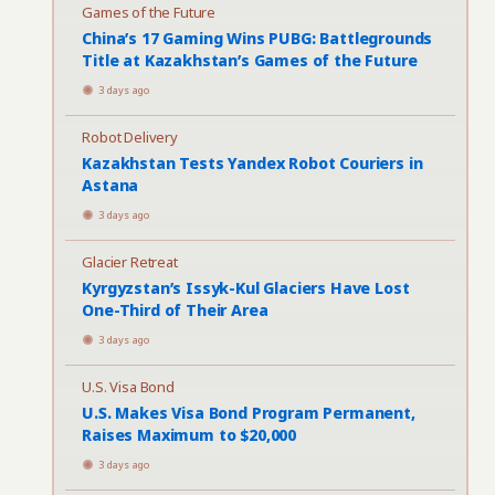
Games of the Future
China’s 17 Gaming Wins PUBG: Battlegrounds
Title at Kazakhstan’s Games of the Future
3 days ago
Robot Delivery
Kazakhstan Tests Yandex Robot Couriers in
Astana
3 days ago
Glacier Retreat
Kyrgyzstan’s Issyk-Kul Glaciers Have Lost
One-Third of Their Area
3 days ago
U.S. Visa Bond
U.S. Makes Visa Bond Program Permanent,
Raises Maximum to $20,000
3 days ago