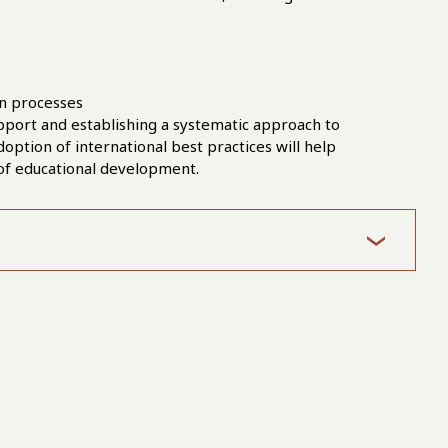
on processes
pport and establishing a systematic approach to
doption of international best practices will help
 of educational development.