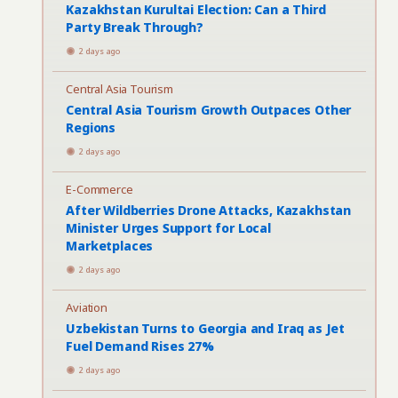
Kazakhstan Kurultai Election: Can a Third
Party Break Through?
2 days ago
Central Asia Tourism
Central Asia Tourism Growth Outpaces Other
Regions
2 days ago
E-Commerce
After Wildberries Drone Attacks, Kazakhstan
Minister Urges Support for Local
Marketplaces
2 days ago
Aviation
Uzbekistan Turns to Georgia and Iraq as Jet
Fuel Demand Rises 27%
2 days ago