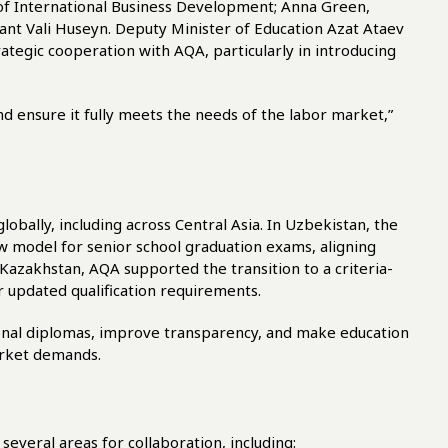
of International Business Development; Anna Green,
ant Vali Huseyn. Deputy Minister of Education Azat Ataev
tegic cooperation with AQA, particularly in introducing
nd ensure it fully meets the needs of the labor market,”
obally, including across Central Asia. In Uzbekistan, the
w model for senior school graduation exams, aligning
 Kazakhstan, AQA supported the transition to a criteria-
 updated qualification requirements.
ional diplomas, improve transparency, and make education
arket demands.
everal areas for collaboration, including: