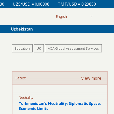
 0.00008
TMT/USD = 0.29850
KZT/USD = 0.00212
Uzbekistan
Education
UK
AQA Global Assessment Services
view more
Latest
Neutrality
Turkmenistan’s Neutrality: Diplomatic Space,
Economic Limits