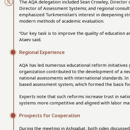
The AQA delegation included Sean Crowley, Director 
Director of Assessment Systems; and regional consult
emphasized Turkmenistan’s interest in deepening stra
modern methods of academic evaluation.
“Our key task is to improve the quality of education a
Ataev said.
Regional Experience
AQA has led numerous educational reform initiatives gl
organization contributed to the development of a ne
national assessments with international standards. In
based assessment system, which formed the basis for
Experts note that such reforms increase trust in nat
systems more competitive and aligned with labor m
Prospects for Cooperation
During the meeting in Ashgabat, both sides discussed s