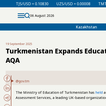
 = 0.10830
UZS/USD = 0.00008
TMT/USD = 0.29850
06 August 2026
Kazakhstan
19 September 2025
Turkmenistan Expands Educati
AQA
@gov.tm
The Ministry of Education of Turkmenistan has
held
a
Assessment Services, a leading UK-based organization