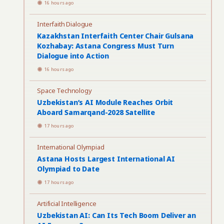
16 hours ago
Interfaith Dialogue
Kazakhstan Interfaith Center Chair Gulsana
Kozhabay: Astana Congress Must Turn
Dialogue into Action
16 hours ago
Space Technology
Uzbekistan’s AI Module Reaches Orbit
Aboard Samarqand-2028 Satellite
17 hours ago
International Olympiad
Astana Hosts Largest International AI
Olympiad to Date
17 hours ago
Artificial Intelligence
Uzbekistan AI: Can Its Tech Boom Deliver an