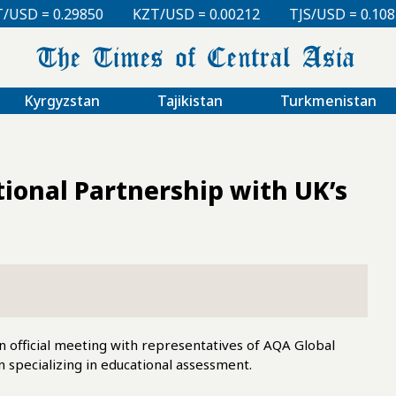
KZT/USD = 0.00212
TJS/USD = 0.10830
UZS/USD =
Kyrgyzstan
Tajikistan
Turkmenistan
onal Partnership with UK’s
n official meeting with representatives of AQA Global
 specializing in educational assessment.