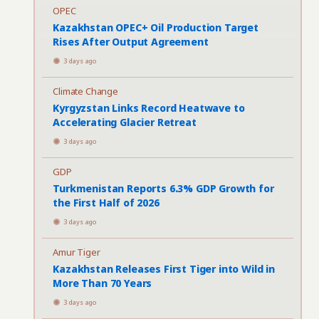
OPEC
Kazakhstan OPEC+ Oil Production Target
Rises After Output Agreement
3 days ago
Climate Change
Kyrgyzstan Links Record Heatwave to
Accelerating Glacier Retreat
3 days ago
GDP
Turkmenistan Reports 6.3% GDP Growth for
the First Half of 2026
3 days ago
Amur Tiger
Kazakhstan Releases First Tiger into Wild in
More Than 70 Years
3 days ago