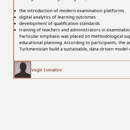
the introduction of modern examination platforms
digital analytics of learning outcomes
development of qualification standards
training of teachers and administrators in examinati
Particular emphasis was placed on methodological su
educational planning. According to participants, the a
Turkmenistan build a sustainable, data-driven model
Vagit Ismailov