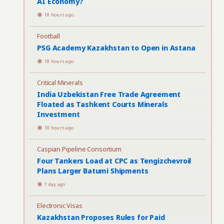
AI Economy?
18 hours ago
Football
PSG Academy Kazakhstan to Open in Astana
18 hours ago
Critical Minerals
India Uzbekistan Free Trade Agreement
Floated as Tashkent Courts Minerals
Investment
18 hours ago
Caspian Pipeline Consortium
Four Tankers Load at CPC as Tengizchevroil
Plans Larger Batumi Shipments
1 day ago
Electronic Visas
Kazakhstan Proposes Rules for Paid