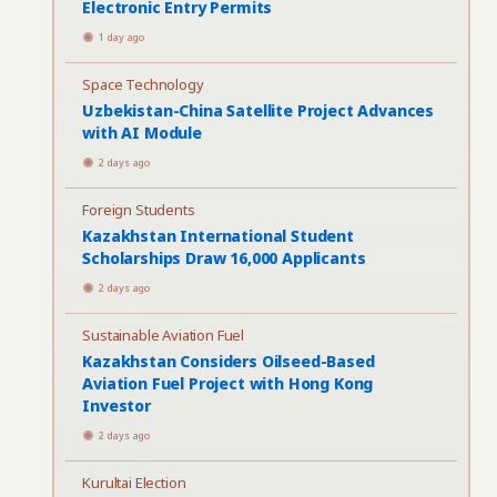
Electronic Entry Permits
1 day ago
Space Technology
Uzbekistan-China Satellite Project Advances
with AI Module
2 days ago
Foreign Students
Kazakhstan International Student
Scholarships Draw 16,000 Applicants
2 days ago
Sustainable Aviation Fuel
Kazakhstan Considers Oilseed-Based
Aviation Fuel Project with Hong Kong
Investor
2 days ago
Kurultai Election