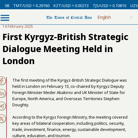
0008
TMT/USD = 0.29760
KZT/USD = 0.00213
TJS/USD = 0.10810
UZS/
14 February 2025
First Kyrgyz-British Strategic
Dialogue Meeting Held in
London
The first meeting of the Kyrgyz-British Strategic Dialogue was
held in London on February 13, co-chaired by Kyrgyz Deputy
Foreign Minister Meder Abakirov and UK Minister of State for
Europe, North America, and Overseas Territories Stephen
Doughty.
According to the Kyrgyz Foreign Ministry, the meeting covered
key areas of bilateral cooperation, including politics, security,
trade, investment, finance, energy, sustainable development,
culture, education, and tourism.