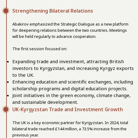
Strengthening Bilateral Relations
Abakirov emphasized the Strategic Dialogue as a new platform
for deepening relations between the two countries. Meetings
will be held regularly to advance cooperation.
The first session focused on:
Expanding trade and investment, attracting British
investors to Kyrgyzstan, and increasing Kyrgyz exports
to the UK.
Enhancing education and scientific exchanges, including
scholarship programs and digital education projects.
Joint initiatives in the green economy, climate change,
and sustainable development.
UK-Kyrgyzstan Trade and Investment Growth
The UK is a key economic partner for Kyrgyzstan. In 2024, total
bilateral trade reached £144 million, a 73.5% increase from the
previous year.