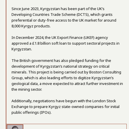
Since June 2023, Kyrgyzstan has been part of the UK’s
Developing Countries Trade Scheme (DCTS), which grants
preferential or duty-free access to the UK market for around
8,000 Kyrgyz products.
In December 2024, the UK Export Finance (UKEF) agency
approved a £1.8 billion soft loan to support sectoral projects in
Kyrgyzstan.
The British government has also pledged funding for the
development of Kyrgyzstan’s national strategy on critical
minerals. This project is being carried out by Boston Consulting
Group, which is also leading efforts to digitize Kyrgyzstan’s
geological data, a move expected to attract further investment in
the mining sector.
Additionally, negotiations have begun with the London Stock
Exchange to prepare Kyrgyz state-owned companies for initial
public offerings (IPOs).