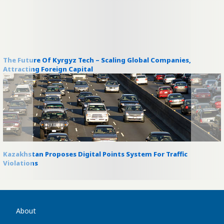
The Future Of Kyrgyz Tech – Scaling Global Companies,
Attracting Foreign Capital
Kazakhstan Proposes Digital Points System For Traffic
Violations
About