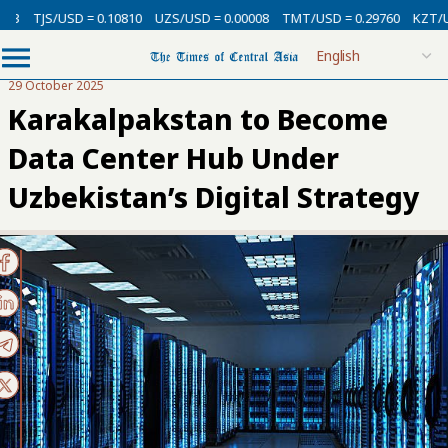
USD = 0.10810
UZS/USD = 0.00008
TMT/USD = 0.29760
KZT/USD = 0.0
29 October 2025
Karakalpakstan to Become
Data Center Hub Under
Uzbekistan’s Digital Strategy