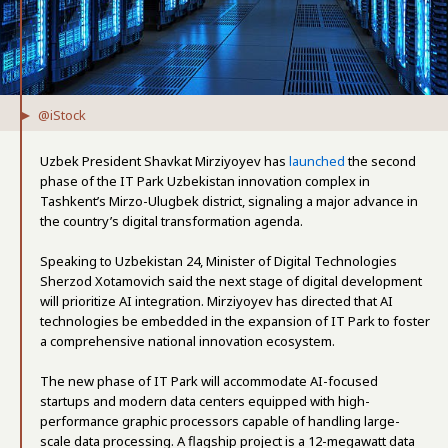
@iStock
Uzbek President Shavkat Mirziyoyev has
launched
the second
phase of the IT Park Uzbekistan innovation complex in
Tashkent’s Mirzo-Ulugbek district, signaling a major advance in
the country’s digital transformation agenda.
Speaking to Uzbekistan 24, Minister of Digital Technologies
Sherzod Xotamovich said the next stage of digital development
will prioritize AI integration. Mirziyoyev has directed that AI
technologies be embedded in the expansion of IT Park to foster
a comprehensive national innovation ecosystem.
The new phase of IT Park will accommodate AI-focused
startups and modern data centers equipped with high-
performance graphic processors capable of handling large-
scale data processing. A flagship project is a 12-megawatt data