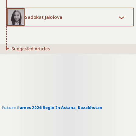
Sadokat Jalolova
Suggested Articles
Future Games 2026 Begin In Astana, Kazakhstan