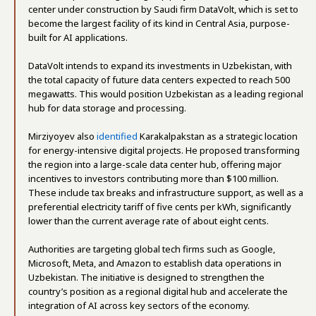
center under construction by Saudi firm DataVolt, which is set to
become the largest facility of its kind in Central Asia, purpose-
built for AI applications.
DataVolt intends to expand its investments in Uzbekistan, with
the total capacity of future data centers expected to reach 500
megawatts. This would position Uzbekistan as a leading regional
hub for data storage and processing.
Mirziyoyev also
identified
Karakalpakstan as a strategic location
for energy-intensive digital projects. He proposed transforming
the region into a large-scale data center hub, offering major
incentives to investors contributing more than $100 million.
These include tax breaks and infrastructure support, as well as a
preferential electricity tariff of five cents per kWh, significantly
lower than the current average rate of about eight cents.
Authorities are targeting global tech firms such as Google,
Microsoft, Meta, and Amazon to establish data operations in
Uzbekistan. The initiative is designed to strengthen the
country’s position as a regional digital hub and accelerate the
integration of AI across key sectors of the economy.