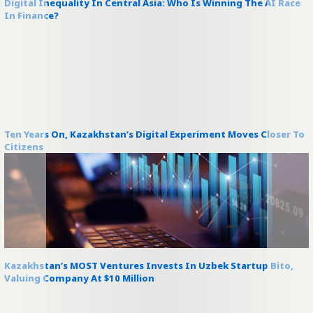
Digital Inequality In Central Asia: Who Is Winning The AI Race
In Finance?
Ten Years On, Kazakhstan’s Digital Experiment Moves Closer To
Citizens
Kazakhstan’s MOST Ventures Invests In Uzbek Startup Bito,
Valuing Company At $10 Million