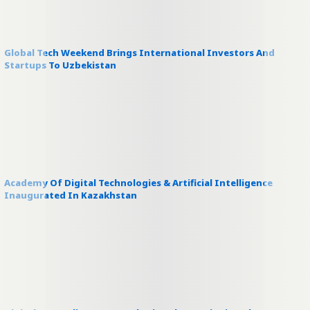
Global Tech Weekend Brings International Investors And
Startups To Uzbekistan
Academy Of Digital Technologies & Artificial Intelligence
Inaugurated In Kazakhstan