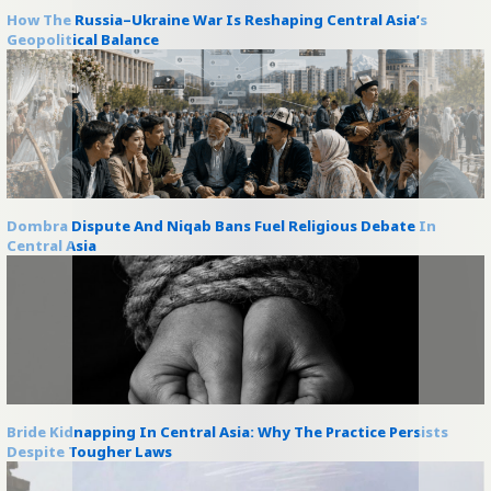
How The Russia–Ukraine War Is Reshaping Central Asia’s
Geopolitical Balance
Dombra Dispute And Niqab Bans Fuel Religious Debate In
Central Asia
Bride Kidnapping In Central Asia: Why The Practice Persists
Despite Tougher Laws