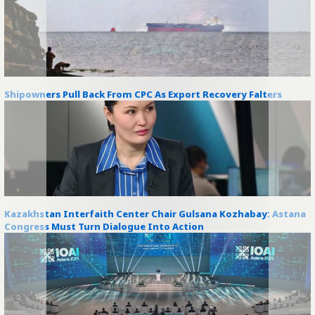
Shipowners Pull Back From CPC As Export Recovery Falters
Kazakhstan Interfaith Center Chair Gulsana Kozhabay: Astana
Congress Must Turn Dialogue Into Action