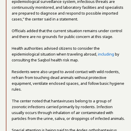
epidemiological surveillance system, infectious threats are
continuously monitored, and laboratory facilities and specialists
are prepared to diagnose and respond to possible imported
cases,” the center said in a statement.
Officials added that the current situation remains under control
and there are no grounds for public concern at this stage.
Health authorities advised citizens to consider the
epidemiological situation when traveling abroad,
including
by
consulting the Saqbol health risk map.
Residents were also urged to avoid contact with wild rodents,
refrain from touching dead animals without protective
equipment, ventilate enclosed spaces, and follow basic hygiene
rules.
The center noted that hantaviruses belong to a group of
zoonotic infections carried primarily by rodents. Infection
usually occurs through inhalation of air contaminated with
particles from the urine, saliva, or droppings of infected animals.
Special attention is being paid to the Andes orthohantavirus