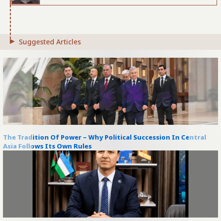
Suggested Articles
The Tradition Of Power – Why Political Succession In Central
Asia Follows Its Own Rules