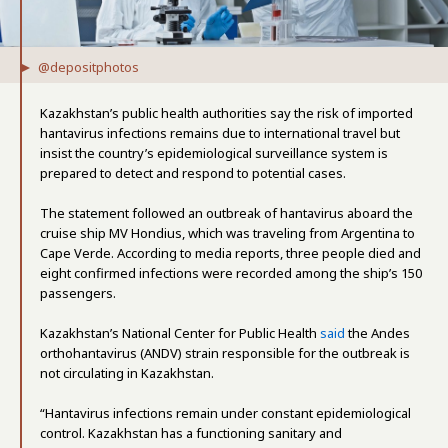
@depositphotos
Kazakhstan’s public health authorities say the risk of imported
hantavirus infections remains due to international travel but
insist the country’s epidemiological surveillance system is
prepared to detect and respond to potential cases.
The statement followed an outbreak of hantavirus aboard the
cruise ship MV Hondius, which was traveling from Argentina to
Cape Verde. According to media reports, three people died and
eight confirmed infections were recorded among the ship’s 150
passengers.
Kazakhstan’s National Center for Public Health
said
the Andes
orthohantavirus (ANDV) strain responsible for the outbreak is
not circulating in Kazakhstan.
“Hantavirus infections remain under constant epidemiological
control. Kazakhstan has a functioning sanitary and