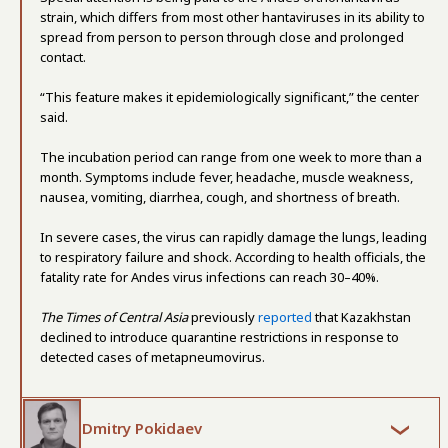
strain, which differs from most other hantaviruses in its ability to
spread from person to person through close and prolonged
contact.
“This feature makes it epidemiologically significant,” the center
said.
The incubation period can range from one week to more than a
month. Symptoms include fever, headache, muscle weakness,
nausea, vomiting, diarrhea, cough, and shortness of breath.
In severe cases, the virus can rapidly damage the lungs, leading
to respiratory failure and shock. According to health officials, the
fatality rate for Andes virus infections can reach 30–40%.
The Times of Central Asia
previously
reported
that Kazakhstan
declined to introduce quarantine restrictions in response to
detected cases of metapneumovirus.
Dmitry Pokidaev