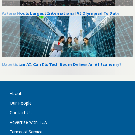
Astana Hosts Largest International AI Olympiad To Date
Uzbekistan AI: Can Its Tech Boom Deliver An AI Economy?
About
Our People
Contact Us
Advertise with TCA
Terms of Service