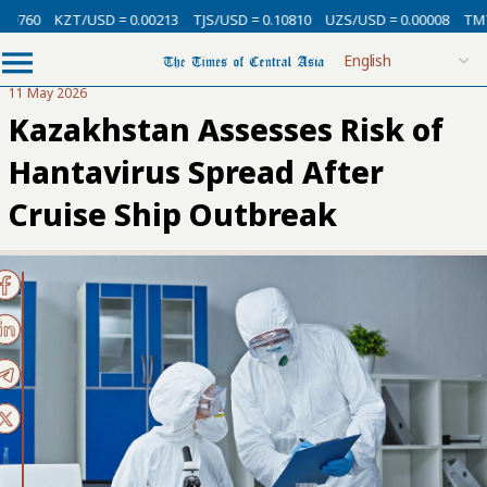
KZT/USD = 0.00213
TJS/USD = 0.10810
UZS/USD = 0.00008
TMT/USD 
11 May 2026
Kazakhstan Assesses Risk of
Hantavirus Spread After
Cruise Ship Outbreak