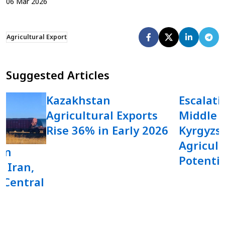
06
Mar
2026
Agricultural Export
Suggested Articles
Kazakhstan
Escalati
Agricultural Exports
Middle 
Rise 36% in Early 2026
Kyrgyzst
Agricult
in
Potentia
o Iran,
 Central