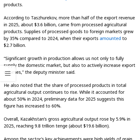
products.
According to Taszhurekov, more than half of the export revenue
in 2025, about $3.6 billion, came from processed agricultural
products. Supplies of processed goods to foreign markets grew
by 35% compared to 2024, when their exports
amounted
to
$2.7 billion.
“Significant growth in production allows us not only to fully
supply the domestic market, but also to actively increase export
volumes,” the deputy minister said.
He also noted that the share of processed products in total
agricultural output continues to rise. While it accounted for
about 50% in 2024, preliminary data for 2025 suggests this
figure has increased to 60%.
Overall, Kazakhstan’s gross agricultural output rose by 5.9% in
2025, reaching 9.8 trillion tenge (about $19.6 billion).
Among the sector’s key achievements were high yields of grain