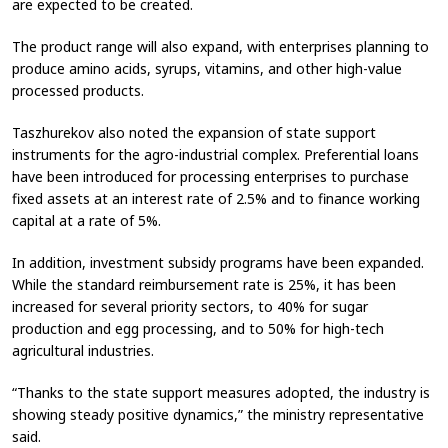
are expected to be created.
The product range will also expand, with enterprises planning to
produce amino acids, syrups, vitamins, and other high-value
processed products.
Taszhurekov also noted the expansion of state support
instruments for the agro-industrial complex. Preferential loans
have been introduced for processing enterprises to purchase
fixed assets at an interest rate of 2.5% and to finance working
capital at a rate of 5%.
In addition, investment subsidy programs have been expanded.
While the standard reimbursement rate is 25%, it has been
increased for several priority sectors, to 40% for sugar
production and egg processing, and to 50% for high-tech
agricultural industries.
“Thanks to the state support measures adopted, the industry is
showing steady positive dynamics,” the ministry representative
said.