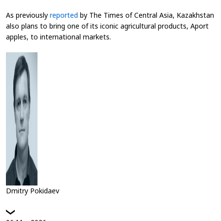
As previously
reported
by
The Times of Central Asia
, Kazakhstan
also plans to bring one of its iconic agricultural products, Aport
apples, to international markets.
Dmitry Pokidaev