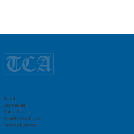
About
Our People
Contact Us
Advertise with TCA
Terms of Service