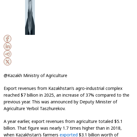
@Kazakh Ministry of Agriculture
Export revenues from Kazakhstan’s agro-industrial complex
reached $7 billion in 2025, an increase of 37% compared to the
previous year. This was announced by Deputy Minister of
Agriculture Yerbol Taszhurekov.
A year earlier, export revenues from agriculture totaled $5.1
billion. That figure was nearly 1.7 times higher than in 2018,
when Kazakhstan’s farmers
exported
$3.1 billion worth of