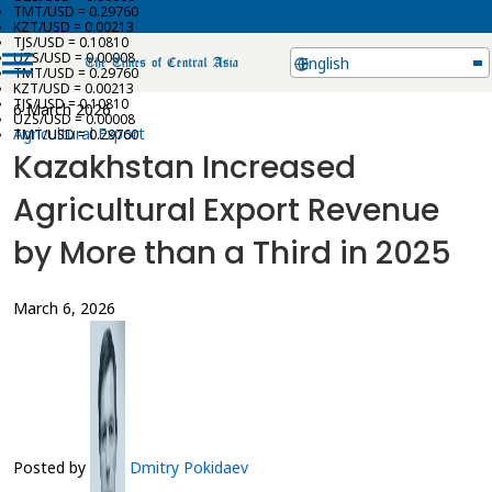
TMT/USD = 0.29760
KZT/USD = 0.00213
TJS/USD = 0.10810
UZS/USD = 0.00008
English
TMT/USD = 0.29760
KZT/USD = 0.00213
TJS/USD = 0.10810
6 March 2026
UZS/USD = 0.00008
Agricultural Export
TMT/USD = 0.29760
Kazakhstan Increased
Agricultural Export Revenue
by More than a Third in 2025
March 6, 2026
Posted by
Dmitry Pokidaev