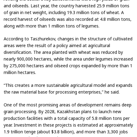
and oilseeds. Last year, the country harvested 25.9 million tons
of grain in net weight, including 19.3 million tons of wheat. A
record harvest of oilseeds was also recorded at 4.8 million tons,
along with more than 1 million tons of legumes.
According to Taszhurekov, changes in the structure of cultivated
areas were the result of a policy aimed at agricultural
diversification. The area planted with wheat was reduced by
nearly 900,000 hectares, while the area under legumes increased
by 275,000 hectares and oilseed crops expanded by more than 1
million hectares.
“This creates a more sustainable agricultural model and expands
the raw material base for processing enterprises,” he said.
One of the most promising areas of development remains deep
grain processing. By 2028, Kazakhstan plans to launch new
production facilities with a total capacity of 5.8 million tons per
year. Investment in these projects is estimated at approximately
1.9 trillion tenge (about $3.8 billion), and more than 3,300 jobs