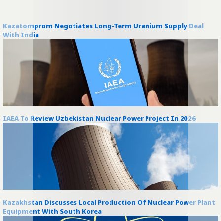
Kazatomprom Negotiates Long-Term Uranium Supply Deal
With India
IAEA To Review Uzbekistan Nuclear Power Project In 2026
Kazakhstan Discusses Local Production Of Nuclear Power Plant
Equipment With South Korea