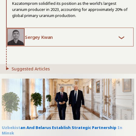
Kazatomprom solidified its position as the world’s largest
uranium producer in 2023, accounting for approximately 20% of
global primary uranium production.
Sergey Kwan
Suggested Articles
Uzbekistan And Belarus Establish Strategic Partnership In
Minsk