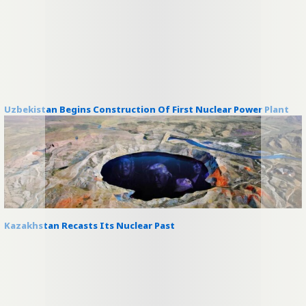
Uzbekistan Begins Construction Of First Nuclear Power Plant
Kazakhstan Recasts Its Nuclear Past