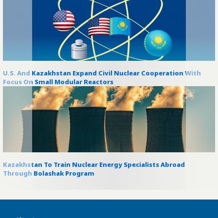
U.S. And Kazakhstan Expand Civil Nuclear Cooperation With
Focus On Small Modular Reactors
Kazakhstan To Train Nuclear Energy Specialists Abroad
Through Bolashak Program