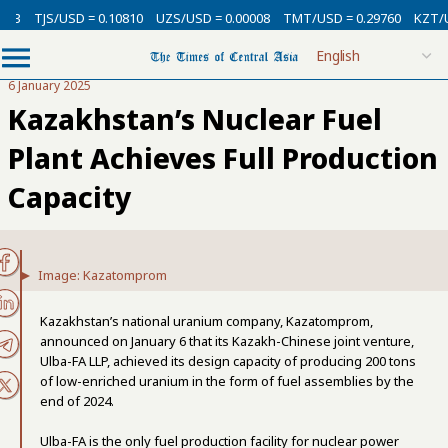
TJS/USD = 0.10810
UZS/USD = 0.00008
TMT/USD = 0.29760
KZT/USD 
6 January 2025
Kazakhstan’s Nuclear Fuel
Plant Achieves Full Production
Capacity
Image: Kazatomprom
Kazakhstan’s national uranium company, Kazatomprom,
announced on January 6 that its Kazakh-Chinese joint venture,
Ulba-FA LLP, achieved its design capacity of producing 200 tons
of low-enriched uranium in the form of fuel assemblies by the
end of 2024.
Ulba-FA is the only fuel production facility for nuclear power