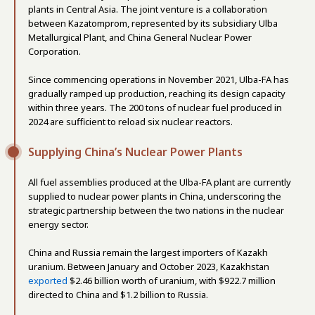
plants in Central Asia. The joint venture is a collaboration
between Kazatomprom, represented by its subsidiary Ulba
Metallurgical Plant, and China General Nuclear Power
Corporation.
Since commencing operations in November 2021, Ulba-FA has
gradually ramped up production, reaching its design capacity
within three years. The 200 tons of nuclear fuel produced in
2024 are sufficient to reload six nuclear reactors.
Supplying China’s Nuclear Power Plants
All fuel assemblies produced at the Ulba-FA plant are currently
supplied to nuclear power plants in China, underscoring the
strategic partnership between the two nations in the nuclear
energy sector.
China and Russia remain the largest importers of Kazakh
uranium. Between January and October 2023, Kazakhstan
exported
$2.46 billion worth of uranium, with $922.7 million
directed to China and $1.2 billion to Russia.