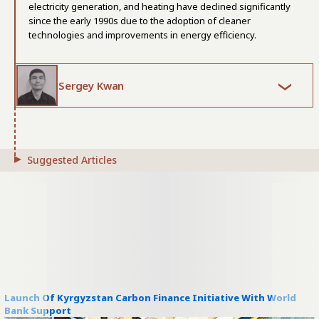
electricity generation, and heating have declined significantly
since the early 1990s due to the adoption of cleaner
technologies and improvements in energy efficiency.
Sergey Kwan
Suggested Articles
Launch Of Kyrgyzstan Carbon Finance Initiative With World
Bank Support