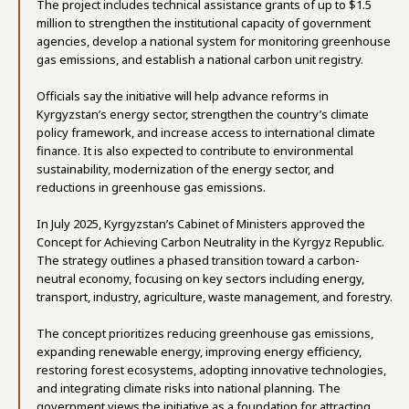
The project includes technical assistance grants of up to $1.5
million to strengthen the institutional capacity of government
agencies, develop a national system for monitoring greenhouse
gas emissions, and establish a national carbon unit registry.
Officials say the initiative will help advance reforms in
Kyrgyzstan’s energy sector, strengthen the country’s climate
policy framework, and increase access to international climate
finance. It is also expected to contribute to environmental
sustainability, modernization of the energy sector, and
reductions in greenhouse gas emissions.
In July 2025, Kyrgyzstan’s Cabinet of Ministers approved the
Concept for Achieving Carbon Neutrality in the Kyrgyz Republic.
The strategy outlines a phased transition toward a carbon-
neutral economy, focusing on key sectors including energy,
transport, industry, agriculture, waste management, and forestry.
The concept prioritizes reducing greenhouse gas emissions,
expanding renewable energy, improving energy efficiency,
restoring forest ecosystems, adopting innovative technologies,
and integrating climate risks into national planning. The
government views the initiative as a foundation for attracting