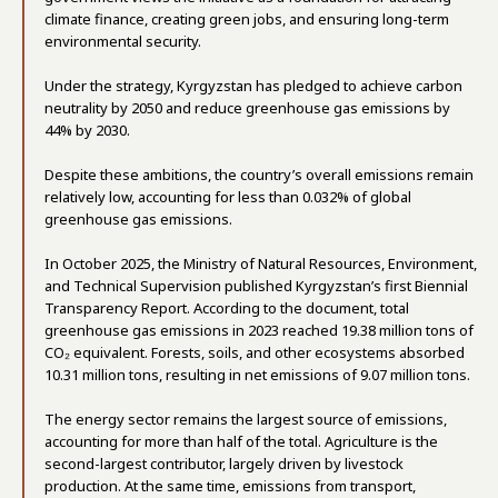
climate finance, creating green jobs, and ensuring long-term
environmental security.
Under the strategy, Kyrgyzstan has pledged to achieve carbon
neutrality by 2050 and reduce greenhouse gas emissions by
44% by 2030.
Despite these ambitions, the country’s overall emissions remain
relatively low, accounting for less than 0.032% of global
greenhouse gas emissions.
In October 2025, the Ministry of Natural Resources, Environment,
and Technical Supervision published Kyrgyzstan’s first Biennial
Transparency Report. According to the document, total
greenhouse gas emissions in 2023 reached 19.38 million tons of
CO₂ equivalent. Forests, soils, and other ecosystems absorbed
10.31 million tons, resulting in net emissions of 9.07 million tons.
The energy sector remains the largest source of emissions,
accounting for more than half of the total. Agriculture is the
second-largest contributor, largely driven by livestock
production. At the same time, emissions from transport,