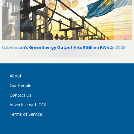
Uzbekistan’s Green Energy Output Hits 9 Billion KWh In 2025
About
Our People
Contact Us
Advertise with TCA
Terms of Service