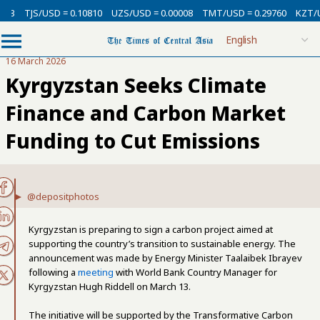
3
TJS/USD = 0.10810
UZS/USD = 0.00008
TMT/USD = 0.29760
KZT/USD
16 March 2026
Kyrgyzstan Seeks Climate
Finance and Carbon Market
Funding to Cut Emissions
@depositphotos
Kyrgyzstan is preparing to sign a carbon project aimed at
supporting the country’s transition to sustainable energy. The
announcement was made by Energy Minister Taalaibek Ibrayev
following a
meeting
with World Bank Country Manager for
Kyrgyzstan Hugh Riddell on March 13.
The initiative will be supported by the Transformative Carbon