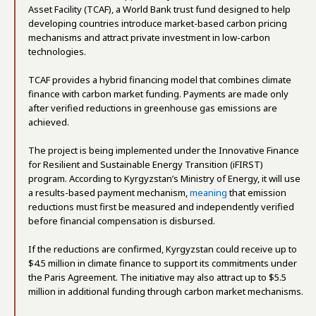
Asset Facility (TCAF), a World Bank trust fund designed to help
developing countries introduce market-based carbon pricing
mechanisms and attract private investment in low-carbon
technologies.
TCAF provides a hybrid financing model that combines climate
finance with carbon market funding. Payments are made only
after verified reductions in greenhouse gas emissions are
achieved.
The project is being implemented under the Innovative Finance
for Resilient and Sustainable Energy Transition (iFIRST)
program. According to Kyrgyzstan’s Ministry of Energy, it will use
a results-based payment mechanism,
meaning
that emission
reductions must first be measured and independently verified
before financial compensation is disbursed.
If the reductions are confirmed, Kyrgyzstan could receive up to
$4.5 million in climate finance to support its commitments under
the Paris Agreement. The initiative may also attract up to $5.5
million in additional funding through carbon market mechanisms.