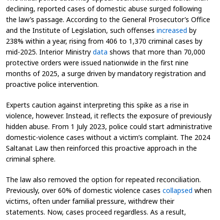
declining, reported cases of domestic abuse surged following
the law’s passage. According to the General Prosecutor’s Office
and the Institute of Legislation, such offenses
increased
by
238% within a year, rising from 406 to 1,370 criminal cases by
mid-2025. Interior Ministry
data
shows that more than 70,000
protective orders were issued nationwide in the first nine
months of 2025, a surge driven by mandatory registration and
proactive police intervention.
Experts caution against interpreting this spike as a rise in
violence, however. Instead, it reflects the exposure of previously
hidden abuse. From 1 July 2023, police could start administrative
domestic-violence cases without a victim’s complaint. The 2024
Saltanat Law then reinforced this proactive approach in the
criminal sphere.
The law also removed the option for repeated reconciliation.
Previously, over 60% of domestic violence cases
collapsed
when
victims, often under familial pressure, withdrew their
statements. Now, cases proceed regardless. As a result,