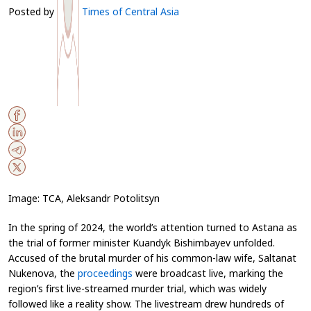
Posted by
Times of Central Asia
Image: TCA, Aleksandr Potolitsyn
In the spring of 2024, the world’s attention turned to Astana as
the trial of former minister Kuandyk Bishimbayev unfolded.
Accused of the brutal murder of his common-law wife, Saltanat
Nukenova, the
proceedings
were broadcast live, marking the
region’s first live-streamed murder trial, which was widely
followed like a reality show. The livestream drew hundreds of