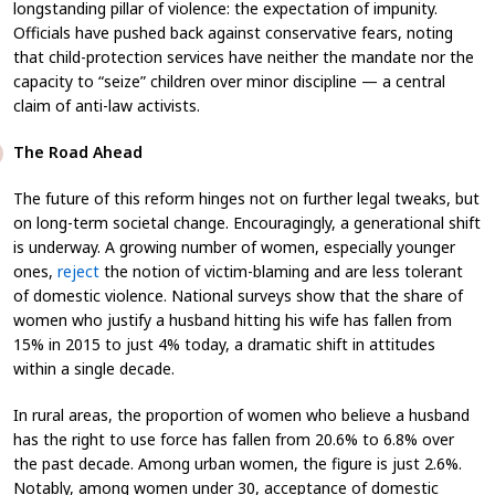
longstanding pillar of violence: the expectation of impunity.
Officials have pushed back against conservative fears, noting
that child-protection services have neither the mandate nor the
capacity to “seize” children over minor discipline — a central
claim of anti-law activists.
The Road Ahead
The future of this reform hinges not on further legal tweaks, but
on long-term societal change. Encouragingly, a generational shift
is underway. A growing number of women, especially younger
ones,
reject
the notion of victim-blaming and are less tolerant
of domestic violence. National surveys show that the share of
women who justify a husband hitting his wife has fallen from
15% in 2015 to just 4% today, a dramatic shift in attitudes
within a single decade.
In rural areas, the proportion of women who believe a husband
has the right to use force has fallen from 20.6% to 6.8% over
the past decade. Among urban women, the figure is just 2.6%.
Notably, among women under 30, acceptance of domestic