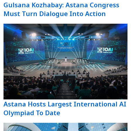
Gulsana Kozhabay: Astana Congress
Must Turn Dialogue Into Action
Astana Hosts Largest International AI
Olympiad To Date