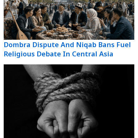
Dombra Dispute And Niqab Bans Fuel
Religious Debate In Central Asia