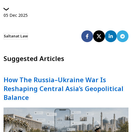
05
Dec
2025
Saltanat Law
Suggested Articles
How The Russia–Ukraine War Is
Reshaping Central Asia’s Geopolitical
Balance