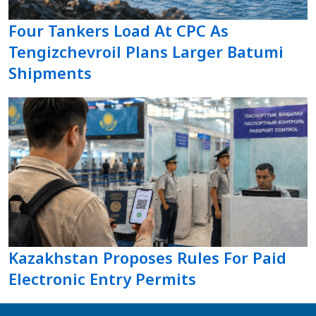
Four Tankers Load At CPC As
Tengizchevroil Plans Larger Batumi
Shipments
Kazakhstan Proposes Rules For Paid
Electronic Entry Permits