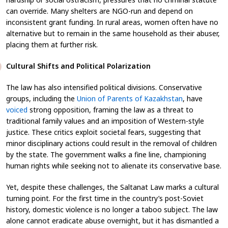
can override. Many shelters are NGO-run and depend on
inconsistent grant funding. In rural areas, women often have no
alternative but to remain in the same household as their abuser,
placing them at further risk.
Cultural Shifts and Political Polarization
The law has also intensified political divisions. Conservative
groups, including the
Union of Parents of Kazakhstan
, have
voiced
strong opposition, framing the law as a threat to
traditional family values and an imposition of Western-style
justice. These critics exploit societal fears, suggesting that
minor disciplinary actions could result in the removal of children
by the state. The government walks a fine line, championing
human rights while seeking not to alienate its conservative base.
Yet, despite these challenges, the Saltanat Law marks a cultural
turning point. For the first time in the country’s post-Soviet
history, domestic violence is no longer a taboo subject. The law
alone cannot eradicate abuse overnight, but it has dismantled a