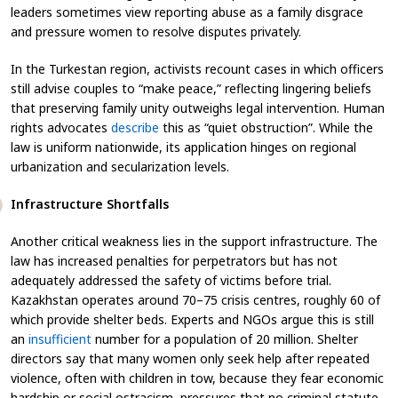
leaders sometimes view reporting abuse as a family disgrace
and pressure women to resolve disputes privately.
In the Turkestan region, activists recount cases in which officers
still advise couples to “make peace,” reflecting lingering beliefs
that preserving family unity outweighs legal intervention. Human
rights advocates
describe
this as “quiet obstruction”. While the
law is uniform nationwide, its application hinges on regional
urbanization and secularization levels.
Infrastructure Shortfalls
Another critical weakness lies in the support infrastructure. The
law has increased penalties for perpetrators but has not
adequately addressed the safety of victims before trial.
Kazakhstan operates around 70–75 crisis centres, roughly 60 of
which provide shelter beds. Experts and NGOs argue this is still
an
insufficient
number for a population of 20 million. Shelter
directors say that many women only seek help after repeated
violence, often with children in tow, because they fear economic
hardship or social ostracism, pressures that no criminal statute