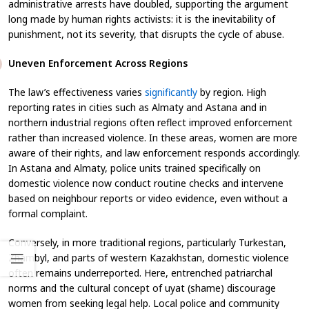
administrative arrests have doubled, supporting the argument
long made by human rights activists: it is the inevitability of
punishment, not its severity, that disrupts the cycle of abuse.
Uneven Enforcement Across Regions
The law’s effectiveness varies
significantly
by region. High
reporting rates in cities such as Almaty and Astana and in
northern industrial regions often reflect improved enforcement
rather than increased violence. In these areas, women are more
aware of their rights, and law enforcement responds accordingly.
In Astana and Almaty, police units trained specifically on
domestic violence now conduct routine checks and intervene
based on neighbour reports or video evidence, even without a
formal complaint.
Conversely, in more traditional regions, particularly Turkestan,
Zhambyl, and parts of western Kazakhstan, domestic violence
often remains underreported. Here, entrenched patriarchal
norms and the cultural concept of
uyat
(shame) discourage
women from seeking legal help. Local police and community