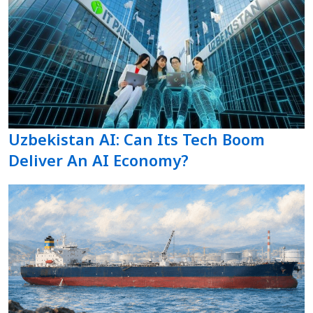
Uzbekistan AI: Can Its Tech Boom
Deliver An AI Economy?