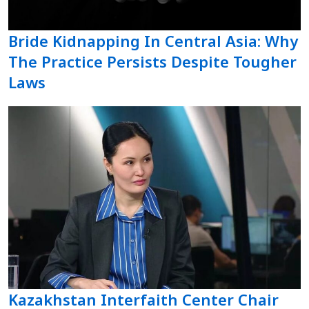
Bride Kidnapping In Central Asia: Why
The Practice Persists Despite Tougher
Laws
Kazakhstan Interfaith Center Chair