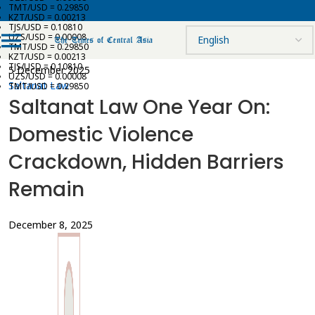
TMT/USD = 0.29850
KZT/USD = 0.00213
TJS/USD = 0.10810
UZS/USD = 0.00008
TMT/USD = 0.29850
KZT/USD = 0.00213
TJS/USD = 0.10810
5 December 2025
UZS/USD = 0.00008
Saltanat Law
TMT/USD = 0.29850
Saltanat Law One Year On:
Domestic Violence
Crackdown, Hidden Barriers
Remain
December 8, 2025