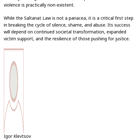
violence is practically non-existent.
While the Saltanat Law is not a panacea, it is a critical first step
in breaking the cycle of silence, shame, and abuse. Its success
will depend on continued societal transformation, expanded
victim support, and the resilience of those pushing for justice.
Igor Klevtsov