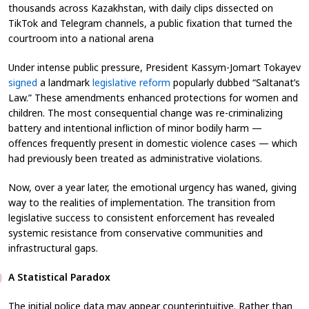
thousands across Kazakhstan, with daily clips dissected on
TikTok and Telegram channels, a public fixation that turned the
courtroom into a national arena
Under intense public pressure, President Kassym-Jomart Tokayev
signed
a landmark
legislative reform
popularly dubbed “Saltanat’s
Law.” These amendments enhanced protections for women and
children. The most consequential change was re-criminalizing
battery and intentional infliction of minor bodily harm —
offences frequently present in domestic violence cases — which
had previously been treated as administrative violations.
Now, over a year later, the emotional urgency has waned, giving
way to the realities of implementation. The transition from
legislative success to consistent enforcement has revealed
systemic resistance from conservative communities and
infrastructural gaps.
A Statistical Paradox
The initial police data may appear counterintuitive. Rather than