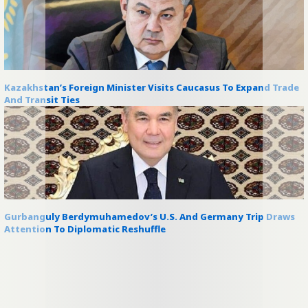
Kazakhstan’s Foreign Minister Visits Caucasus To Expand Trade
And Transit Ties
Gurbanguly Berdymuhamedov’s U.S. And Germany Trip Draws
Attention To Diplomatic Reshuffle