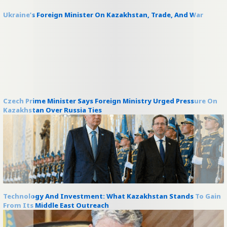
Ukraine’s Foreign Minister On Kazakhstan, Trade, And War
Czech Prime Minister Says Foreign Ministry Urged Pressure On
Kazakhstan Over Russia Ties
Technology And Investment: What Kazakhstan Stands To Gain
From Its Middle East Outreach