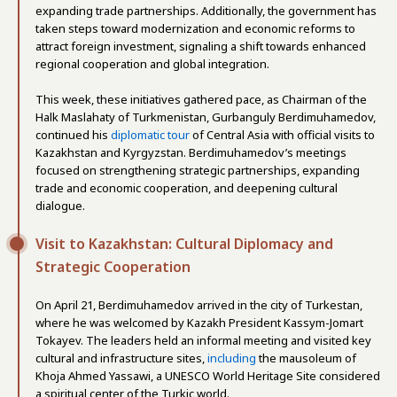
expanding trade partnerships. Additionally, the government has
taken steps toward modernization and economic reforms to
attract foreign investment, signaling a shift towards enhanced
regional cooperation and global integration.
This week, these initiatives gathered pace, as Chairman of the
Halk Maslahaty of Turkmenistan, Gurbanguly Berdimuhamedov,
continued his
diplomatic tour
of Central Asia with official visits to
Kazakhstan and Kyrgyzstan. Berdimuhamedov’s meetings
focused on strengthening strategic partnerships, expanding
trade and economic cooperation, and deepening cultural
dialogue.
Visit to Kazakhstan: Cultural Diplomacy and
Strategic Cooperation
On April 21, Berdimuhamedov arrived in the city of Turkestan,
where he was welcomed by Kazakh President Kassym-Jomart
Tokayev. The leaders held an informal meeting and visited key
cultural and infrastructure sites,
including
the mausoleum of
Khoja Ahmed Yassawi, a UNESCO World Heritage Site considered
a spiritual center of the Turkic world.