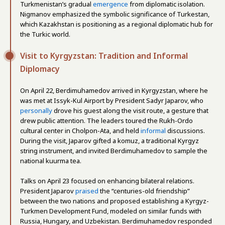
Turkmenistan’s gradual
emergence
from diplomatic isolation.
Nigmanov emphasized the symbolic significance of Turkestan,
which Kazakhstan is positioning as a regional diplomatic hub for
the Turkic world.
Visit to Kyrgyzstan: Tradition and Informal
Diplomacy
On April 22, Berdimuhamedov arrived in Kyrgyzstan, where he
was met at Issyk-Kul Airport by President Sadyr Japarov, who
personally
drove his guest along the visit route, a gesture that
drew public attention. The leaders toured the Rukh-Ordo
cultural center in Cholpon-Ata, and held
informal
discussions.
During the visit, Japarov gifted a komuz, a traditional Kyrgyz
string instrument, and invited Berdimuhamedov to sample the
national kuurma tea.
Talks on April 23 focused on enhancing bilateral relations.
President Japarov
praised
the “centuries-old friendship”
between the two nations and proposed establishing a Kyrgyz-
Turkmen Development Fund, modeled on similar funds with
Russia, Hungary, and Uzbekistan. Berdimuhamedov responded