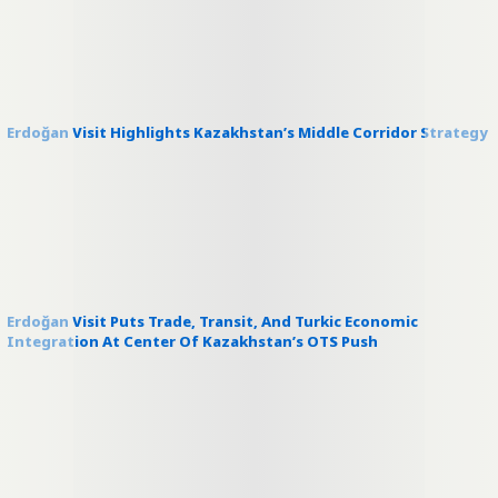
Erdoğan Visit Highlights Kazakhstan’s Middle Corridor Strategy
Erdoğan Visit Puts Trade, Transit, And Turkic Economic
Integration At Center Of Kazakhstan’s OTS Push