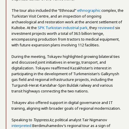
The tour also included the “Ethnoaul”
ethnographic
complex, the
Turkistan Visit Centre, and an inspection of ongoing
archaeological and restoration work at the ancient settlement of
Kultobe. At the
SPK Turkistan industrial park
, they
reviewed
six
investment projects worth a total of 36.5 billion tenge,
encompassing production from tractors to medical equipment,
with future expansion plans involving 112 facilities​.
During the meeting, Tokayev highlighted growing bilateral ties
and discussed joint initiatives in energy, transport, and
digitalization. Tokayev reaffirmed Kazakhstan’s interest in
participating in the development of Turkmenistan’s Galkynysh
gas field and regional infrastructure projects, including the
Turgundi-Herat-Kandahar-Spin Buldak railway and various
transit highways connecting the two nations.
Tokayev also offered support in digital governance and IT
training, aligning with broader goals of regional modernization.
Speaking to
Toppress.kz
, political analyst Tair Nigmanov
interpreted
Berdimuhamedov’s regional tour as a sign of