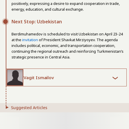
positively, expressing a desire to expand cooperation in trade,
energy, education, and cultural exchange.
Next Stop: Uzbekistan
Berdimuhamedov is scheduled to visit Uzbekistan on April 23-24
at the
invitation
of President Shavkat Mirziyoyev. The agenda
includes political, economic, and transportation cooperation,
continuing the regional outreach and reinforcing Turkmenistan’s
strategic presence in Central Asia.
Vagit Ismailov
Suggested Articles