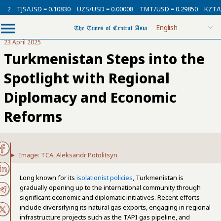
/USD = 0.10830
UZS/USD = 0.00008
TMT/USD = 0.29850
KZT/USD = 0.0
23 April 2025
Turkmenistan Steps into the
Spotlight with Regional
Diplomacy and Economic
Reforms
Image: TCA, Aleksandr Potolitsyn
Long known for its
isolationist policies
, Turkmenistan is
gradually opening up to the international community through
significant economic and diplomatic initiatives. Recent efforts
include diversifying its natural gas exports, engaging in regional
infrastructure projects such as the TAPI gas pipeline, and