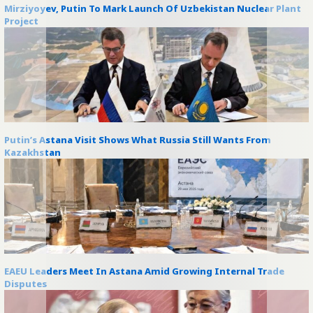
Mirziyoyev, Putin To Mark Launch Of Uzbekistan Nuclear Plant
Project
Putin’s Astana Visit Shows What Russia Still Wants From
Kazakhstan
EAEU Leaders Meet In Astana Amid Growing Internal Trade
Disputes