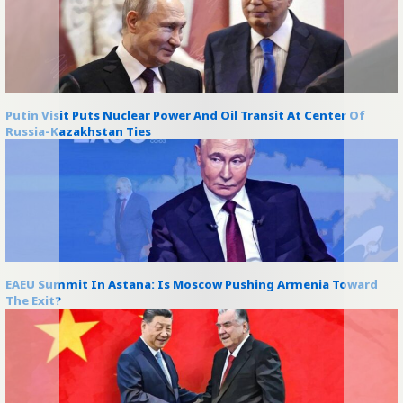
Putin Visit Puts Nuclear Power And Oil Transit At Center Of
Russia-Kazakhstan Ties
EAEU Summit In Astana: Is Moscow Pushing Armenia Toward
The Exit?