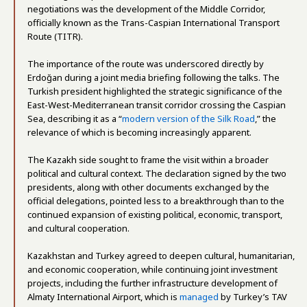
negotiations was the development of the Middle Corridor,
officially known as the Trans-Caspian International Transport
Route (TITR).
The importance of the route was underscored directly by
Erdoğan during a joint media briefing following the talks. The
Turkish president highlighted the strategic significance of the
East-West-Mediterranean transit corridor crossing the Caspian
Sea, describing it as a “
modern version of the Silk Road
,” the
relevance of which is becoming increasingly apparent.
The Kazakh side sought to frame the visit within a broader
political and cultural context. The declaration signed by the two
presidents, along with other documents exchanged by the
official delegations, pointed less to a breakthrough than to the
continued expansion of existing political, economic, transport,
and cultural cooperation.
Kazakhstan and Turkey agreed to deepen cultural, humanitarian,
and economic cooperation, while continuing joint investment
projects, including the further infrastructure development of
Almaty International Airport, which is
managed
by Turkey’s TAV