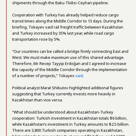
shipments through the Baku-Tbilisi-Ceyhan pipeline.
Cooperation with Turkey has already helped reduce cargo
transit times along the Middle Corridor to 13 days. During the
briefing, Tokayev said rail freight traffic between Kazakhstan
and Turkey increased by 35% last year, while road cargo
transportation rose by 5%.
“Our countries can be called a bridge firmly connecting East and
West. We must make maximum use of this shared advantage.
Therefore, Mr. Recep Tayyip Erdoğan and I agreed to increase
the capacity of the Middle Corridor through the implementation
of a number of projects,” Tokayev
said
.
Political analyst Marat Shibutov highlighted additional figures
suggesting that Turkey currently invests more heavily in
Kazakhstan than vice versa.
“What should be understood about Kazakhstan-Turkey
cooperation: Turkish investment in Kazakhstan totals $6 billion,
while Kazakhstan’s investment in Turkey amounts to $2.5 billion.
There are 3,800 Turkish companies operating in Kazakhstan,