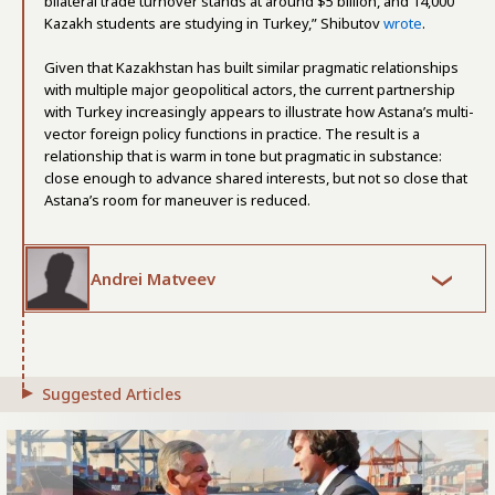
bilateral trade turnover stands at around $5 billion, and 14,000
Kazakh students are studying in Turkey,” Shibutov
wrote
.
Given that Kazakhstan has built similar pragmatic relationships
with multiple major geopolitical actors, the current partnership
with Turkey increasingly appears to illustrate how Astana’s multi-
vector foreign policy functions in practice. The result is a
relationship that is warm in tone but pragmatic in substance:
close enough to advance shared interests, but not so close that
Astana’s room for maneuver is reduced.
Andrei Matveev
Suggested Articles