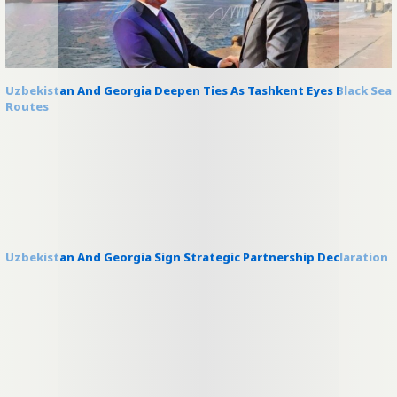
Uzbekistan And Georgia Deepen Ties As Tashkent Eyes Black Sea
Routes
Uzbekistan And Georgia Sign Strategic Partnership Declaration