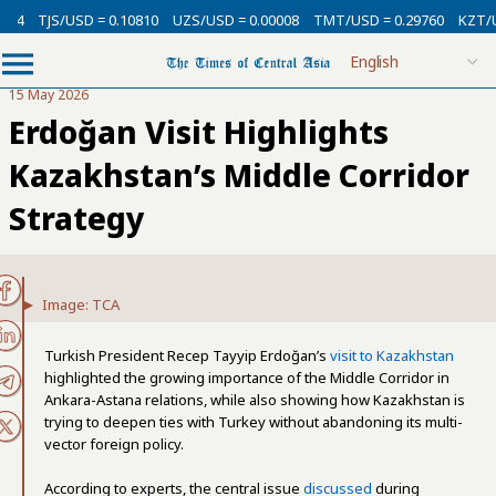
SD = 0.10810
UZS/USD = 0.00008
TMT/USD = 0.29760
KZT/USD = 0.002
15 May 2026
Erdoğan Visit Highlights
Kazakhstan’s Middle Corridor
Strategy
Image: TCA
Turkish President Recep Tayyip Erdoğan’s
visit to Kazakhstan
highlighted the growing importance of the Middle Corridor in
Ankara-Astana relations, while also showing how Kazakhstan is
trying to deepen ties with Turkey without abandoning its multi-
vector foreign policy.
According to experts, the central issue
discussed
during