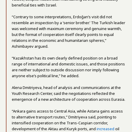
beneficial ties with Israel.
“Contrary to some interpretations, Erdoğan’s visit did not
resemble an inspection by a ‘senior brother.’ The Turkish leader
was welcomed with maximum ceremony and genuine warmth,
but the format of cooperation itself clearly points to equal
relations in the economic and humanitarian spheres,”
Ashimbayev argued.
“Kazakhstan has its own clearly defined position on a broad
range of international and domestic issues, and those positions
are neither subject to outside discussion nor imply following
anyone else’s political line,” he added.
Alena Dmitriyeva, head of analysis and communications at the
Youth Research Center, said the negotiations reflected the
emergence of a new architecture of cooperation across Eurasia.
“Ankara gains access to Central Asia, while Astana gains access
to alternative transport routes,” Dmitriyeva said, pointing to
intensified cooperation on the Trans-Caspian corridor,
development of the Aktau and Kuryk ports, and
increased
oil