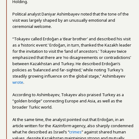
Holding.
Political analyst Daniyar Ashimbayev noted that the tone of the
visit was largely shaped by an unusually emotional and
ceremonial welcome.
“Tokayev called Erdoğan a ‘dear brother’ and described his visit
as a ‘historic event.’ Erdoğan, in turn, thanked the Kazakh leader
for the invitation to visit the ‘land of ancestors.’ Tokayev twice
emphasized that there are ‘no disagreements or contradictions’
between Kazakhstan and Turkey. He described Erdoğan’s
policies as ‘balanced and far-sighted,’ while noting Turkey’s
steadily growing influence on the global stage,” Ashimbayev
wrote
.
According to Ashimbayev, Tokayev also praised Turkey as a
“golden bridge” connecting Europe and Asia, as well as the
broader Turkic world.
At the same time, the analyst pointed out that Erdoğan, in an
article written for the
Kazinform
agency, also sharply condemned
what he described as Israel’s “
crimes
” against shared human
values, despite Kazakhstan maintaining strong and mutually