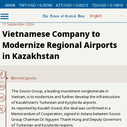
0.00008
TMT/USD = 0.29760
KZT/USD = 0.00213
TJS/USD = 0.10810
U
11 September 2024
Vietnamese Company to
Modernize Regional Airports
in Kazakhstan
@invest.gov.kz
The Sovico Group, a leading investment conglomerate in
Vietnam, is to modernize and further develop the infrastructure
of Kazakhstan’s Turkestan and Kyzylorda airports.
As reported by Kazakh Invest, the deal was confirmed in a
Memorandum of Cooperation, signed in Astana between Sovico
Group Chairman Dr. Nguyen Thanh Hung and Deputy Governors
of Turkestan and Kyzylorda regions.