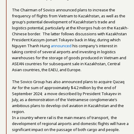
The Chairman of Sovico announced plans to increase the
frequency of flights from Vietnam to Kazakhstan, as well as the
group’s potential development of Kazakhstan’s trade and
logistics potential, particularly at the Khorgos hub on the Kazakh-
Chinese border. The latter follows discussions with Kazakhstan
President Kassym-Jomart Tokayev back in May, during which
Nguyen Thanh Hung
announced
his company’s interest in
taking control of several airports and investing in logistics
warehouses for the storage of goods produced in Vietnam and
ASEAN countries for subsequent sale in Kazakhstan, Central
Asian countries, the EAEU, and Europe.
The Sovico Group has also announced plans to acquire Qazaq
Air for the sum of approximately $4.2 million by the end of
September 2024; a move described by President Tokayev in
July, as a demonstration of the Vietnamese conglomerate’s
ambitious plans to develop civil aviation in Kazakhstan and the
region.
In a country where rail is the main means of transport, the
development of regional airports and domestic flights will have a
significant impact on the passage of both cargo and people.