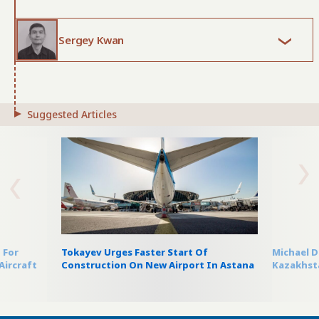
Sergey Kwan
Suggested Articles
 For
Tokayev Urges Faster Start Of
Michael D
Aircraft
Construction On New Airport In Astana
Kazakhsta