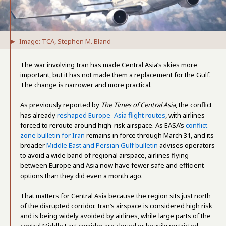
Image: TCA, Stephen M. Bland
The war involving Iran has made Central Asia’s skies more
important, but it has not made them a replacement for the Gulf.
The change is narrower and more practical.
As previously reported by
The Times of Central Asia
, the conflict
has already
reshaped Europe–Asia flight routes
, with airlines
forced to reroute around high-risk airspace. As EASA’s
conflict-
zone bulletin for Iran
remains in force through March 31, and its
broader
Middle East and Persian Gulf bulletin
advises operators
to avoid a wide band of regional airspace, airlines flying
between Europe and Asia now have fewer safe and efficient
options than they did even a month ago.
That matters for Central Asia because the region sits just north
of the disrupted corridor. Iran’s airspace is considered high risk
and is being widely avoided by airlines, while large parts of the
central Middle East corridor are closed or heavily restricted.