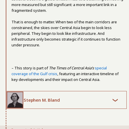
more measured but still significant: a more important link in a
fragmented system.
That is enough to matter. When two of the main corridors are
constrained, the skies over Central Asia begin to look less
peripheral. They begin to look like infrastructure. And
infrastructure only becomes strategic if it continues to function
under pressure.
– This story is part of
The Times of Central Asia’s
special
coverage of the Gulf crisis
, featuring an interactive timeline of
key developments and their impact on Central Asia.
Stephen M. Bland