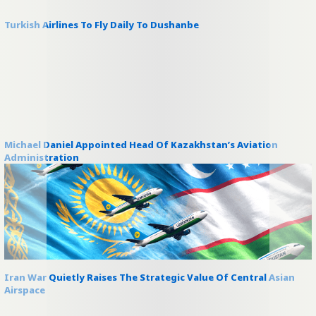
Turkish Airlines To Fly Daily To Dushanbe
Michael Daniel Appointed Head Of Kazakhstan’s Aviation
Administration
Iran War Quietly Raises The Strategic Value Of Central Asian
Airspace