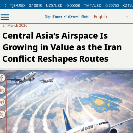
SD = 0.10810
UZS/USD = 0.00008
TMT/USD = 0.29760
KZT/USD = 0.002
24 March 2026
Central Asia’s Airspace Is
Growing in Value as the Iran
Conflict Reshapes Routes