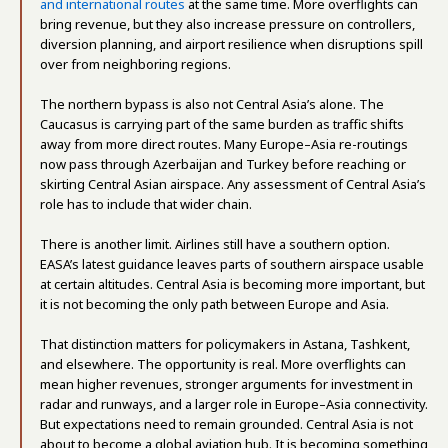
and international routes
at the same time. More overflights can
bring revenue, but they also increase pressure on controllers,
diversion planning, and airport resilience when disruptions spill
over from neighboring regions.
The northern bypass is also not Central Asia’s alone. The
Caucasus is carrying part of the same burden as traffic shifts
away from more direct routes. Many Europe–Asia re-routings
now pass through Azerbaijan and Turkey before reaching or
skirting Central Asian airspace. Any assessment of Central Asia’s
role has to include that wider chain.
There is another limit. Airlines still have a southern option.
EASA’s latest guidance leaves parts of southern airspace usable
at certain altitudes. Central Asia is becoming more important, but
it is not becoming the only path between Europe and Asia.
That distinction matters for policymakers in Astana, Tashkent,
and elsewhere. The opportunity is real. More overflights can
mean higher revenues, stronger arguments for investment in
radar and runways, and a larger role in Europe–Asia connectivity.
But expectations need to remain grounded. Central Asia is not
about to become a global aviation hub. It is becoming something