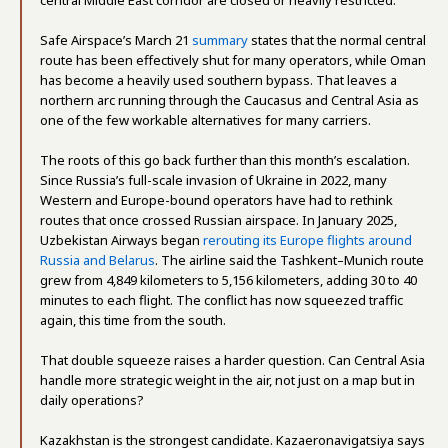
Safe Airspace’s March 21
summary
states that the normal central
route has been effectively shut for many operators, while Oman
has become a heavily used southern bypass. That leaves a
northern arc running through the Caucasus and Central Asia as
one of the few workable alternatives for many carriers.
The roots of this go back further than this month’s escalation.
Since Russia’s full-scale invasion of Ukraine in 2022, many
Western and Europe-bound operators have had to rethink
routes that once crossed Russian airspace. In January 2025,
Uzbekistan Airways began
rerouting its Europe flights around
Russia and Belarus
. The airline said the Tashkent–Munich route
grew from 4,849 kilometers to 5,156 kilometers, adding 30 to 40
minutes to each flight. The conflict has now squeezed traffic
again, this time from the south.
That double squeeze raises a harder question. Can Central Asia
handle more strategic weight in the air, not just on a map but in
daily operations?
Kazakhstan is the strongest candidate. Kazaeronavigatsiya says