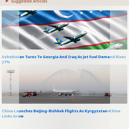
Suggested Articles
Uzbekistan Turns To Georgia And Iraq As Jet Fuel Demand Rises
27%
China Launches Beijing-Bishkek Flights As Kyrgyzstan-China
Links Grow