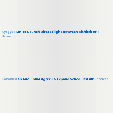
Kyrgyzstan To Launch Direct Flight Between Bishkek And
Urumqi
Kazakhstan And China Agree To Expand Scheduled Air Services