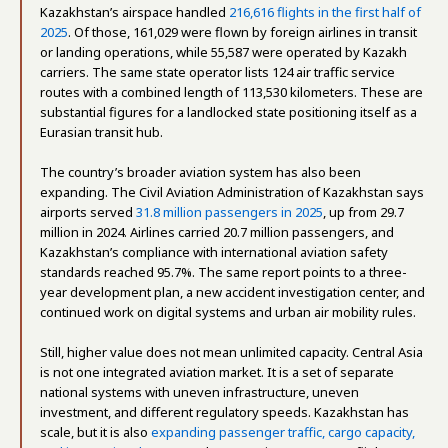
Kazakhstan’s airspace handled
216,616 flights in the first half of
2025
. Of those, 161,029 were flown by foreign airlines in transit
or landing operations, while 55,587 were operated by Kazakh
carriers. The same state operator lists 124 air traffic service
routes with a combined length of 113,530 kilometers. These are
substantial figures for a landlocked state positioning itself as a
Eurasian transit hub.
The country’s broader aviation system has also been
expanding. The Civil Aviation Administration of Kazakhstan says
airports served
31.8 million passengers in 2025
, up from 29.7
million in 2024. Airlines carried 20.7 million passengers, and
Kazakhstan’s compliance with international aviation safety
standards reached 95.7%. The same report points to a three-
year development plan, a new accident investigation center, and
continued work on digital systems and urban air mobility rules.
Still, higher value does not mean unlimited capacity. Central Asia
is not one integrated aviation market. It is a set of separate
national systems with uneven infrastructure, uneven
investment, and different regulatory speeds. Kazakhstan has
scale, but it is also
expanding passenger traffic, cargo capacity,