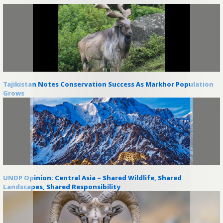
Tajikistan Notes Conservation Success As Markhor Population
Grows
UNDP Opinion: Central Asia – Shared Wildlife, Shared
Landscapes, Shared Responsibility