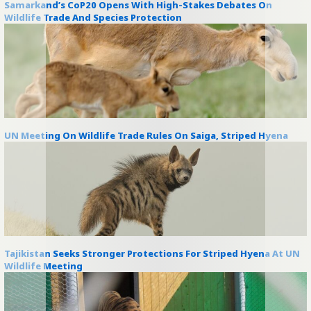
Samarkand’s CoP20 Opens With High-Stakes Debates On
Wildlife Trade And Species Protection
UN Meeting On Wildlife Trade Rules On Saiga, Striped Hyena
Tajikistan Seeks Stronger Protections For Striped Hyena At UN
Wildlife Meeting