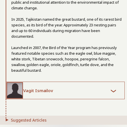
public and institutional attention to the environmental impact of
climate change.
In 2025, Tajikistan named the great bustard, one of its rarest bird
species, as its bird of the year. Approximately 23 nesting pairs
and up to 60 individuals during migration have been
documented.
Launched in 2007, the Bird of the Year program has previously
featured notable species such as the eagle owl, blue magpie,
white stork, Tibetan snowcock, hoopoe, peregrine falcon,
swallow, golden eagle, oriole, goldfinch, turtle dove, and the
beautiful bustard.
Vagit Ismailov
Suggested Articles