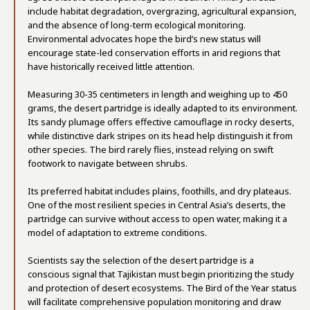
include habitat degradation, overgrazing, agricultural expansion,
and the absence of long-term ecological monitoring.
Environmental advocates hope the bird’s new status will
encourage state-led conservation efforts in arid regions that
have historically received little attention.
Measuring 30-35 centimeters in length and weighing up to 450
grams, the desert partridge is ideally adapted to its environment.
Its sandy plumage offers effective camouflage in rocky deserts,
while distinctive dark stripes on its head help distinguish it from
other species. The bird rarely flies, instead relying on swift
footwork to navigate between shrubs.
Its preferred habitat includes plains, foothills, and dry plateaus.
One of the most resilient species in Central Asia’s deserts, the
partridge can survive without access to open water, making it a
model of adaptation to extreme conditions.
Scientists say the selection of the desert partridge is a
conscious signal that Tajikistan must begin prioritizing the study
and protection of desert ecosystems. The Bird of the Year status
will facilitate comprehensive population monitoring and draw