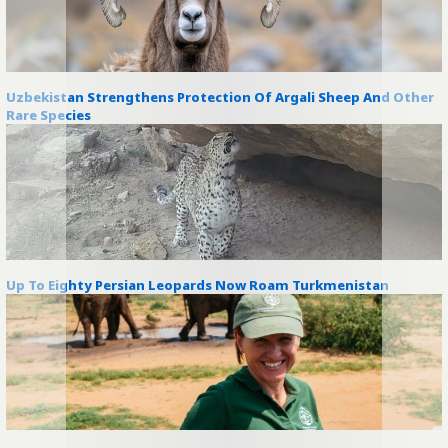
Uzbekistan Strengthens Protection Of Argali Sheep And Other
Rare Species
Up To Eighty Persian Leopards Now Roam Turkmenistan