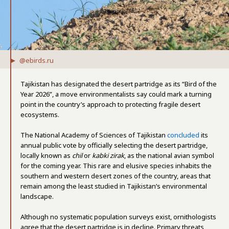
@ebirds.ru
Tajikistan has designated the desert partridge as its “Bird of the
Year 2026”, a move environmentalists say could mark a turning
point in the country’s approach to protecting fragile desert
ecosystems.
The National Academy of Sciences of Tajikistan
concluded
its
annual public vote by officially selecting the desert partridge,
locally known as
chil
or
kabki zirak
, as the national avian symbol
for the coming year. This rare and elusive species inhabits the
southern and western desert zones of the country, areas that
remain among the least studied in Tajikistan’s environmental
landscape.
Although no systematic population surveys exist, ornithologists
agree that the desert partridge is in decline. Primary threats