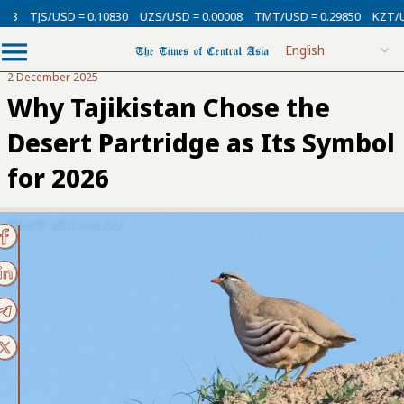
SD = 0.10830
UZS/USD = 0.00008
TMT/USD = 0.29850
KZT/USD = 0.002
2 December 2025
Why Tajikistan Chose the
Desert Partridge as Its Symbol
for 2026