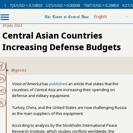
TJS/USD = 0.10830
UZS/USD = 0.00008
TMT/USD = 0.29850
KZT/USD 
30 July 2024
Central Asian Countries
Increasing Defense Budgets
@gov.kz
Voice of America
has
published
an article that states that the
countries of Central Asia are increasing their spending on
defense and military equipment.
Turkey, China, and the United States are now challenging Russia
as the main suppliers of this equipment.
According to analysis by the Stockholm International Peace
Research Institute, which studies conflicts worldwide, the