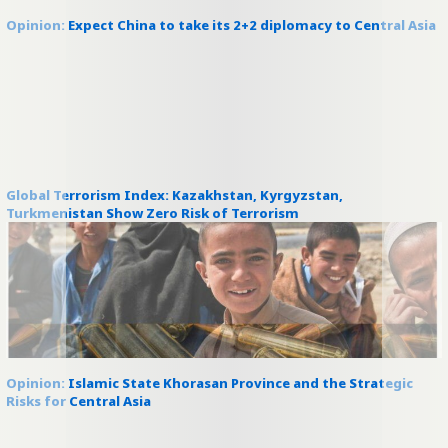
Opinion: Expect China to take its 2+2 diplomacy to Central Asia
Global Terrorism Index: Kazakhstan, Kyrgyzstan,
Turkmenistan Show Zero Risk of Terrorism
Opinion: Islamic State Khorasan Province and the Strategic
Risks for Central Asia