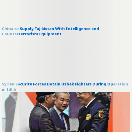
China to Supply Tajikistan With Intelligence and
Counterterrorism Equipment
Syrian Security Forces Detain Uzbek Fighters During Operation
in Idlib