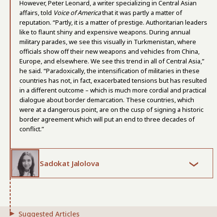
However, Peter Leonard, a writer specializing in Central Asian
affairs, told
Voice of America
that it was partly a matter of
reputation. “Partly, it is a matter of prestige. Authoritarian leaders
like to flaunt shiny and expensive weapons. During annual
military parades, we see this visually in Turkmenistan, where
officials show off their new weapons and vehicles from China,
Europe, and elsewhere. We see this trend in all of Central Asia,”
he said. “Paradoxically, the intensification of militaries in these
countries has not, in fact, exacerbated tensions but has resulted
in a different outcome – which is much more cordial and practical
dialogue about border demarcation. These countries, which
were at a dangerous point, are on the cusp of signing a historic
border agreement which will put an end to three decades of
conflict.”
Sadokat Jalolova
Suggested Articles