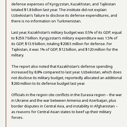
defense expenses of Kyrgyzstan, Kazakhstan, and Tajikistan
totaled $1.8 billion last year. The institute did not explain
Uzbekistan’s failure to disclose its defense expenditures, and
there is no information on Turkmenistan.
Last year, Kazakhstan’s military budget was 0.5% of its GDP, equal
to $259.7 billion. Kyrgyzstan’s military expenditure was 1.5% of
its GDP, $13.9 billion, totaling $208.5 million for defense. For
Tajikistan, it was 1% of GDP, $12 billion, and $120 million for the
military.
The report also noted that Kazakhstan’s defense spending
increased by 8.8% compared to last year. Uzbekistan, which does
not disclose its military budget, reportedly allocated an additional
$260 million to its defense budget last year.
Officials in the region cite conflicts in the Eurasia region – the war
in Ukraine and the war between Armenia and Azerbaijan, plus
border disputes in Central Asia, and instability in Afghanistan –
as reasons for Central Asian states to beef up their military
forces.