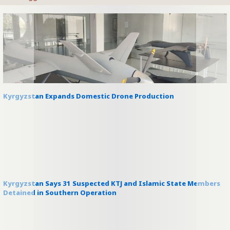
Kyrgyzstan Expands Domestic Drone Production
Kyrgyzstan Says 31 Suspected KTJ and Islamic State Members
Detained in Southern Operation